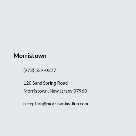
Morristown
(973) 539-0377
120 Sand Spring Road
Morristown, New Jersey 07960
reception@morrisanimalinn.com