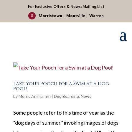
For Exclusive Offers & News:
Mailing List
Morristown
Montville
Warren

Take Your Pooch for a Swim at a Dog
Pool!
by
Morris Animal Inn
|
Dog Boarding
,
News
Some people refer to this time of year as the
“dog days of summer,” invoking images of dogs