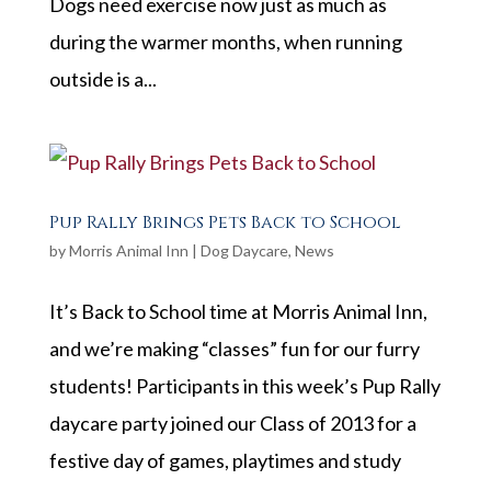
Dogs need exercise now just as much as
during the warmer months, when running
outside is a...
Pup Rally Brings Pets Back to School
by
Morris Animal Inn
|
Dog Daycare
,
News
It’s Back to School time at Morris Animal Inn,
and we’re making “classes” fun for our furry
students! Participants in this week’s Pup Rally
daycare party joined our Class of 2013 for a
festive day of games, playtimes and study