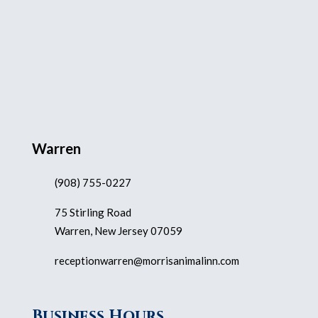
Warren
(908) 755-0227
75 Stirling Road
Warren, New Jersey 07059
receptionwarren@morrisanimalinn.com
Business Hours