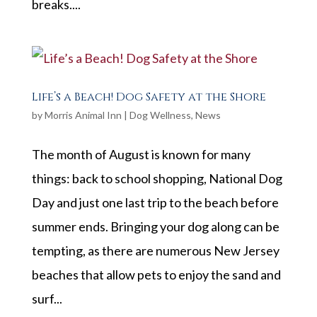
breaks....
Life’s a Beach! Dog Safety at the Shore
by
Morris Animal Inn
|
Dog Wellness
,
News
The month of August is known for many
things: back to school shopping, National Dog
Day and just one last trip to the beach before
summer ends. Bringing your dog along can be
tempting, as there are numerous New Jersey
beaches that allow pets to enjoy the sand and
surf...