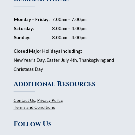
Monday – Friday:
7:00am – 7:00pm
Saturday:
8:00am – 4:00pm
Sunday:
8:00am – 4:00pm
Closed Major Holidays including:
New Year’s Day, Easter, July 4th, Thanksgiving and
Christmas Day
Additional Resources
Contact Us
,
Privacy Policy
,
Terms and Conditions
Follow Us