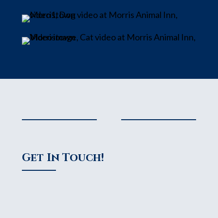
Get In Touch!