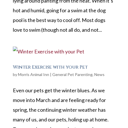
lying around panting from the heat. When it’s
hot and humid, going for a swim at the dog
pool is the best way to cool off. Most dogs
love to swim (though not all do, and not...
Winter Exercise with your Pet
by
Morris Animal Inn
|
General Pet Parenting
,
News
Even our pets get the winter blues. As we
move into March and are feeling ready for
spring, the continuing winter weather has
many of us, and our pets, holing up at home.