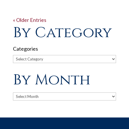
« Older Entries
By Category
Categories
By Month
Archives