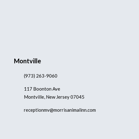
Montville
(973) 263-9060
117 Boonton Ave
Montville, New Jersey 07045
receptionmv@morrisanimalinn.com