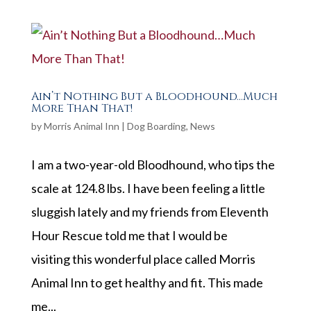
Ain’t Nothing But a Bloodhound…Much
More Than That!
by
Morris Animal Inn
|
Dog Boarding
,
News
I am a two-year-old Bloodhound, who tips the
scale at 124.8 lbs. I have been feeling a little
sluggish lately and my friends from Eleventh
Hour Rescue told me that I would be
visiting this wonderful place called Morris
Animal Inn to get healthy and fit. This made
me...