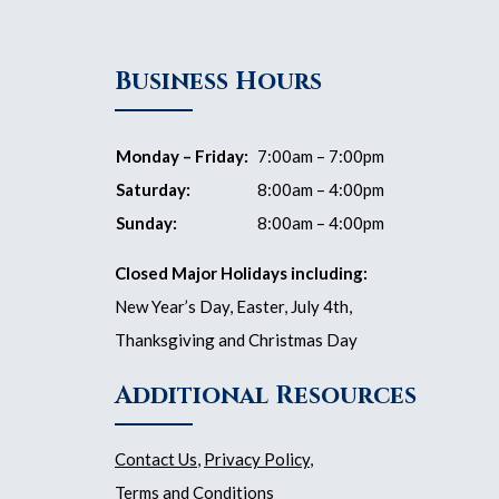
Business Hours
Monday – Friday:
7:00am – 7:00pm
Saturday:
8:00am – 4:00pm
Sunday:
8:00am – 4:00pm
Closed Major Holidays including:
New Year’s Day, Easter, July 4th,
Thanksgiving and Christmas Day
Additional Resources
Contact Us
,
Privacy Policy
,
Terms and Conditions