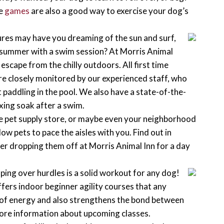
le
games
are also a good way to exercise your dog’s
es may have you dreaming of the sun and surf,
of summer with a swim session? At Morris Animal
escape from the chilly outdoors. All first time
re closely monitored by our experienced staff, who
 paddling in the pool. We also have a state-of-the-
xing soak after a swim.
e pet supply store, or maybe even your neighborhood
ow pets to pace the aisles with you. Find out in
ider dropping them off at Morris Animal Inn for a day
!
ing over hurdles is a solid workout for any dog!
ers indoor beginner agility courses that any
s of energy and also strengthens the bond between
ore information about upcoming classes.