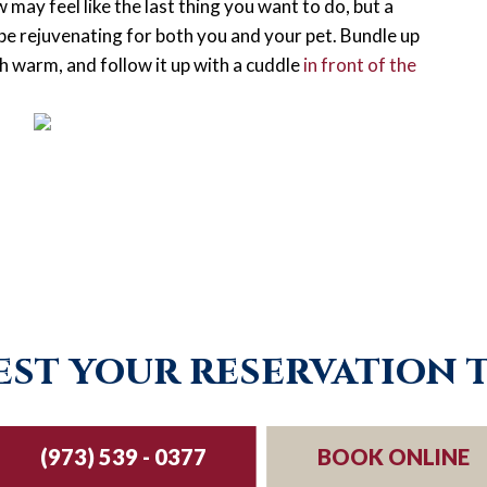
may feel like the last thing you want to do, but a
e rejuvenating for both you and your pet. Bundle up
th warm, and follow it up with a cuddle
in front of the
st your reservation 
(973) 539 - 0377
BOOK ONLINE