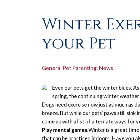
Winter Exe
your Pet
General Pet Parenting
,
News
Even our pets get the winter blues. A
spring, the continuing winter weather 
Dogs need exercise now just as much as d
breeze. But while our pets’ paws still sink 
come up with a list of alternate ways for 
Play mental games.
Winter is a great time
that can be practiced indoors. Have you al