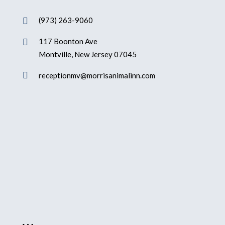
(973) 263-9060

117 Boonton Ave

Montville, New Jersey 07045

receptionmv@morrisanimalinn.com