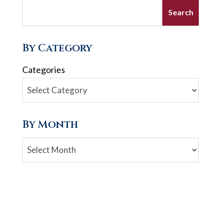
By Category
Categories
By Month
Archives