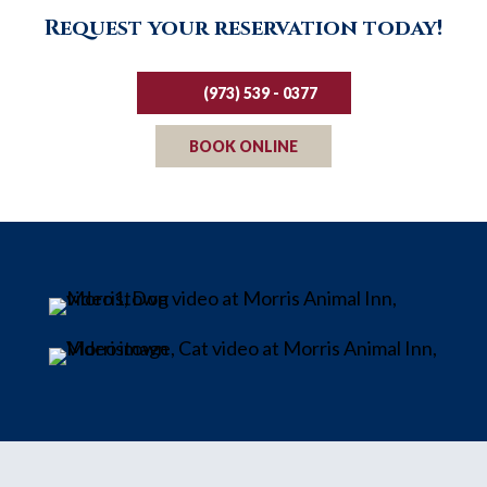
Request your reservation today!
(973) 539 - 0377
BOOK ONLINE