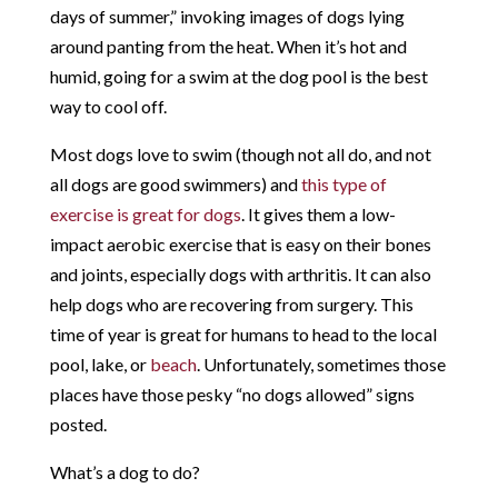
days of summer,” invoking images of dogs lying
around panting from the heat. When it’s hot and
humid, going for a swim at the dog pool is the best
way to cool off.
Most dogs love to swim (though not all do, and not
all dogs are good swimmers) and
this type of
exercise is great for dogs
. It gives them a low-
impact aerobic exercise that is easy on their bones
and joints, especially dogs with arthritis. It can also
help dogs who are recovering from surgery. This
time of year is great for humans to head to the local
pool, lake, or
beach
. Unfortunately, sometimes those
places have those pesky “no dogs allowed” signs
posted.
What’s a dog to do?