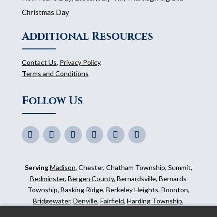
Christmas Day
Additional Resources
Contact Us
,
Privacy Policy
,
Terms and Conditions
Follow Us
Serving
Madison
, Chester, Chatham Township, Summit,
Bedminster
,
Bergen County
, Bernardsville, Bernards
Township,
Basking Ridge
,
Berkeley Heights
,
Boonton
,
Bridgewater
,
Denville
,
Fairfield
,
Harding Township
,
Hillsborough
,
Kinnelon
,
Mendham
,
Mahwah
,
Ridgewood
,