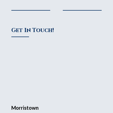
Get In Touch!
Morristown