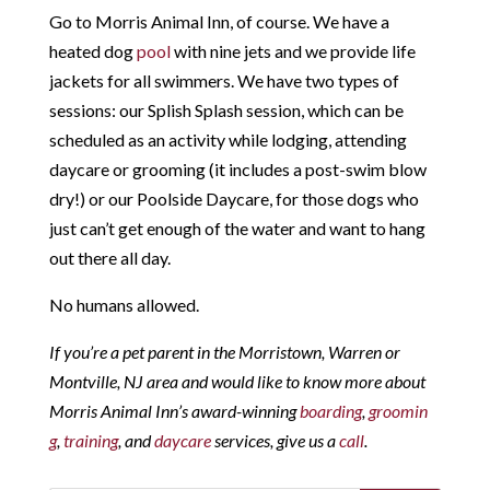
Go to Morris Animal Inn, of course. We have a
heated dog
pool
with nine jets and we provide life
jackets for all swimmers. We have two types of
sessions: our Splish Splash session, which can be
scheduled as an activity while lodging, attending
daycare or grooming (it includes a post-swim blow
dry!) or our Poolside Daycare, for those dogs who
just can’t get enough of the water and want to hang
out there all day.
No humans allowed.
If you’re a pet parent in the Morristown, Warren or
Montville, NJ area and would like to know more about
Morris Animal Inn’s award-winning
boarding
,
groomin
g
,
training
, and
daycare
services, give us a
call
.