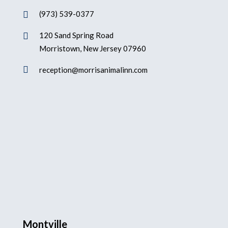
(973) 539-0377

120 Sand Spring Road

Morristown, New Jersey 07960

reception@morrisanimalinn.com
Montville