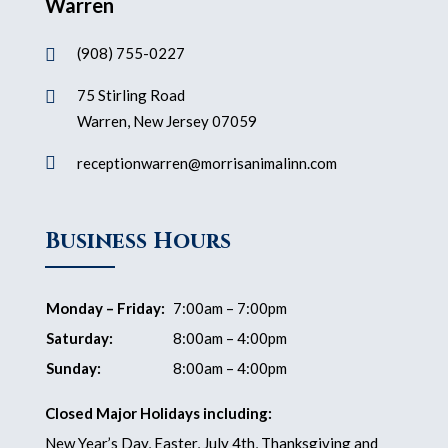
Warren
(908) 755-0227

75 Stirling Road

Warren, New Jersey 07059

receptionwarren@morrisanimalinn.com
Business Hours
Monday – Friday:
7:00am – 7:00pm
Saturday:
8:00am – 4:00pm
Sunday:
8:00am – 4:00pm
Closed Major Holidays including:
New Year’s Day, Easter, July 4th, Thanksgiving and