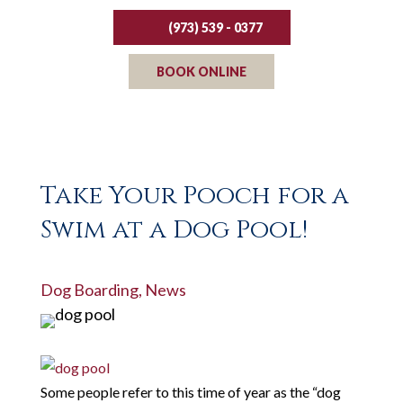
(973) 539 - 0377
BOOK ONLINE
Take Your Pooch for a
Swim at a Dog Pool!
Dog Boarding
,
News
Some people refer to this time of year as the “dog