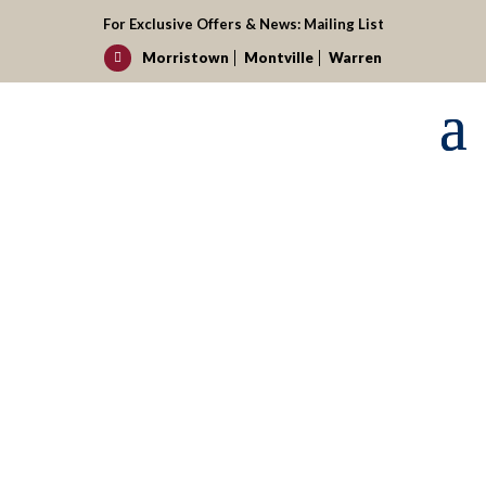
For Exclusive Offers & News:
Mailing List
Morristown
Montville
Warren

Request your reservation today!