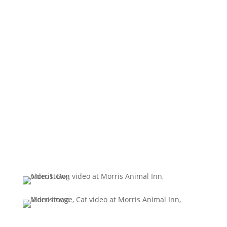
Request your reservation
today!
(973) 539 - 0377
BOOK ONLINE