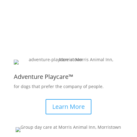
Jersey, offers a solution –
Dog Daycare
!
Adventure Playcare™
for dogs that prefer the company of people.
Learn More