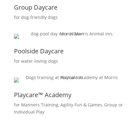
Group Daycare
for dog-friendly dogs
Poolside Daycare
for water-loving dogs
Playcare™ Academy
for Manners Training, Agility Fun & Games, Group or
Individual Play