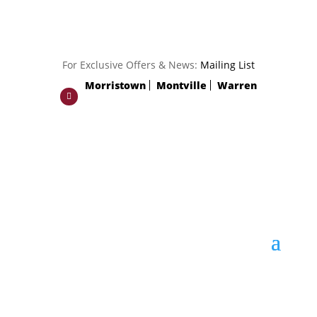
For Exclusive Offers & News:
Mailing List
Morristown
Montville
Warren
