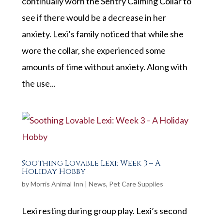
continually worn the Sentry Calming Collar to
see if there would be a decrease in her
anxiety. Lexi’s family noticed that while she
wore the collar, she experienced some
amounts of time without anxiety. Along with
the use...
Soothing Lovable Lexi: Week 3 – A
Holiday Hobby
by
Morris Animal Inn
|
News
,
Pet Care Supplies
Lexi resting during group play. Lexi’s second