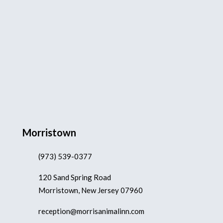
Morristown
(973) 539-0377
120 Sand Spring Road
Morristown, New Jersey 07960
reception@morrisanimalinn.com