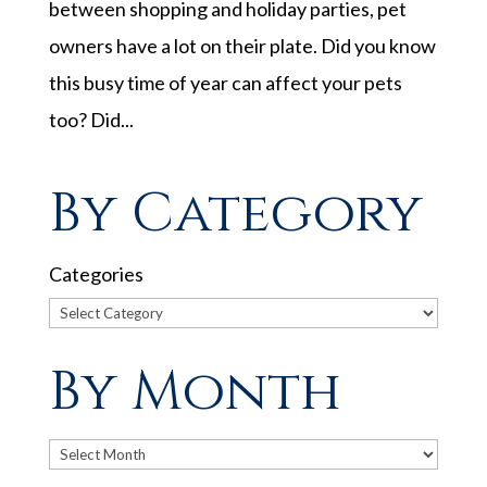
between shopping and holiday parties, pet
owners have a lot on their plate. Did you know
this busy time of year can affect your pets
too? Did...
By Category
Categories
By Month
Archives