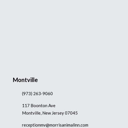
Montville
(973) 263-9060
117 Boonton Ave
Montville, New Jersey 07045
receptionmv@morrisanimalinn.com