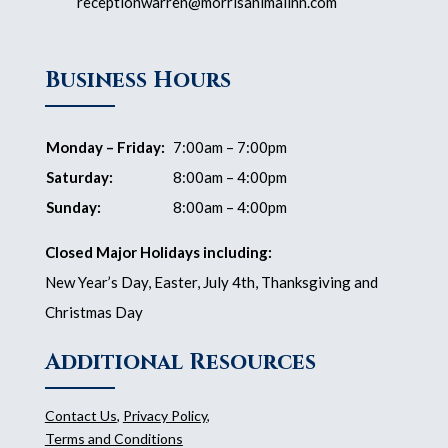
receptionwarren@morrisanimalinn.com
Business Hours
Monday – Friday:
7:00am – 7:00pm
Saturday:
8:00am – 4:00pm
Sunday:
8:00am – 4:00pm
Closed Major Holidays including:
New Year’s Day, Easter, July 4th, Thanksgiving and
Christmas Day
Additional Resources
Contact Us
,
Privacy Policy
,
Terms and Conditions