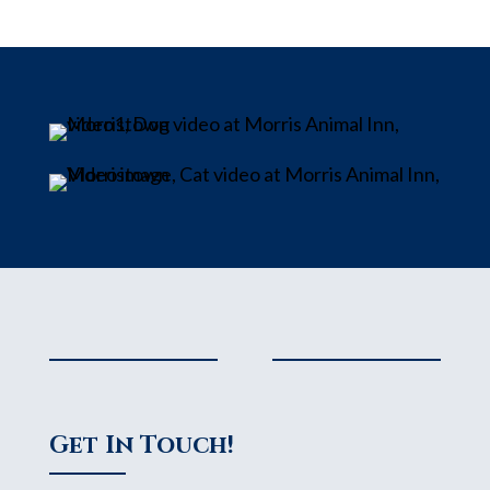
Get In Touch!