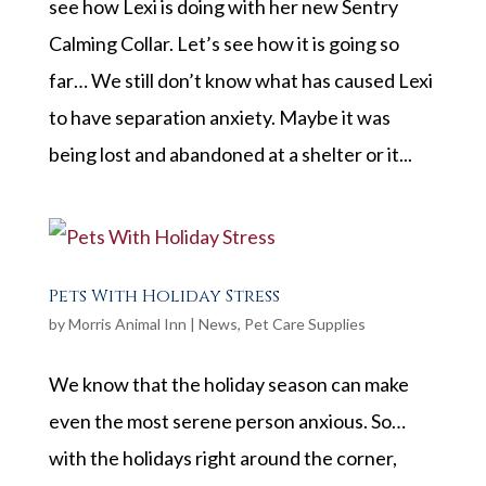
see how Lexi is doing with her new Sentry
Calming Collar. Let’s see how it is going so
far… We still don’t know what has caused Lexi
to have separation anxiety. Maybe it was
being lost and abandoned at a shelter or it...
Pets With Holiday Stress
by
Morris Animal Inn
|
News
,
Pet Care Supplies
We know that the holiday season can make
even the most serene person anxious. So…
with the holidays right around the corner,