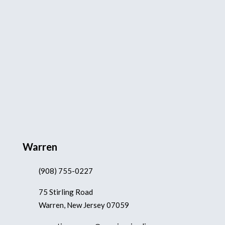
Warren
(908) 755-0227
75 Stirling Road
Warren, New Jersey 07059