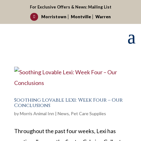
For Exclusive Offers & News:
Mailing List
Morristown
Montville
Warren

Soothing Lovable Lexi: Week Four – Our
Conclusions
by
Morris Animal Inn
|
News
,
Pet Care Supplies
Throughout the past four weeks, Lexi has