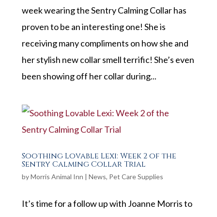
week wearing the Sentry Calming Collar has
proven to be an interesting one! She is
receiving many compliments on how she and
her stylish new collar smell terrific! She’s even
been showing off her collar during...
Soothing Lovable Lexi: Week 2 of the
Sentry Calming Collar Trial
by
Morris Animal Inn
|
News
,
Pet Care Supplies
It’s time for a follow up with Joanne Morris to