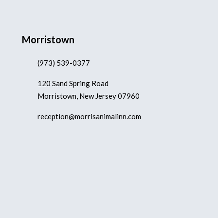
Morristown
(973) 539-0377
120 Sand Spring Road
Morristown, New Jersey 07960
reception@morrisanimalinn.com