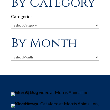
By Category
Categories
By Month
Archives