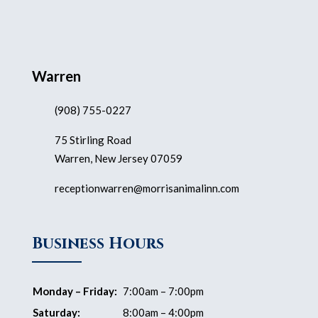
Warren
(908) 755-0227
75 Stirling Road
Warren, New Jersey 07059
receptionwarren@morrisanimalinn.com
Business Hours
Monday – Friday:
7:00am – 7:00pm
Saturday:
8:00am – 4:00pm