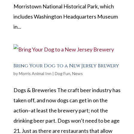
Morristown National Historical Park, which
includes Washington Headquarters Museum
in...
Bring Your Dog to a New Jersey Brewery
by
Morris Animal Inn
|
Dog Fun
,
News
Dogs & Breweries The craft beer industry has
taken off, and now dogs can get in on the
action–at least the brewery part; not the
drinking beer part. Dogs won’t need to be age
21. Just as there are restaurants that allow