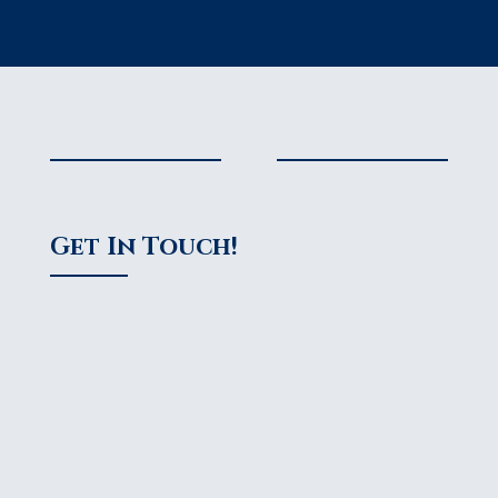
Get In Touch!