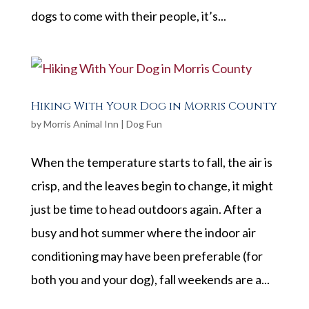
dogs to come with their people, it’s...
Hiking With Your Dog in Morris County
by
Morris Animal Inn
|
Dog Fun
When the temperature starts to fall, the air is
crisp, and the leaves begin to change, it might
just be time to head outdoors again. After a
busy and hot summer where the indoor air
conditioning may have been preferable (for
both you and your dog), fall weekends are a...