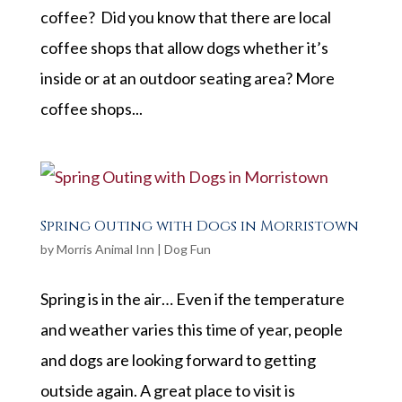
coffee? Did you know that there are local
coffee shops that allow dogs whether it’s
inside or at an outdoor seating area? More
coffee shops...
Spring Outing with Dogs in Morristown
by
Morris Animal Inn
|
Dog Fun
Spring is in the air… Even if the temperature
and weather varies this time of year, people
and dogs are looking forward to getting
outside again. A great place to visit is