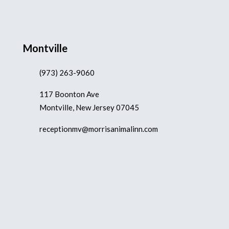
Montville
(973) 263-9060
117 Boonton Ave
Montville, New Jersey 07045
receptionmv@morrisanimalinn.com