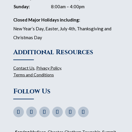
Sunday:
8:00am – 4:00pm
Closed Major Holidays including:
New Year’s Day, Easter, July 4th, Thanksgiving and
Christmas Day
Additional Resources
Contact Us
,
Privacy Policy
,
Terms and Conditions
Follow Us
Serving
Madison
, Chester, Chatham Township, Summit,