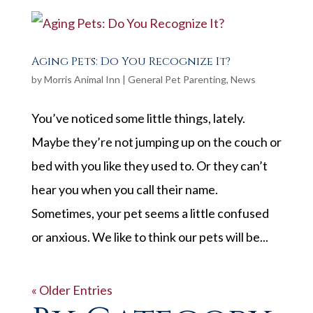
Aging Pets: Do You Recognize It?
by
Morris Animal Inn
|
General Pet Parenting
,
News
You’ve noticed some little things, lately.
Maybe they’re not jumping up on the couch or
bed with you like they used to. Or they can’t
hear you when you call their name.
Sometimes, your pet seems a little confused
or anxious. We like to think our pets will be...
« Older Entries