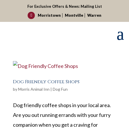
For Exclusive Offers & News:
Mailing List
Morristown
Montville
Warren

Dog Friendly Coffee Shops
by
Morris Animal Inn
|
Dog Fun
Dog friendly coffee shops in your local area.
Are you out running errands with your furry
companion when you get a craving for