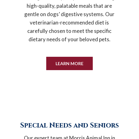
high-quality, palatable meals that are
gentle on dogs’ digestive systems. Our
veterinarian-recommended diet is
carefully chosen to meet the specific
dietary needs of your beloved pets.
LEARN MORE
Special Needs and Seniors
Our expert team at Morris Animal Inn in