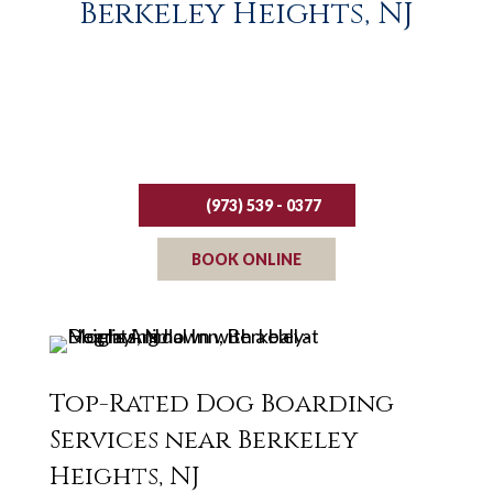
Berkeley Heights, NJ
Request your reservation today!
(973) 539 - 0377
BOOK ONLINE
Top-Rated Dog Boarding
Services near Berkeley
Heights, NJ