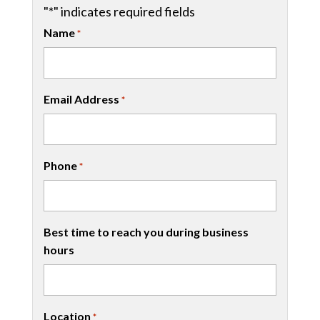
"
*
" indicates required fields
Name
*
Email Address
*
Phone
*
Best time to reach you during business
hours
Location
*