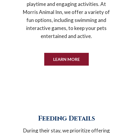
playtime and engaging activities. At
Morris Animal Inn, we offer a variety of
fun options, including swimming and
interactive games, to keep your pets
entertained and active.
LEARN MORE
Feeding Details
During their stay, we prioritize offering