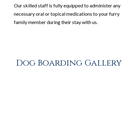
Our skilled staff is fully equipped to administer any
necessary oral or topical medications to your furry
family member during their stay with us.
Dog Boarding Gallery