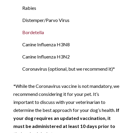
Rabies
Distemper/Parvo Virus
Bordetella
Canine Influenza H3N8
Canine Influenza H3N2
Coronavirus (optional, but we recommend it)*
*While the Coronavirus vaccine is not mandatory, we
recommend considering it for your pet. It’s
important to discuss with your veterinarian to
determine the best approach for your dog’s health.
If
your dog requires an updated vaccination, it
must be administered at least 10 days prior to