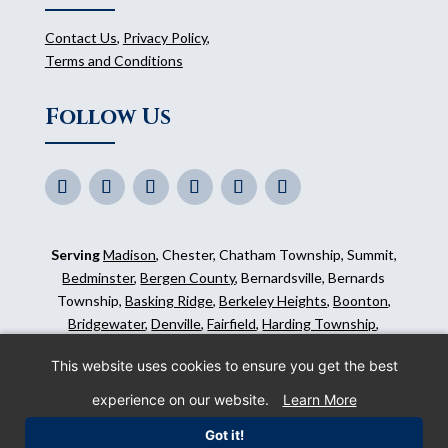
Contact Us
,
Privacy Policy
,
Terms and Conditions
Follow Us
Serving
Madison
, Chester, Chatham Township, Summit,
Bedminster
,
Bergen County
, Bernardsville, Bernards
Township,
Basking Ridge
,
Berkeley Heights
,
Boonton
,
Bridgewater
,
Denville
,
Fairfield
,
Harding Township
,
Hillsborough
,
Kinnelon
,
Mendham
,
Mahwah
,
Ridgewood
,
This website uses cookies to ensure you get the best
Somerset County
and surrounding areas.
experience on our website.
Learn More
©
2026
Morris Animal Inn. All Rights Reserved. Website
Got it!
by
IMPACT Marketing
.