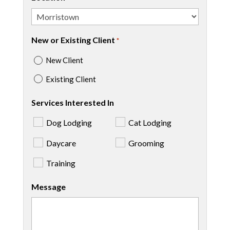
New or Existing Client
*
New Client
Existing Client
Services Interested In
Dog Lodging
Cat Lodging
Daycare
Grooming
Training
Message