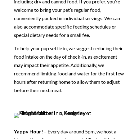
including dry and canned food. If you prefer, you’re
welcome to bring your pet’s regular food,
conveniently packed in individual servings. We can
also accommodate specific feeding schedules or
special dietary needs for a small fee.
To help your pup settle in, we suggest reducing their
food intake on the day of check-in, as excitement
may impact their appetite. Additionally, we
recommend limiting food and water for the first few
hours after returning home to allow them to adjust
before their next meal.
Yappy Hour!
– Every day around 5pm, we host a