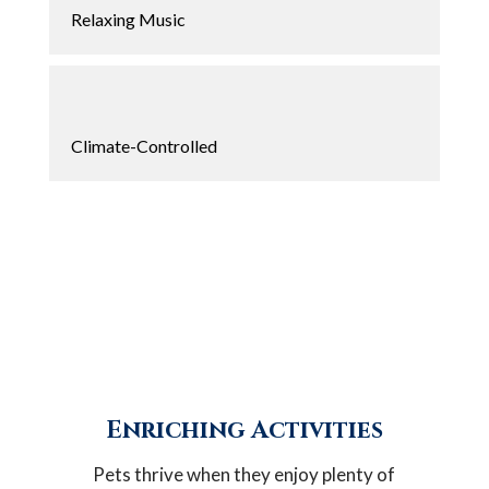
Relaxing Music
Climate-Controlled
Enriching Activities
Pets thrive when they enjoy plenty of