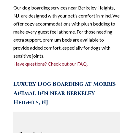
Our dog boarding services near Berkeley Heights,
NJ, are designed with your pet’s comfort in mind. We
offer cozy accommodations with plush bedding to
make every guest feel at home. For those needing
extra support, premium beds are available to
provide added comfort, especially for dogs with
sensitive joints.
Have questions? Check out our FAQ.
Luxury Dog Boarding at Morris
Animal Inn near Berkeley
Heights, NJ