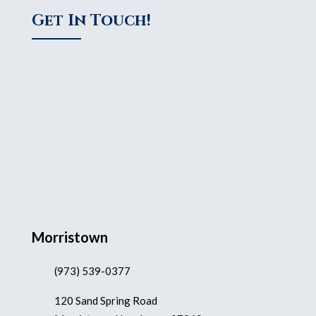
Get In Touch!
Morristown
(973) 539-0377
120 Sand Spring Road