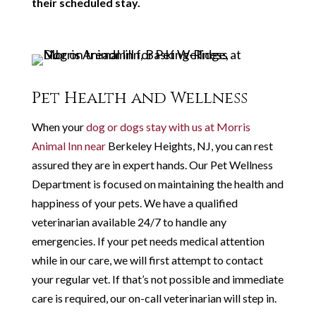
their scheduled stay.
Pet Health and Wellness
When your
dog or dogs stay with us at Morris
Animal Inn near
Berkeley Heights, NJ, you can rest
assured they are in expert hands. Our Pet Wellness
Department is focused on maintaining the health and
happiness of your pets. We have a qualified
veterinarian available 24/7 to handle any
emergencies. If your pet needs medical attention
while in our care, we will first attempt to contact
your regular vet. If that’s not possible and immediate
care is required, our on-call veterinarian will step in.