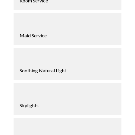
Room Service
Maid Service
Soothing Natural Light
Skylights