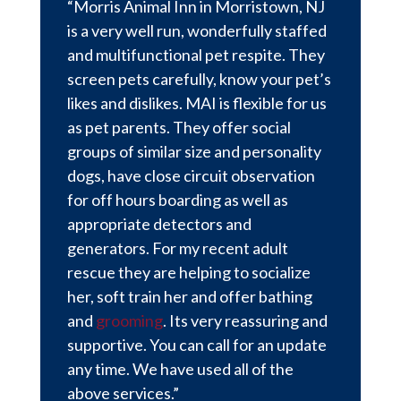
“Morris Animal Inn in Morristown, NJ
is a very well run, wonderfully staffed
and multifunctional pet respite. They
screen pets carefully, know your pet’s
likes and dislikes. MAI is flexible for us
as pet parents. They offer social
groups of similar size and personality
dogs, have close circuit observation
for off hours boarding as well as
appropriate detectors and
generators. For my recent adult
rescue they are helping to socialize
her, soft train her and offer bathing
and
grooming
. Its very reassuring and
supportive. You can call for an update
any time. We have used all of the
above services.”