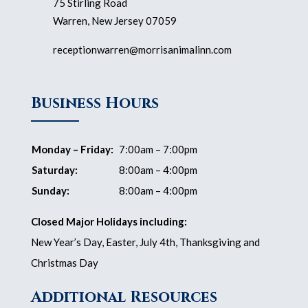
75 Stirling Road
Warren, New Jersey 07059
receptionwarren@morrisanimalinn.com
Business Hours
Monday – Friday:
7:00am – 7:00pm
Saturday:
8:00am – 4:00pm
Sunday:
8:00am – 4:00pm
Closed Major Holidays including:
New Year’s Day, Easter, July 4th, Thanksgiving and
Christmas Day
Additional Resources