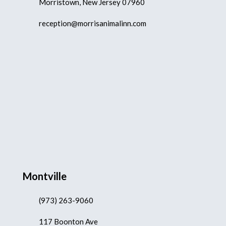
Morristown, New Jersey 07960
reception@morrisanimalinn.com
Montville
(973) 263-9060
117 Boonton Ave