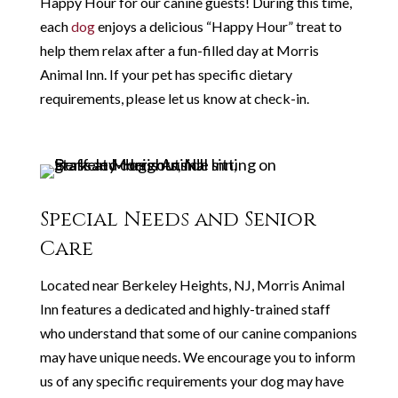
Happy Hour for our canine guests! During this time,
each
dog
enjoys a delicious “Happy Hour” treat to
help them relax after a fun-filled day at Morris
Animal Inn. If your pet has specific dietary
requirements, please let us know at check-in.
Special Needs and Senior
Care
Located near Berkeley Heights, NJ, Morris Animal
Inn features a dedicated and highly-trained staff
who understand that some of our canine companions
may have unique needs. We encourage you to inform
us of any specific requirements your dog may have