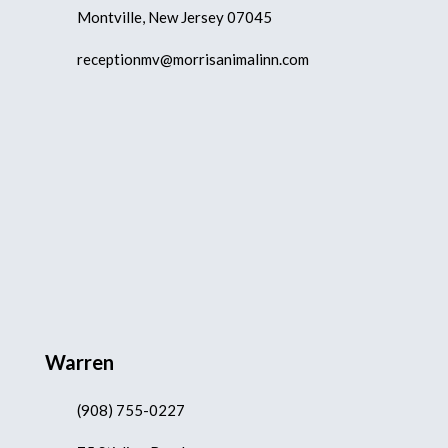
Montville, New Jersey 07045
receptionmv@morrisanimalinn.com
Warren
(908) 755-0227