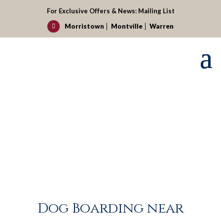
For Exclusive Offers & News:
Mailing List
Morristown
Montville
Warren

Dog Boarding near