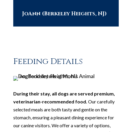
JoAnn (Berkeley Heights, NJ)
Feeding Details
During their stay, all dogs are served premium,
veterinarian-recommended food.
Our carefully
selected meals are both tasty and gentle on the
stomach, ensuring a pleasant dining experience for
our canine visitors. We offer a variety of options,