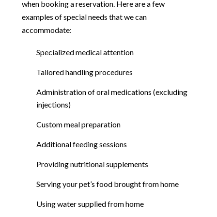
when booking a reservation. Here are a few
examples of special needs that we can
accommodate:
Specialized medical attention
Tailored handling procedures
Administration of oral medications (excluding
injections)
Custom meal preparation
Additional feeding sessions
Providing nutritional supplements
Serving your pet’s food brought from home
Using water supplied from home