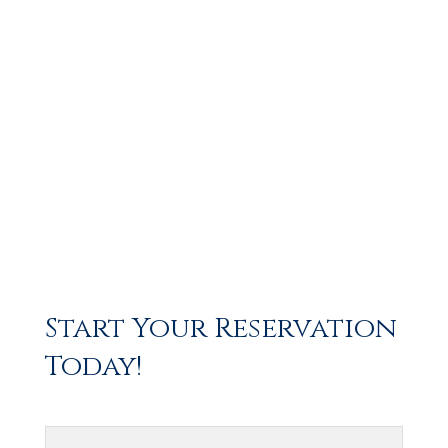
Start Your Reservation
Today!