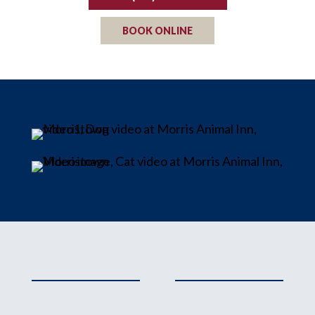
BOOK ONLINE