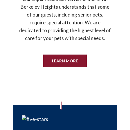
Berkeley Heights understands that some
of our guests, including senior pets,
require special attention. We are
dedicated to providing the highest level of
care for your pets with special needs.
LEARN MORE