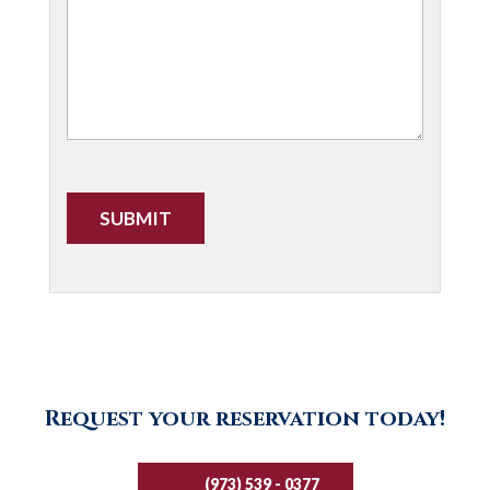
CAPTCHA
Request your reservation today!
(973) 539 - 0377