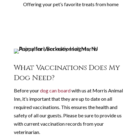
Offering your pet’s favorite treats from home
What Vaccinations Does My
Dog Need?
Before your
dog can board
with us at Morris Animal
Inn, it’s important that they are up to date on all
required vaccinations. This ensures the health and
safety of all our guests. Please be sure to provide us
with current vaccination records from your
veterinarian.