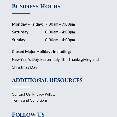
Business Hours
Monday – Friday:
7:00am – 7:00pm
Saturday:
8:00am – 4:00pm
Sunday:
8:00am – 4:00pm
Closed Major Holidays including:
New Year’s Day, Easter, July 4th, Thanksgiving and
Christmas Day
Additional Resources
Contact Us
,
Privacy Policy
,
Terms and Conditions
Follow Us