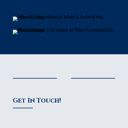
Get In Touch!