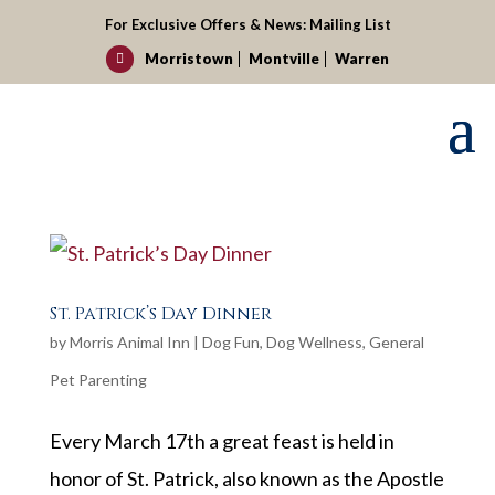
For Exclusive Offers & News:
Mailing List
Morristown
Montville
Warren

St. Patrick’s Day Dinner
by
Morris Animal Inn
|
Dog Fun
,
Dog Wellness
,
General
Pet Parenting
Every March 17th a great feast is held in
honor of St. Patrick, also known as the Apostle