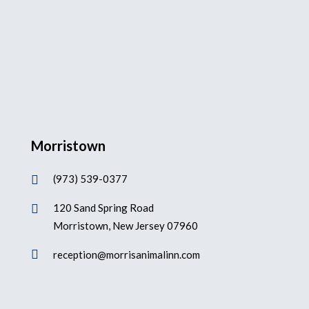
Morristown
(973) 539-0377

120 Sand Spring Road

Morristown, New Jersey 07960

reception@morrisanimalinn.com