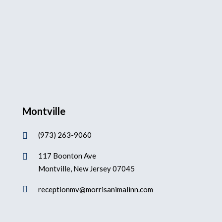
Montville
(973) 263-9060

117 Boonton Ave

Montville, New Jersey 07045

receptionmv@morrisanimalinn.com