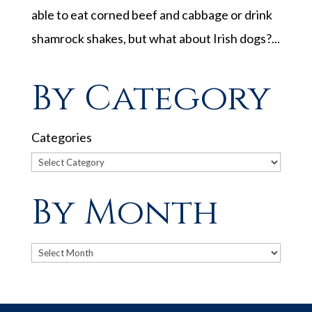
able to eat corned beef and cabbage or drink
shamrock shakes, but what about Irish dogs?...
By Category
Categories
By Month
Archives