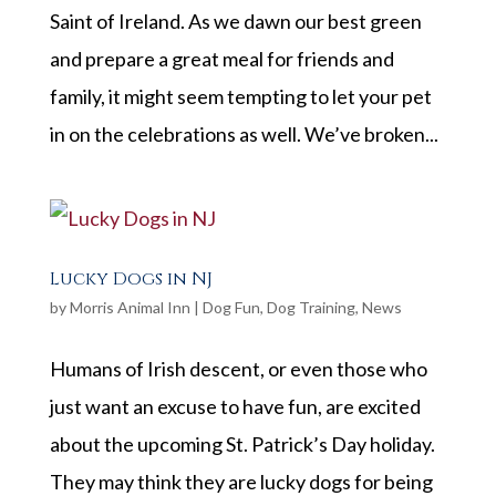
Saint of Ireland. As we dawn our best green
and prepare a great meal for friends and
family, it might seem tempting to let your pet
in on the celebrations as well. We’ve broken...
Lucky Dogs in NJ
by
Morris Animal Inn
|
Dog Fun
,
Dog Training
,
News
Humans of Irish descent, or even those who
just want an excuse to have fun, are excited
about the upcoming St. Patrick’s Day holiday.
They may think they are lucky dogs for being