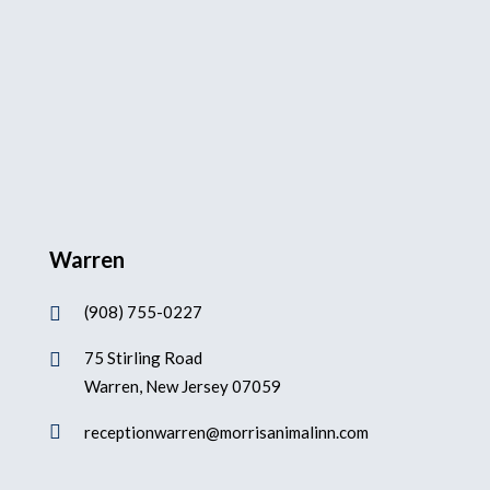
Warren
(908) 755-0227

75 Stirling Road

Warren, New Jersey 07059

receptionwarren@morrisanimalinn.com