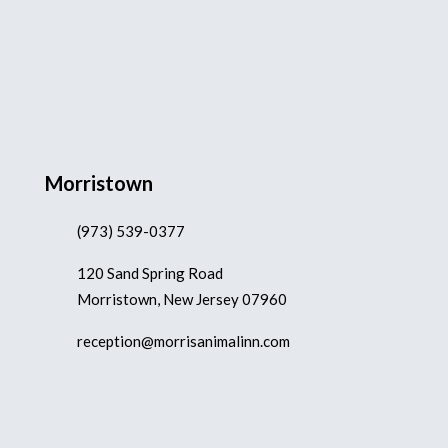
Morristown
(973) 539-0377
120 Sand Spring Road
Morristown, New Jersey 07960
reception@morrisanimalinn.com