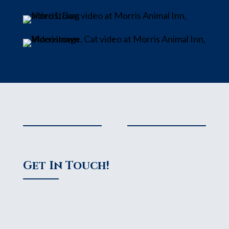
Get In Touch!