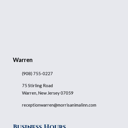
Warren
(908) 755-0227
75 Stirling Road
Warren, New Jersey 07059
receptionwarren@morrisanimalinn.com
Business Hours