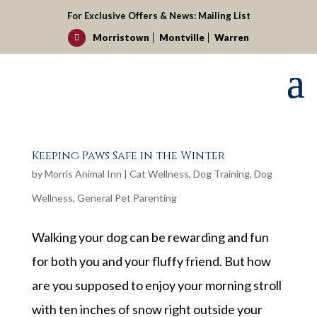
For Exclusive Offers & News:
Mailing List
Morristown
Montville
Warren

Keeping Paws Safe in the Winter
by
Morris Animal Inn
|
Cat Wellness
,
Dog Training
,
Dog
Wellness
,
General Pet Parenting
Walking your dog can be rewarding and fun
for both you and your fluffy friend. But how
are you supposed to enjoy your morning stroll
with ten inches of snow right outside your