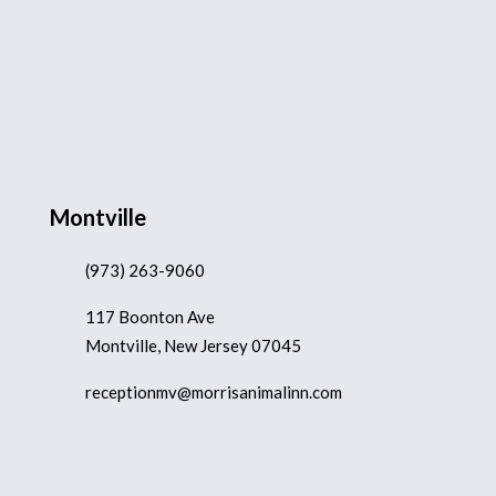
Montville
(973) 263-9060
117 Boonton Ave
Montville, New Jersey 07045
receptionmv@morrisanimalinn.com