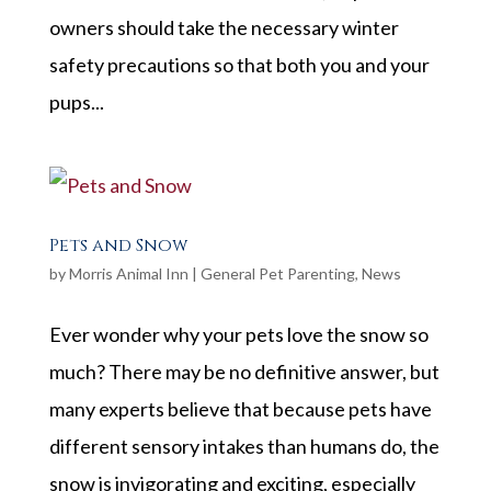
owners should take the necessary winter
safety precautions so that both you and your
pups...
Pets and Snow
by
Morris Animal Inn
|
General Pet Parenting
,
News
Ever wonder why your pets love the snow so
much? There may be no definitive answer, but
many experts believe that because pets have
different sensory intakes than humans do, the
snow is invigorating and exciting, especially