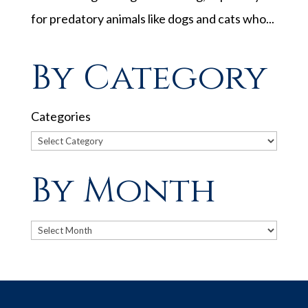
for predatory animals like dogs and cats who...
By Category
Categories
By Month
Archives