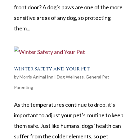
front door? A dog’s paws are one of the more
sensitive areas of any dog, so protecting
them...
Winter Safety and Your Pet
by
Morris Animal Inn
|
Dog Wellness
,
General Pet
Parenting
As the temperatures continue to drop, it’s
important to adjust your pet’s routine to keep
them safe. Just like humans, dogs’ health can
suffer from the colder elements, so pet