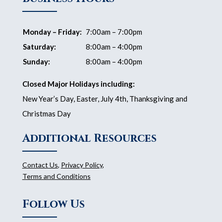
Monday – Friday:
7:00am – 7:00pm
Saturday:
8:00am – 4:00pm
Sunday:
8:00am – 4:00pm
Closed Major Holidays including:
New Year’s Day, Easter, July 4th, Thanksgiving and
Christmas Day
Additional Resources
Contact Us
,
Privacy Policy
,
Terms and Conditions
Follow Us