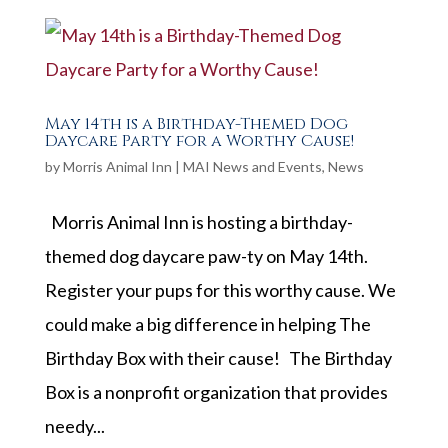
May 14th is a Birthday-Themed Dog
Daycare Party for a Worthy Cause!
by
Morris Animal Inn
|
MAI News and Events
,
News
Morris Animal Inn is hosting a birthday-
themed dog daycare paw-ty on May 14th.
Register your pups for this worthy cause. We
could make a big difference in helping The
Birthday Box with their cause! The Birthday
Box is a nonprofit organization that provides
needy...