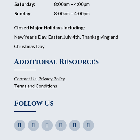
Saturday:
8:00am – 4:00pm
Sunday:
8:00am – 4:00pm
Closed Major Holidays including:
New Year’s Day, Easter, July 4th, Thanksgiving and
Christmas Day
Additional Resources
Contact Us
,
Privacy Policy
,
Terms and Conditions
Follow Us