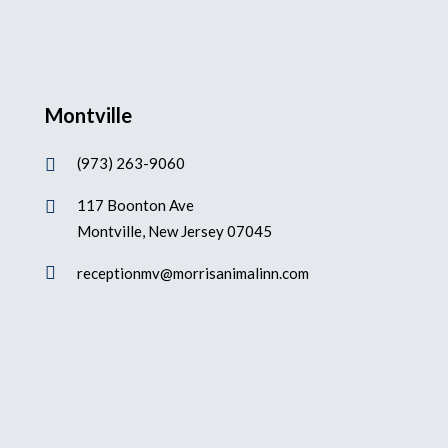
Montville
(973) 263-9060

117 Boonton Ave

Montville, New Jersey 07045

receptionmv@morrisanimalinn.com