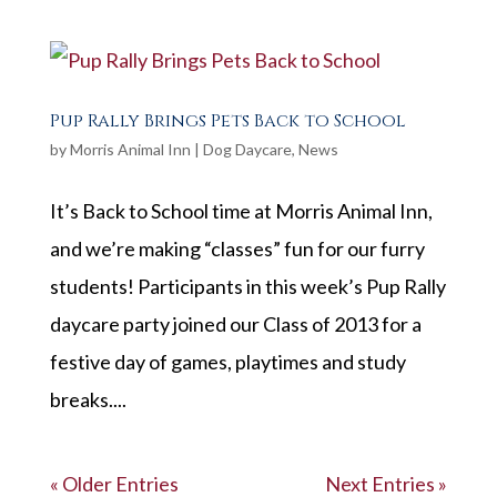
Pup Rally Brings Pets Back to School
by
Morris Animal Inn
|
Dog Daycare
,
News
It’s Back to School time at Morris Animal Inn,
and we’re making “classes” fun for our furry
students! Participants in this week’s Pup Rally
daycare party joined our Class of 2013 for a
festive day of games, playtimes and study
breaks....
« Older Entries
Next Entries »