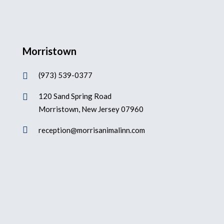
Morristown
(973) 539-0377

120 Sand Spring Road

Morristown, New Jersey 07960

reception@morrisanimalinn.com