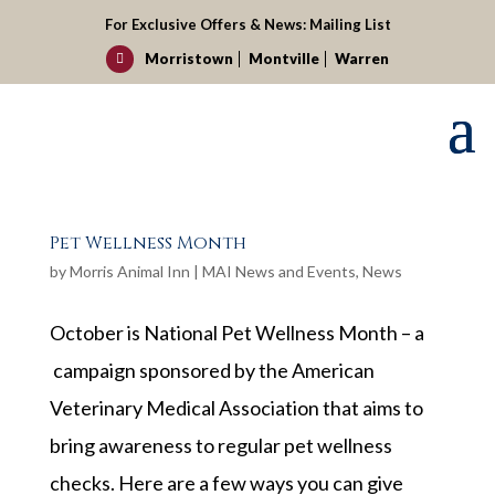
For Exclusive Offers & News:
Mailing List
Morristown
Montville
Warren

Pet Wellness Month
by
Morris Animal Inn
|
MAI News and Events
,
News
October is National Pet Wellness Month – a
campaign sponsored by the American
Veterinary Medical Association that aims to
bring awareness to regular pet wellness
checks. Here are a few ways you can give