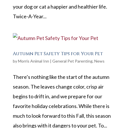
your dog or cat a happier and healthier life.
Twice-A-Year...
Autumn Pet Safety Tips for Your Pet
by
Morris Animal Inn
|
General Pet Parenting
,
News
There’s nothing like the start of the autumn
season. The leaves change color, crisp air
begins to drift in, and we prepare for our
favorite holiday celebrations. While there is
much to look forward to this Fall, this season
also brings with it dangers to your pet. To...