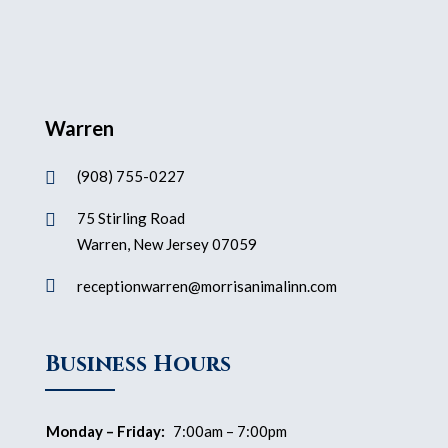
Warren
(908) 755-0227

75 Stirling Road

Warren, New Jersey 07059

receptionwarren@morrisanimalinn.com
Business Hours
Monday – Friday:
7:00am – 7:00pm