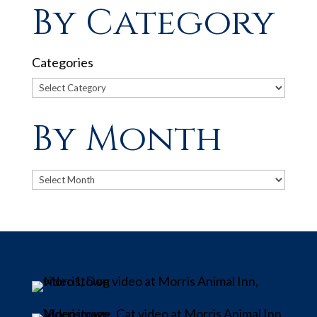
By Category
Categories
By Month
Archives