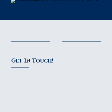
Get In Touch!