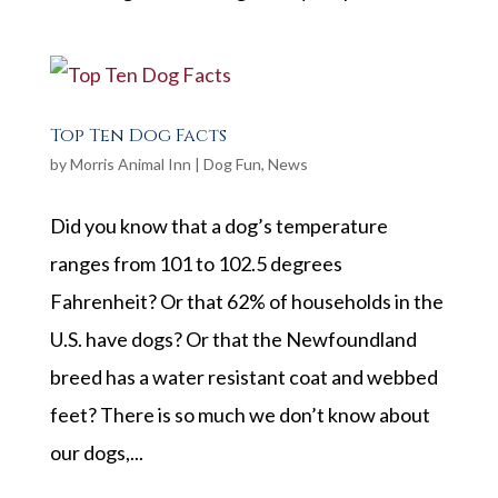
Top Ten Dog Facts
by
Morris Animal Inn
|
Dog Fun
,
News
Did you know that a dog’s temperature
ranges from 101 to 102.5 degrees
Fahrenheit? Or that 62% of households in the
U.S. have dogs? Or that the Newfoundland
breed has a water resistant coat and webbed
feet? There is so much we don’t know about
our dogs,...