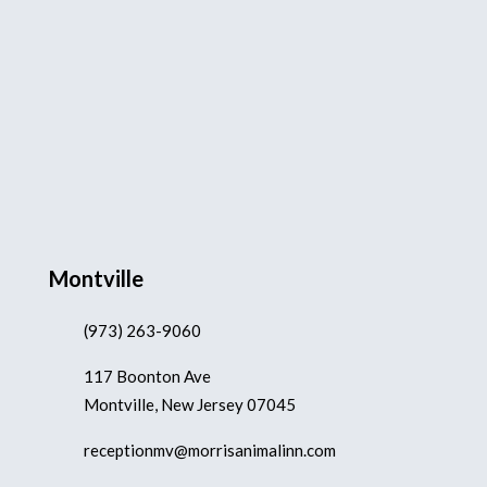
Montville
(973) 263-9060
117 Boonton Ave
Montville, New Jersey 07045
receptionmv@morrisanimalinn.com