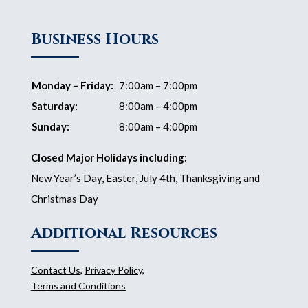
Business Hours
Monday – Friday:
7:00am – 7:00pm
Saturday:
8:00am – 4:00pm
Sunday:
8:00am – 4:00pm
Closed Major Holidays including:
New Year’s Day, Easter, July 4th, Thanksgiving and
Christmas Day
Additional Resources
Contact Us
,
Privacy Policy
,
Terms and Conditions