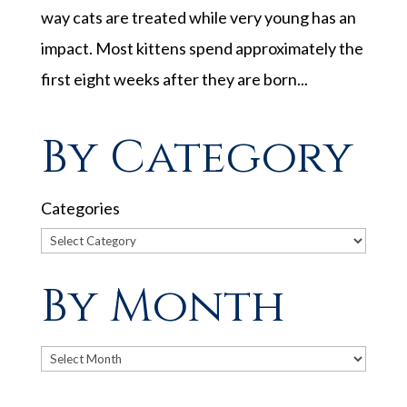
way cats are treated while very young has an
impact. Most kittens spend approximately the
first eight weeks after they are born...
By Category
Categories
By Month
Archives