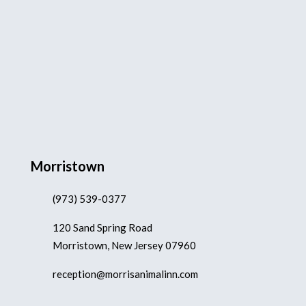
Morristown
(973) 539-0377
120 Sand Spring Road
Morristown, New Jersey 07960
reception@morrisanimalinn.com