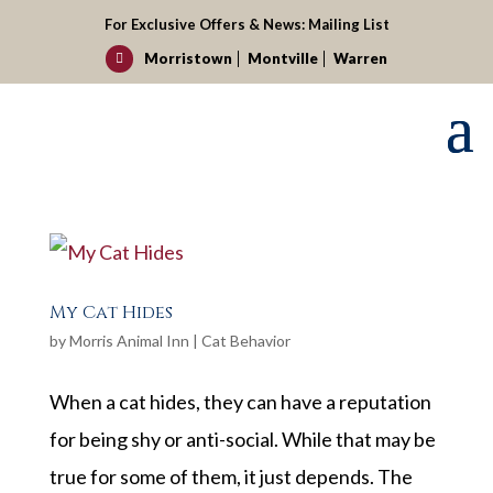
For Exclusive Offers & News:
Mailing List
Morristown
Montville
Warren

My Cat Hides
by
Morris Animal Inn
|
Cat Behavior
When a cat hides, they can have a reputation
for being shy or anti-social. While that may be
true for some of them, it just depends. The