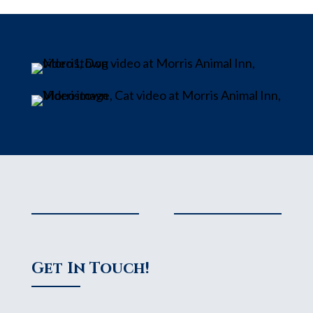
Get In Touch!