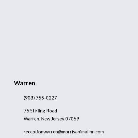
Warren
(908) 755-0227
75 Stirling Road
Warren, New Jersey 07059
receptionwarren@morrisanimalinn.com