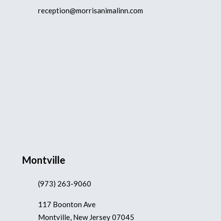
reception@morrisanimalinn.com
Montville
(973) 263-9060
117 Boonton Ave
Montville, New Jersey 07045