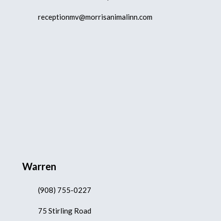
receptionmv@morrisanimalinn.com
Warren
(908) 755-0227
75 Stirling Road