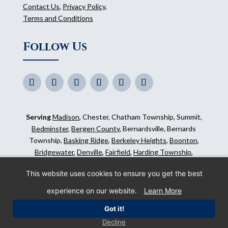
Contact Us
,
Privacy Policy
,
Terms and Conditions
Follow Us
Serving
Madison
, Chester, Chatham Township, Summit,
Bedminster
,
Bergen County
, Bernardsville, Bernards
Township,
Basking Ridge
,
Berkeley Heights
,
Boonton
,
Bridgewater
,
Denville
,
Fairfield
,
Harding Township
,
Hillsborough
,
Kinnelon
,
Mendham
,
Mahwah
,
Ridgewood
,
This website uses cookies to ensure you get the best
Somerset County
and surrounding areas.
experience on our website.
Learn More
©
2026
Morris Animal Inn. All Rights Reserved. Website
Got it!
by
IMPACT Marketing
.
Decline