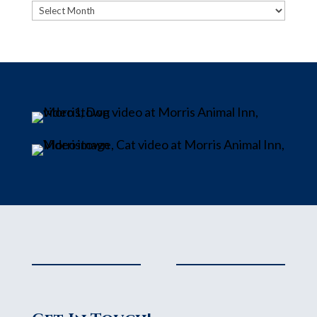
Archives