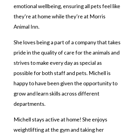
emotional wellbeing, ensuring all pets feel like
they’re at home while they’re at Morris
Animal Inn.
She loves being a part of a company that takes
pride in the quality of care for the animals and
strives to make every day as special as
possible for both staff and pets.
Michel
l is
happy to have been given the opportunity to
grow and learn skills across different
departments.
Michel
l stays active at home! She enjoys
weightlifting at the gym and taking her