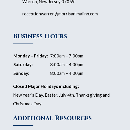
Warren, New Jersey 07059
receptionwarren@morrisanimalinn.com
Business Hours
Monday – Friday:
7:00am – 7:00pm
Saturday:
8:00am – 4:00pm
Sunday:
8:00am – 4:00pm
Closed Major Holidays including:
New Year’s Day, Easter, July 4th, Thanksgiving and
Christmas Day
Additional Resources