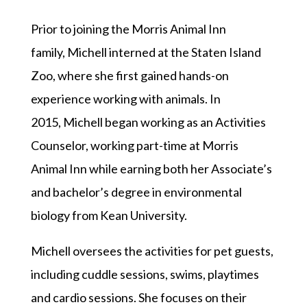
Prior to joining the Morris Animal Inn
family,
Michel
l interned at the Staten Island
Zoo, where she first gained hands-on
experience working with animals. In
2015,
Michel
l began working as an Activities
Counselor, working part-time at Morris
Animal Inn while earning both her Associate’s
and bachelor’s degree in environmental
biology from Kean University.
Michell
oversees the activities for pet guests,
including cuddle sessions, swims, playtimes
and cardio sessions. She focuses on their