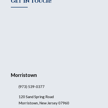
Get In Touch!
Morristown
(973) 539-0377
120 Sand Spring Road
Morristown, New Jersey 07960