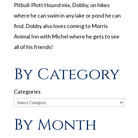
Pitbull-Plott Hound mix, Dobby, on hikes
where he can swim in any lake or pond he can
find. Dobby also loves coming to Morris
Animal Inn with
Michel
where he gets to see
all of his friends!
By Category
Categories
By Month