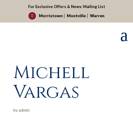
For Exclusive Offers & News:
Mailing List
Morristown
Montville
Warren

Michell
Vargas
by
admin