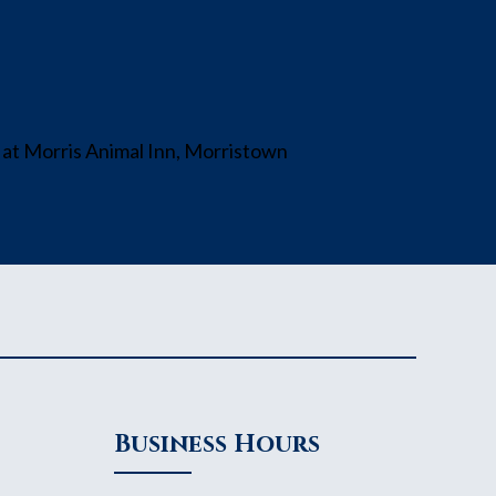
Business Hours