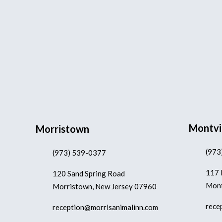
Montvi
Morristown
(973
(973) 539-0377
117 
120 Sand Spring Road
Mont
Morristown, New Jersey 07960
rece
reception@morrisanimalinn.com