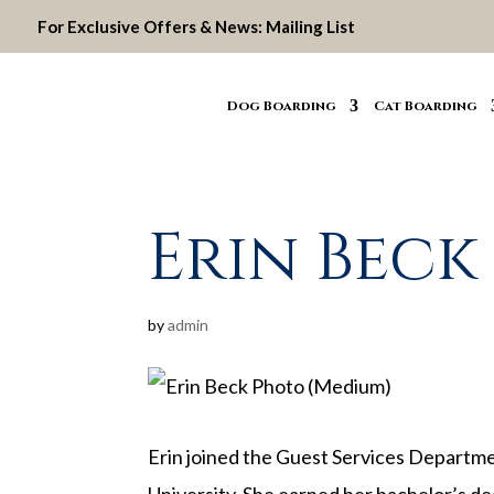
For Exclusive Offers & News:
Mailing List
Dog Boarding
Cat Boarding
Erin Beck
by
admin
Erin joined the Guest Services Departme