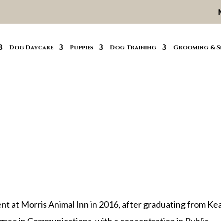
Dog Daycare
Puppies
Dog Training
Grooming & S
nt at Morris Animal Inn in 2016, after graduating from Ke