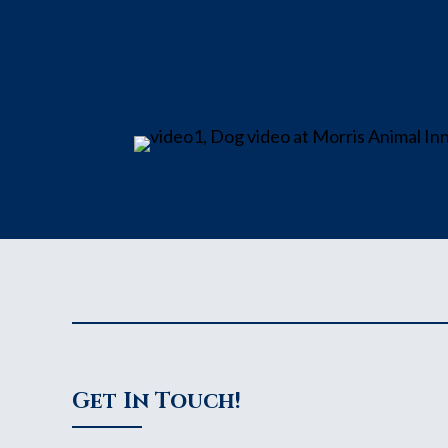
Get In Touch!