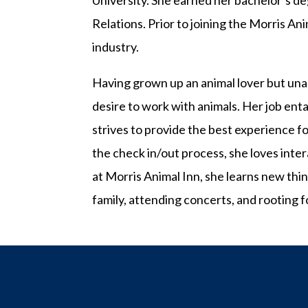
University. She earned her bachelor’s d
Relations. Prior to joining the Morris An
industry.
Having grown up an animal lover but unab
desire to work with animals. Her job en
strives to provide the best experience f
the check in/out process, she loves inter
at Morris Animal Inn, she learns new thi
family, attending concerts, and rooting f