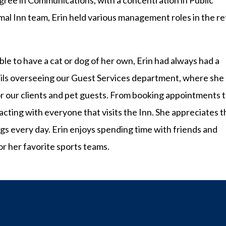
egree in Communications, with a concentration in Public
imal Inn team, Erin held various management roles in the ret
le to have a cat or dog of her own, Erin had always had a
tails overseeing our Guest Services department, where she
or our clients and pet guests. From booking appointments 
acting with everyone that visits the Inn. She appreciates t
ngs every day. Erin enjoys spending time with friends and
or her favorite sports teams.