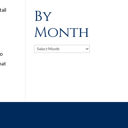
ail
By
Month
Archives
to
hat