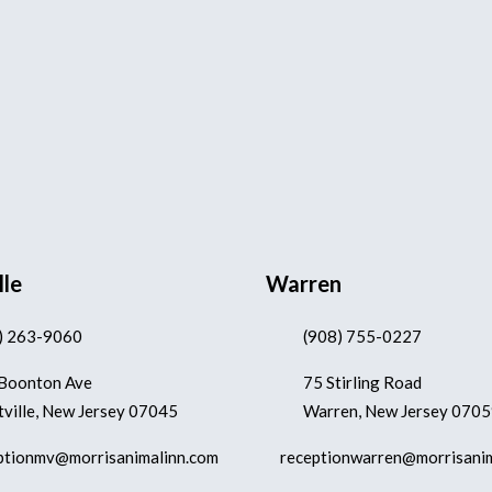
lle
Warren
) 263-9060
(908) 755-0227
Boonton Ave
75 Stirling Road
ville, New Jersey 07045
Warren, New Jersey 070
ptionmv@morrisanimalinn.com
receptionwarren@morrisani