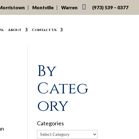

Morristown
Montville
Warren
(973) 539 – 0377
pa
About
Contact Us
By
Categ
ory
Categories
an