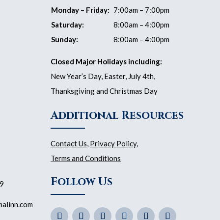
Monday – Friday:
7:00am – 7:00pm
Saturday:
8:00am – 4:00pm
Sunday:
8:00am – 4:00pm
Closed Major Holidays including:
New Year’s Day, Easter, July 4th,
Thanksgiving and Christmas Day
Additional Resources
Contact Us
,
Privacy Policy
,
Terms and Conditions
Follow Us
59
malinn.com