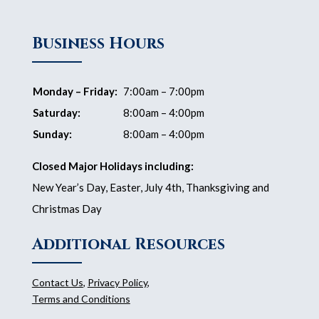
Business Hours
Monday – Friday:
7:00am – 7:00pm
Saturday:
8:00am – 4:00pm
Sunday:
8:00am – 4:00pm
Closed Major Holidays including:
New Year’s Day, Easter, July 4th, Thanksgiving and
Christmas Day
Additional Resources
Contact Us
,
Privacy Policy
,
Terms and Conditions