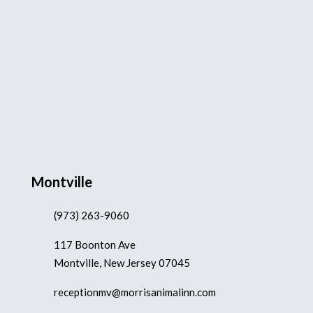
Montville
(973) 263-9060
117 Boonton Ave
Montville, New Jersey 07045
receptionmv@morrisanimalinn.com