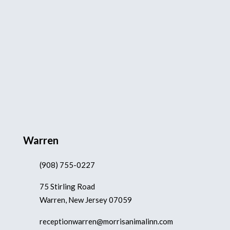
Warren
(908) 755-0227
75 Stirling Road
Warren, New Jersey 07059
receptionwarren@morrisanimalinn.com