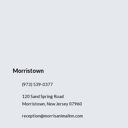
Morristown
(973) 539-0377
120 Sand Spring Road
Morristown, New Jersey 07960
reception@morrisanimalinn.com