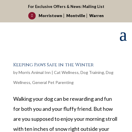
For Exclusive Offers & News:
Mailing List
Morristown
Montville
Warren

Keeping Paws Safe in the Winter
by
Morris Animal Inn
|
Cat Wellness
,
Dog Training
,
Dog
Wellness
,
General Pet Parenting
Walking your dog can be rewarding and fun
for both you and your fluffy friend. But how
are you supposed to enjoy your morning stroll
with ten inches of snow right outside your