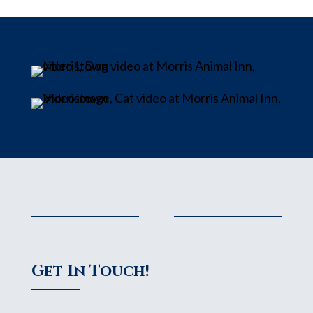
Get In Touch!