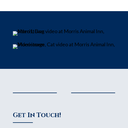
Get In Touch!