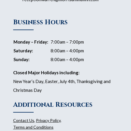
Business Hours
Monday – Friday:
7:00am – 7:00pm
Saturday:
8:00am – 4:00pm
Sunday:
8:00am – 4:00pm
Closed Major Holidays including:
New Year’s Day, Easter, July 4th, Thanksgiving and
Christmas Day
Additional Resources
Contact Us
,
Privacy Policy
,
Terms and Conditions