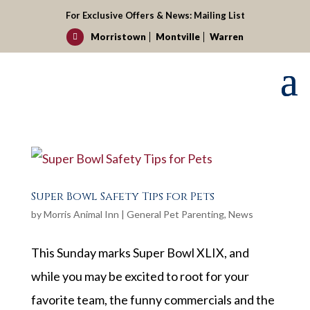
For Exclusive Offers & News:
Mailing List
Morristown
Montville
Warren

Super Bowl Safety Tips for Pets
by
Morris Animal Inn
|
General Pet Parenting
,
News
This Sunday marks Super Bowl XLIX, and
while you may be excited to root for your
favorite team, the funny commercials and the