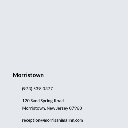
Morristown
(973) 539-0377
120 Sand Spring Road
Morristown, New Jersey 07960
reception@morrisanimalinn.com