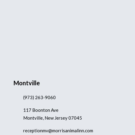
Montville
(973) 263-9060
117 Boonton Ave
Montville, New Jersey 07045
receptionmv@morrisanimalinn.com