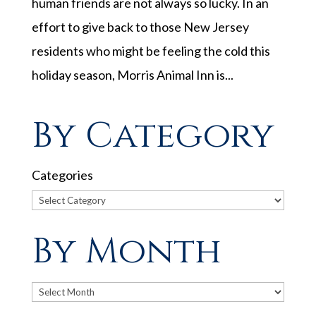
human friends are not always so lucky. In an
effort to give back to those New Jersey
residents who might be feeling the cold this
holiday season, Morris Animal Inn is...
By Category
Categories
By Month
Archives