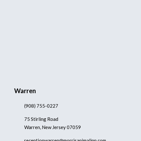
Warren
(908) 755-0227
75 Stirling Road
Warren, New Jersey 07059
receptionwarren@morrisanimalinn.com