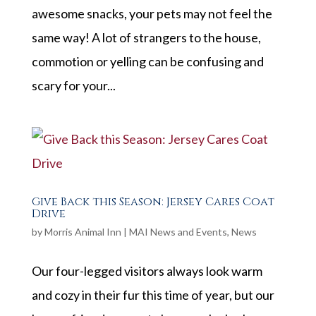
awesome snacks, your pets may not feel the
same way! A lot of strangers to the house,
commotion or yelling can be confusing and
scary for your...
Give Back this Season: Jersey Cares Coat
Drive
by
Morris Animal Inn
|
MAI News and Events
,
News
Our four-legged visitors always look warm
and cozy in their fur this time of year, but our