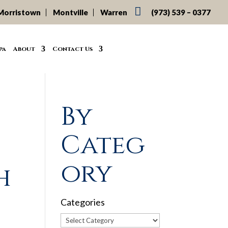

Morristown
Montville
Warren
(973) 539 – 0377
pa
About
Contact Us
By
Categ
ory
h
Categories