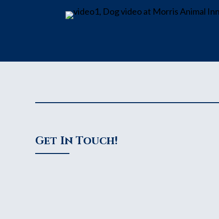
Get In Touch!