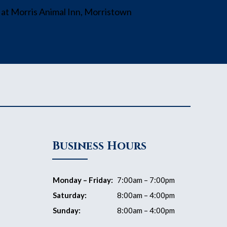
Business Hours
Monday – Friday:
7:00am – 7:00pm
Saturday:
8:00am – 4:00pm
Sunday:
8:00am – 4:00pm