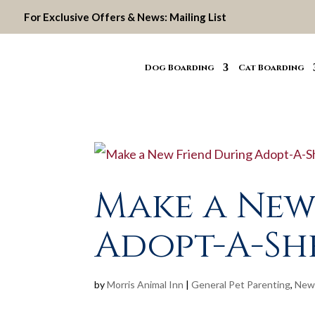
For Exclusive Offers & News:
Mailing List
Dog Boarding
Cat Boarding
Make a New
Adopt-A-S
by
Morris Animal Inn
|
General Pet Parenting
,
New