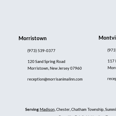
Montvi
Morristown
(973
(973) 539-0377
117 
120 Sand Spring Road
Mont
Morristown, New Jersey 07960
rece
reception@morrisanimalinn.com
Serving
Madison
, Chester, Chatham Township, Summi