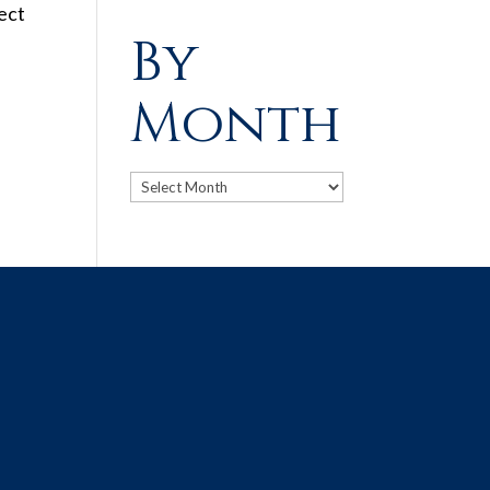
ect
By
Month
Archives