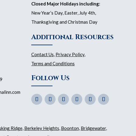
Closed Major Holidays including:
New Year’s Day, Easter, July 4th,
Thanksgiving and Christmas Day
Additional Resources
Contact Us
,
Privacy Policy
,
Terms and Conditions
Follow Us
59
malinn.com
sking Ridge
,
Berkeley Heights
,
Boonton
,
Bridgewater
,