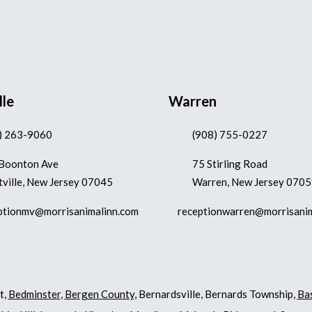
lle
Warren
) 263-9060
(908) 755-0227
Boonton Ave
75 Stirling Road
ville, New Jersey 07045
Warren, New Jersey 070
ptionmv@morrisanimalinn.com
receptionwarren@morrisani
t,
Bedminster
,
Bergen County
, Bernardsville, Bernards Township,
Ba