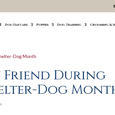
Dog Daycare
Puppies
Dog Training
Grooming & S
 Friend During
helter-Dog Mont
s