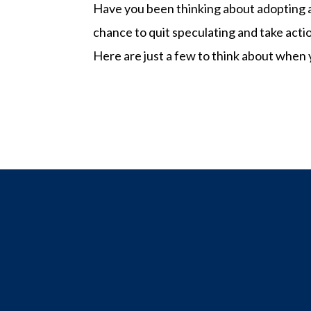
Have you been thinking about adopting a
chance to quit speculating and take acti
Here are just a few to think about when 