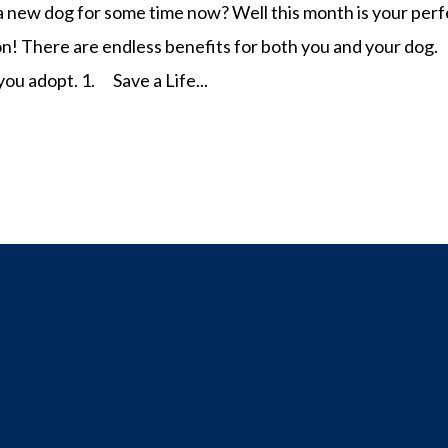
 new dog for some time now? Well this month is your perf
on! There are endless benefits for both you and your dog.
you adopt. 1. Save a Life...