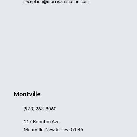
reception@morrisanimalinn.com
Montville
(973) 263-9060
117 Boonton Ave
Montville, New Jersey 07045