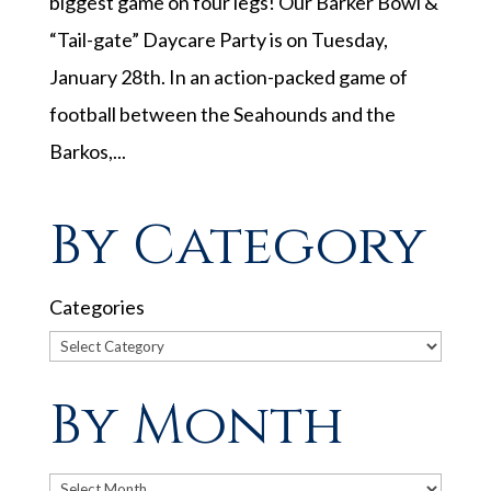
biggest game on four legs! Our Barker Bowl &
“Tail-gate” Daycare Party is on Tuesday,
January 28th. In an action-packed game of
football between the Seahounds and the
Barkos,...
By Category
Categories
By Month
Archives