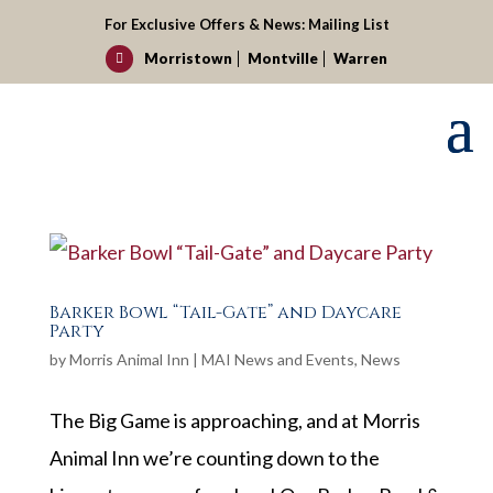
For Exclusive Offers & News:
Mailing List
Morristown
Montville
Warren

Barker Bowl “Tail-Gate” and Daycare
Party
by
Morris Animal Inn
|
MAI News and Events
,
News
The Big Game is approaching, and at Morris
Animal Inn we’re counting down to the