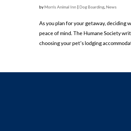
by
Morris Animal Inn
|
Dog Boarding
,
News
As you plan for your getaway, deciding w
peace of mind. The Humane Society write
choosing your pet’s lodging accommodatio