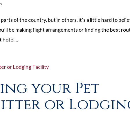
s
rts of the country, but in others, it’s a little hard to belie
ou’ll be making flight arrangements or finding the best rou
 hotel...
ving your Pet
Sitter or Lodgi