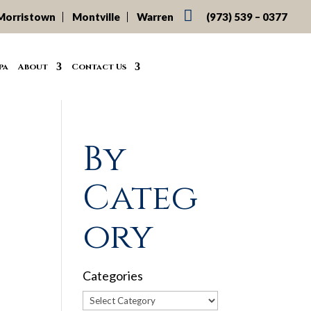

Morristown
Montville
Warren
(973) 539 – 0377
pa
About
Contact Us
By
Categ
ory
Categories