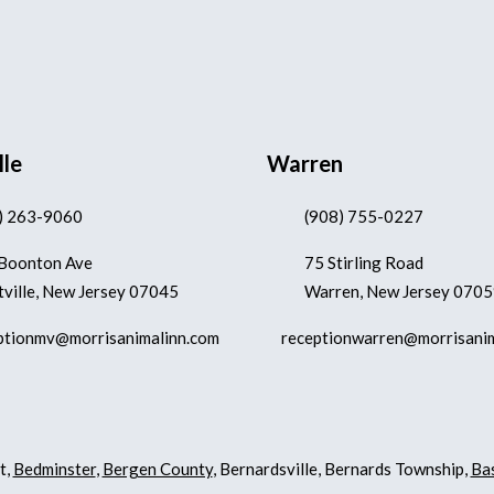
lle
Warren
) 263-9060
(908) 755-0227
Boonton Ave
75 Stirling Road
ville, New Jersey 07045
Warren, New Jersey 070
ptionmv@morrisanimalinn.com
receptionwarren@morrisani
t,
Bedminster
,
Bergen County
, Bernardsville, Bernards Township,
Ba