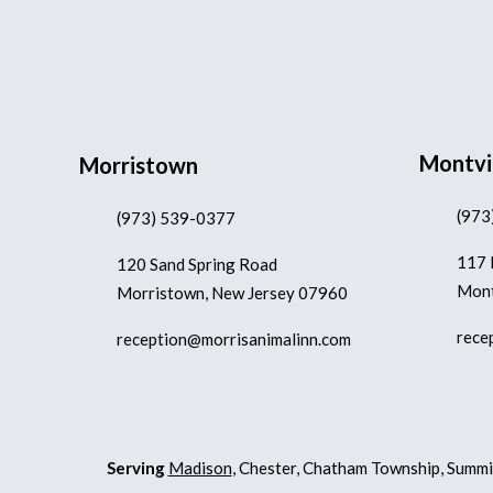
Montvi
Morristown
(973
(973) 539-0377
117 
120 Sand Spring Road
Mont
Morristown, New Jersey 07960
rece
reception@morrisanimalinn.com
Serving
Madison
, Chester, Chatham Township, Summi