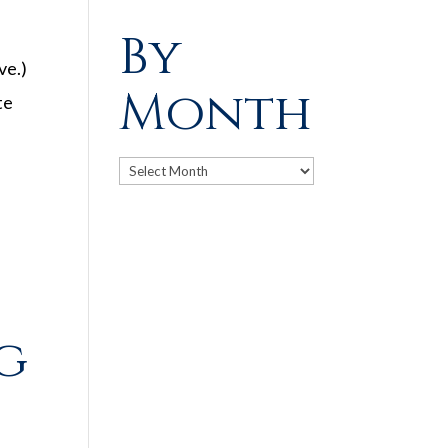
By
ve.)
Month
te
Archives
ng