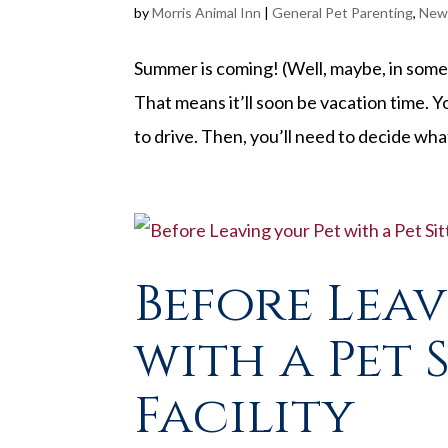
by
Morris Animal Inn
|
General Pet Parenting
,
New
Summer is coming! (Well, maybe, in some pa
That means it’ll soon be vacation time. Y
to drive. Then, you’ll need to decide what
Before Lea
with a Pet 
Facility