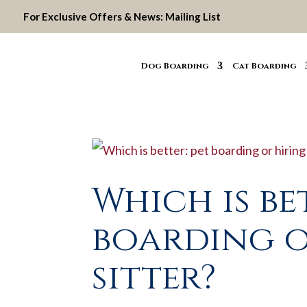
For Exclusive Offers & News:
Mailing List
Dog Boarding
Cat Boarding
Which is be
boarding o
sitter?