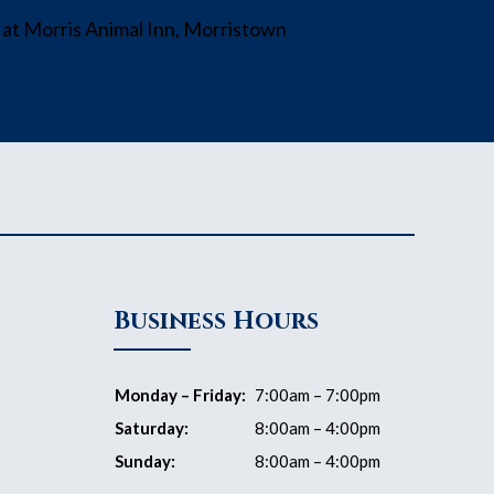
Business Hours
Monday – Friday:
7:00am – 7:00pm
Saturday:
8:00am – 4:00pm
Sunday:
8:00am – 4:00pm