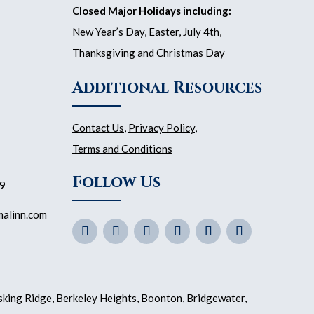
Closed Major Holidays including:
New Year’s Day, Easter, July 4th,
Thanksgiving and Christmas Day
Additional Resources
Contact Us
,
Privacy Policy
,
Terms and Conditions
Follow Us
59
malinn.com
sking Ridge
,
Berkeley Heights
,
Boonton
,
Bridgewater
,