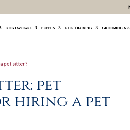
Dog Daycare
Puppies
Dog Training
Grooming & S
tter: pet
r hiring a pet