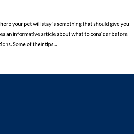
here your pet will stay is something that should give you
s an informative article about what to consider before
ns. Some of their tips...