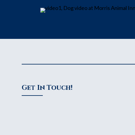
Get In Touch!