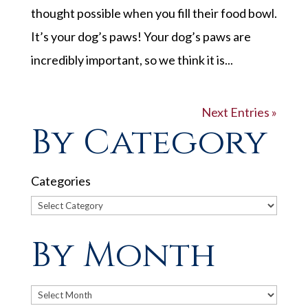
thought possible when you fill their food bowl.
It’s your dog’s paws! Your dog’s paws are
incredibly important, so we think it is...
Next Entries »
By Category
Categories
By Month
Archives