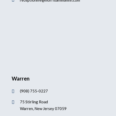

receptionmv@morrisanimalinn.com
Warren
(908) 755-0227

75 Stirling Road

Warren, New Jersey 07059