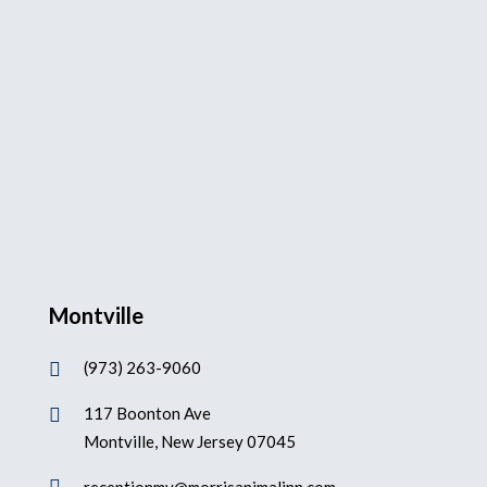
Montville
(973) 263-9060

117 Boonton Ave

Montville, New Jersey 07045