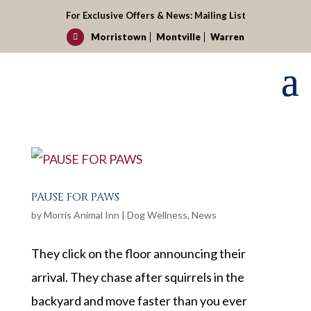
For Exclusive Offers & News:
Mailing List
Morristown
Montville
Warren

PAUSE FOR PAWS
by
Morris Animal Inn
|
Dog Wellness
,
News
They click on the floor announcing their
arrival. They chase after squirrels in the
backyard and move faster than you ever