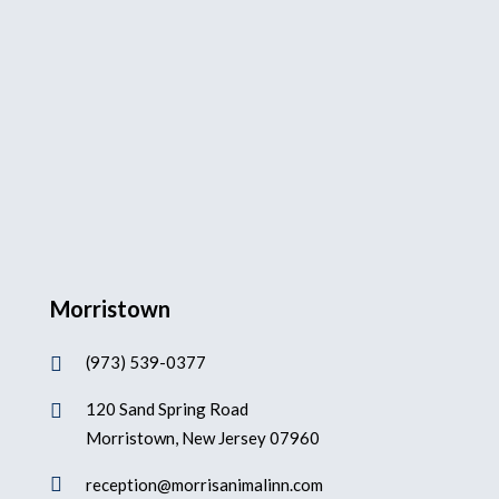
Morristown
(973) 539-0377

120 Sand Spring Road

Morristown, New Jersey 07960

reception@morrisanimalinn.com