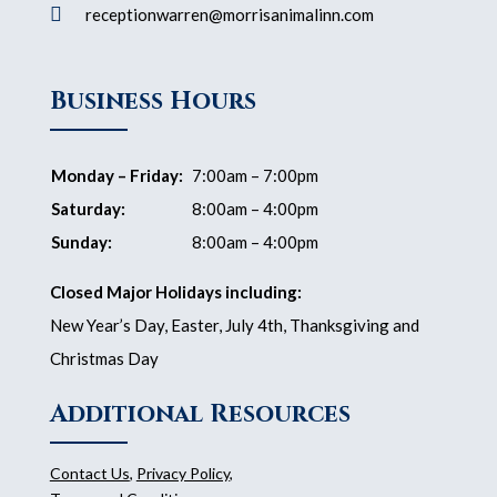

receptionwarren@morrisanimalinn.com
Business Hours
Monday – Friday:
7:00am – 7:00pm
Saturday:
8:00am – 4:00pm
Sunday:
8:00am – 4:00pm
Closed Major Holidays including:
New Year’s Day, Easter, July 4th, Thanksgiving and
Christmas Day
Additional Resources
Contact Us
,
Privacy Policy
,