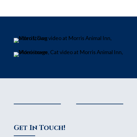
Get In Touch!