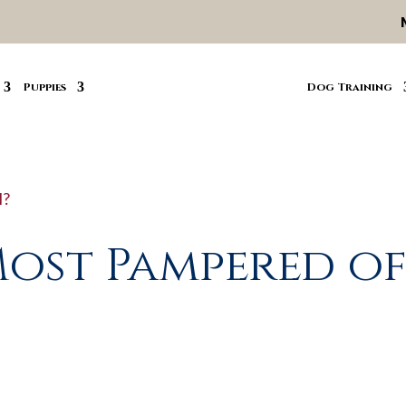
Puppies
Dog Training
Most Pampered o