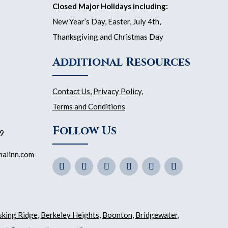
Closed Major Holidays including:
New Year’s Day, Easter, July 4th,
Thanksgiving and Christmas Day
Additional Resources
Contact Us
,
Privacy Policy
,
Terms and Conditions
Follow Us
59
malinn.com
sking Ridge
,
Berkeley Heights
,
Boonton
,
Bridgewater
,