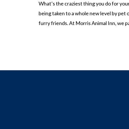
What’s the craziest thing you do for you
being taken to a whole new level by pet 
furry friends. At Morris Animal Inn, we p