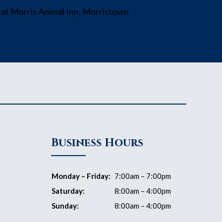
Business Hours
Monday – Friday:
7:00am – 7:00pm
Saturday:
8:00am – 4:00pm
Sunday:
8:00am – 4:00pm