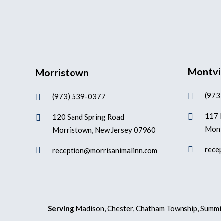
Montvi
Morristown
(973

(973) 539-0377

117 

120 Sand Spring Road

Mont
Morristown, New Jersey 07960

rece

reception@morrisanimalinn.com
Serving
Madison
, Chester, Chatham Township, Summi