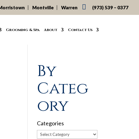

Morristown
Montville
Warren
(973) 539 – 0377
Grooming & Spa
About
Contact Us
By
Categ
f
ory
Categories