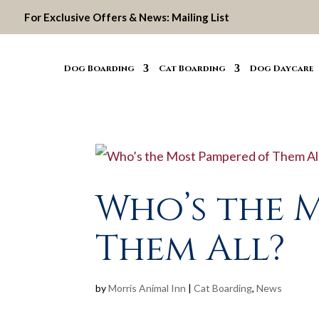
For Exclusive Offers & News:
Mailing List
Dog Boarding
Cat Boarding
Dog Daycare
Who’s the 
Them All?
by
Morris Animal Inn
|
Cat Boarding
,
News