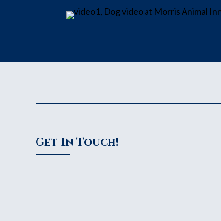
Get In Touch!