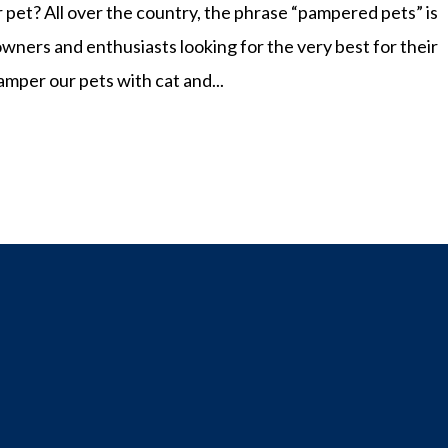
r pet? All over the country, the phrase “pampered pets” is
owners and enthusiasts looking for the very best for their
amper our pets with cat and...