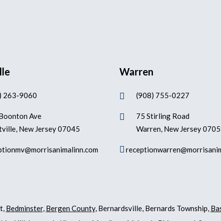
lle
Warren
) 263-9060
(908) 755-0227

Boonton Ave
75 Stirling Road

ville, New Jersey 07045
Warren, New Jersey 070

ptionmv@morrisanimalinn.com
receptionwarren@morrisani
t,
Bedminster
,
Bergen County
, Bernardsville, Bernards Township,
Ba