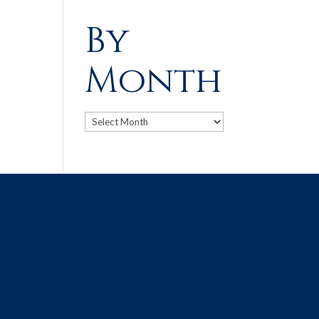
By
Month
Archives