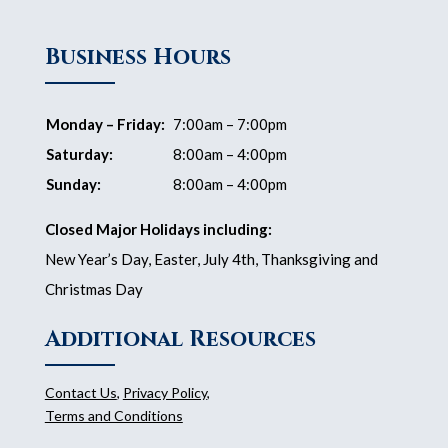
Business Hours
Monday – Friday:
7:00am – 7:00pm
Saturday:
8:00am – 4:00pm
Sunday:
8:00am – 4:00pm
Closed Major Holidays including:
New Year’s Day, Easter, July 4th, Thanksgiving and
Christmas Day
Additional Resources
Contact Us
,
Privacy Policy
,
Terms and Conditions