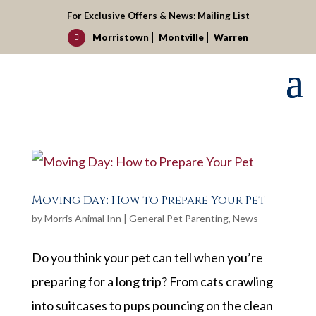
For Exclusive Offers & News:
Mailing List
Morristown
Montville
Warren

Moving Day: How to Prepare Your Pet
by
Morris Animal Inn
|
General Pet Parenting
,
News
Do you think your pet can tell when you’re
preparing for a long trip? From cats crawling
into suitcases to pups pouncing on the clean