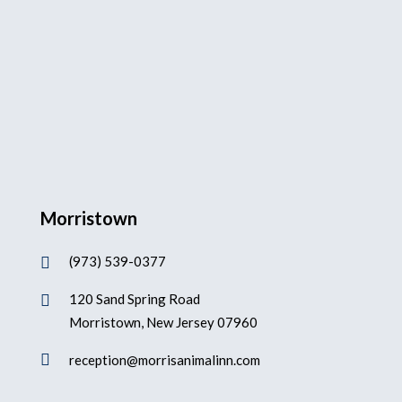
Morristown
(973) 539-0377

120 Sand Spring Road

Morristown, New Jersey 07960

reception@morrisanimalinn.com