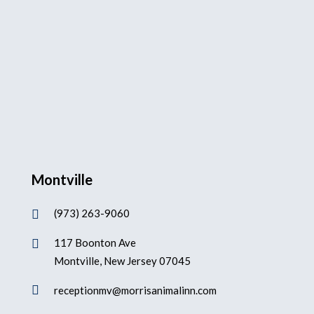
Montville
(973) 263-9060

117 Boonton Ave

Montville, New Jersey 07045

receptionmv@morrisanimalinn.com