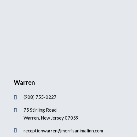
Warren
(908) 755-0227

75 Stirling Road

Warren, New Jersey 07059

receptionwarren@morrisanimalinn.com