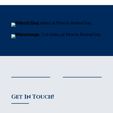
Get In Touch!