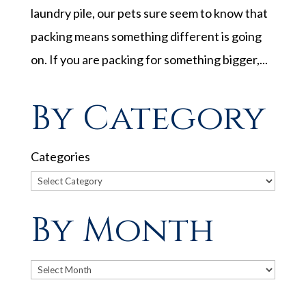
laundry pile, our pets sure seem to know that
packing means something different is going
on. If you are packing for something bigger,...
By Category
Categories
By Month
Archives