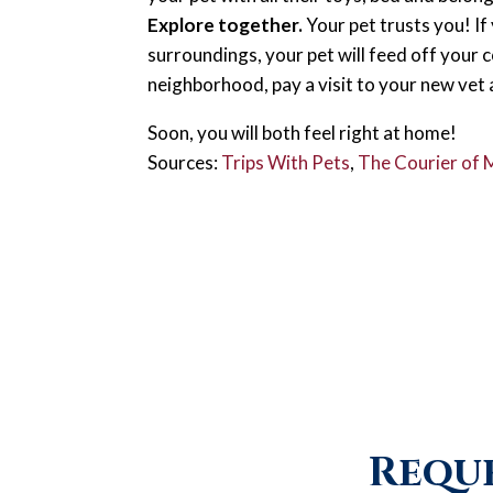
Explore together.
Your pet trusts you! I
surroundings, your pet will feed off your 
neighborhood, pay a visit to your new vet
Soon, you will both feel right at home!
Sources:
Trips With Pets
,
The Courier of
Reque