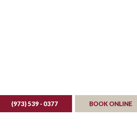
st your reservation 
(973) 539 - 0377
BOOK ONLINE