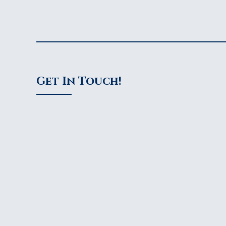
Get In Touch!