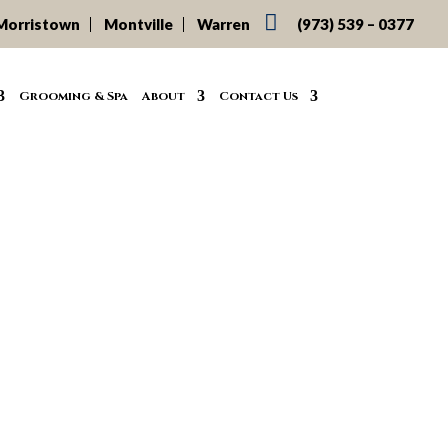

Morristown
Montville
Warren
(973) 539 – 0377
Grooming & Spa
About
Contact Us