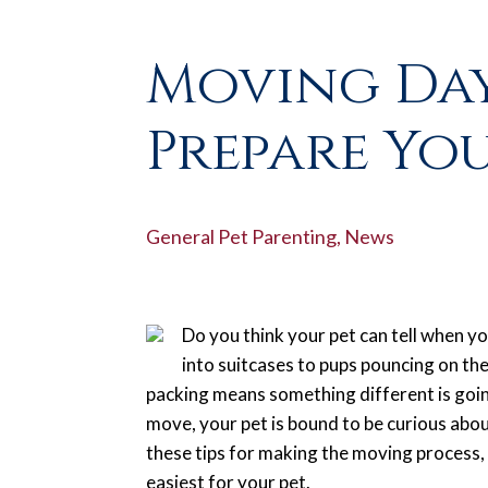
Moving Day
Prepare You
General Pet Parenting
,
News
Do you think your pet can tell when yo
into suitcases to pups pouncing on the
packing means something different is going
move, your pet is bound to be curious abou
these tips for making the moving process,
easiest for your pet.