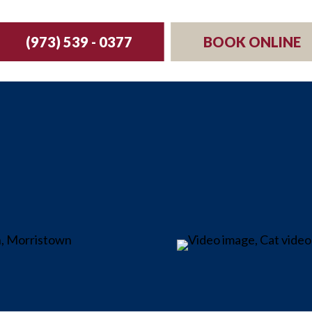
(973) 539 - 0377
BOOK ONLINE