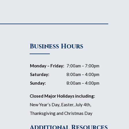
Business Hours
Monday – Friday:
7:00am – 7:00pm
Saturday:
8:00am – 4:00pm
Sunday:
8:00am – 4:00pm
Closed Major Holidays including:
New Year’s Day, Easter, July 4th,
Thanksgiving and Christmas Day
Additional Resources