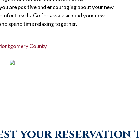
f you are positive and encouraging about your new
comfort levels. Go for a walk around your new
 and spend time relaxing together.
 Montgomery County
st your reservation 