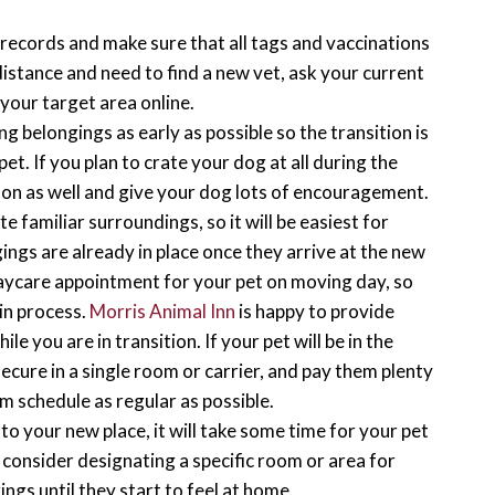
s records and make sure that all tags and vaccinations
distance and need to find a new vet, ask your current
your target area online.
g belongings as early as possible so the transition is
pet. If you plan to crate your dog at all during the
y on as well and give your dog lots of encouragement.
e familiar surroundings, so it will be easiest for
ings are already in place once they arrive at the new
aycare appointment for your pet on moving day, so
in process.
Morris Animal Inn
is happy to provide
e you are in transition. If your pet will be in the
cure in a single room or carrier, and pay them plenty
om schedule as regular as possible.
to your new place, it will take some time for your pet
 consider designating a specific room or area for
ings until they start to feel at home.