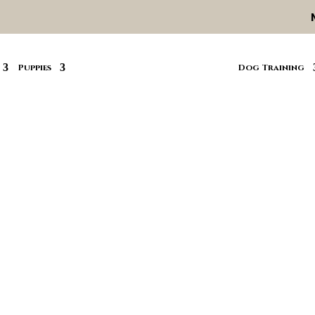
Puppies
Dog Training