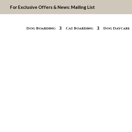
For Exclusive Offers & News:
Mailing List
Dog Boarding
Cat Boarding
Dog Daycare