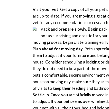
Visit your vet.
Get a copy of all your pet’
are up-to-date. If you are moving a great 
vet for any recommendations or research 
Pack and prepare slowly.
Begin packin
not as surprising and drastic for your 
moving process, begin crate training earl
Plan ahead for moving day.
Pets appreciat
them to adjust if your furniture and belong
house. Consider scheduling a lodging or d
they do not need to be a part of the move-
pets a comfortable, secure environment whil
house on moving day, make sure they are se
of visits to keep their feeding and bathro
Settle in.
Once you are officially moved in 
to adjust. If your pet seems overwhelmed,
your pet with all their toys, bed and belong