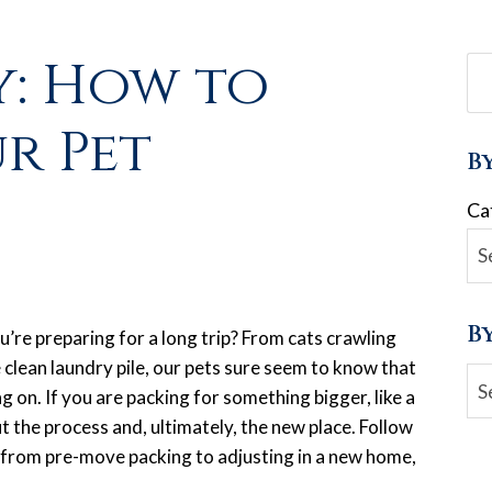
: How to
r Pet
B
Ca
B
u’re preparing for a long trip? From cats crawling
 clean laundry pile, our pets sure seem to know that
Ar
 on. If you are packing for something bigger, like a
t the process and, ultimately, the new place. Follow
 from pre-move packing to adjusting in a new home,