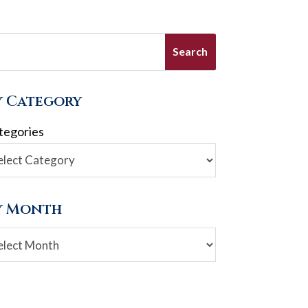
y Category
tegories
y Month
chives