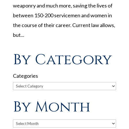
weaponry and much more, saving the lives of
between 150-200 servicemen and women in
the course of their career. Current law allows,
but...
By Category
Categories
By Month
Archives