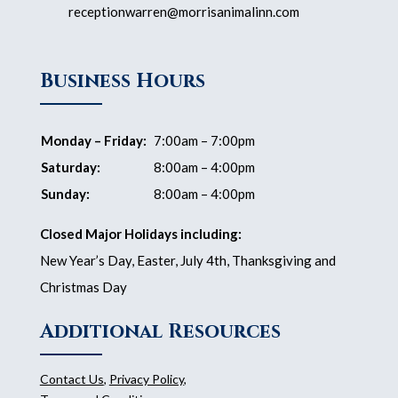
receptionwarren@morrisanimalinn.com
Business Hours
Monday – Friday:
7:00am – 7:00pm
Saturday:
8:00am – 4:00pm
Sunday:
8:00am – 4:00pm
Closed Major Holidays including:
New Year’s Day, Easter, July 4th, Thanksgiving and
Christmas Day
Additional Resources
Contact Us
,
Privacy Policy
,