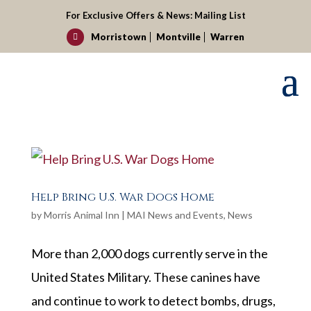
For Exclusive Offers & News:
Mailing List
Morristown
Montville
Warren

Help Bring U.S. War Dogs Home
by
Morris Animal Inn
|
MAI News and Events
,
News
More than 2,000 dogs currently serve in the
United States Military. These canines have
and continue to work to detect bombs, drugs,