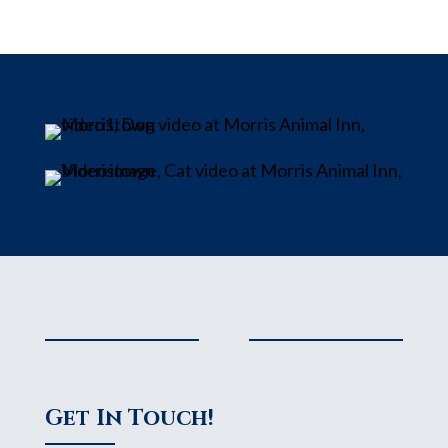
Get In Touch!