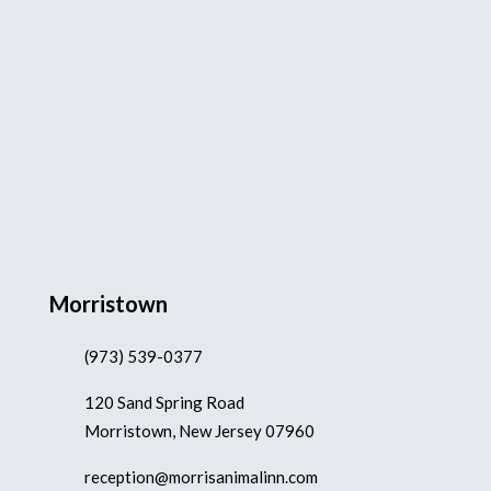
Morristown
(973) 539-0377
120 Sand Spring Road
Morristown, New Jersey 07960
reception@morrisanimalinn.com