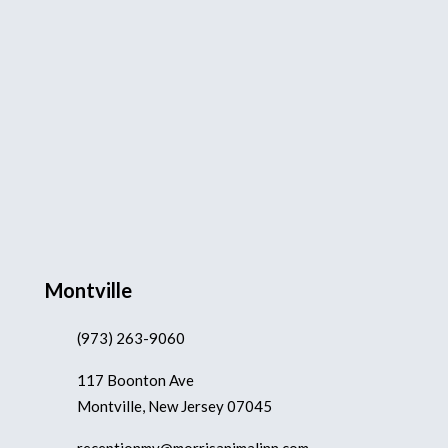
Montville
(973) 263-9060
117 Boonton Ave
Montville, New Jersey 07045