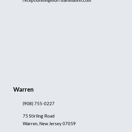
receptionmv@morrisanimalinn.com
Warren
(908) 755-0227
75 Stirling Road
Warren, New Jersey 07059