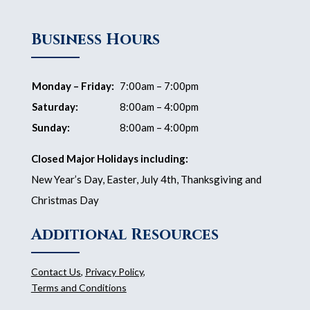
Business Hours
Monday – Friday:
7:00am – 7:00pm
Saturday:
8:00am – 4:00pm
Sunday:
8:00am – 4:00pm
Closed Major Holidays including:
New Year’s Day, Easter, July 4th, Thanksgiving and
Christmas Day
Additional Resources
Contact Us
,
Privacy Policy
,
Terms and Conditions