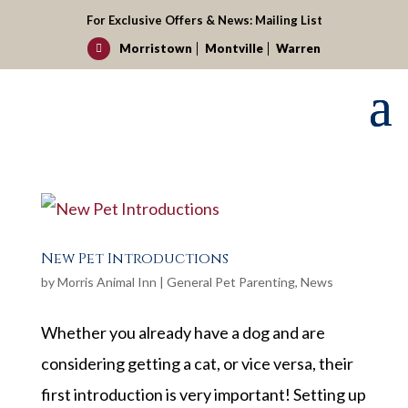
For Exclusive Offers & News:
Mailing List
Morristown
Montville
Warren

New Pet Introductions
by
Morris Animal Inn
|
General Pet Parenting
,
News
Whether you already have a dog and are
considering getting a cat, or vice versa, their
first introduction is very important! Setting up