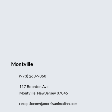
Montville
(973) 263-9060
117 Boonton Ave
Montville, New Jersey 07045
receptionmv@morrisanimalinn.com