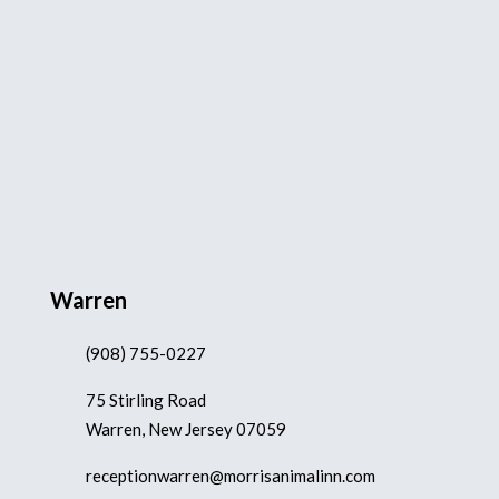
Warren
(908) 755-0227
75 Stirling Road
Warren, New Jersey 07059
receptionwarren@morrisanimalinn.com