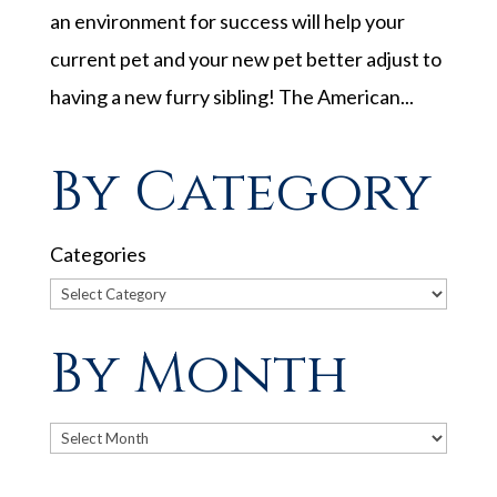
an environment for success will help your
current pet and your new pet better adjust to
having a new furry sibling! The American...
By Category
Categories
By Month
Archives