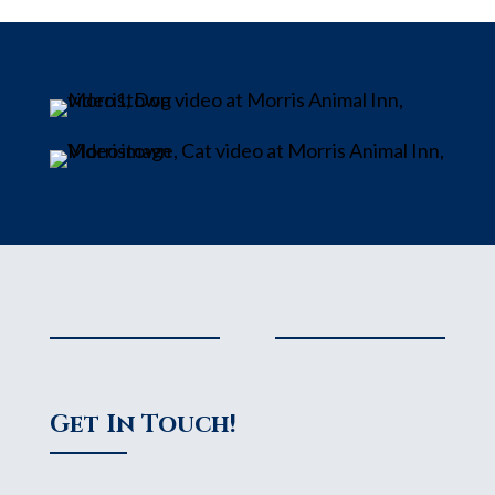
Get In Touch!