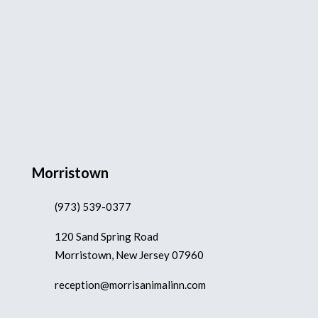
Morristown
(973) 539-0377
120 Sand Spring Road
Morristown, New Jersey 07960
reception@morrisanimalinn.com