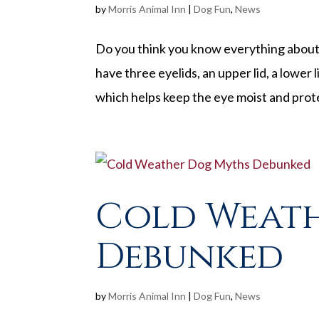
by
Morris Animal Inn
|
Dog Fun
,
News
Do you think you know everything about 
have three eyelids, an upper lid, a lower l
which helps keep the eye moist and prote
Cold Weat
Debunked
by
Morris Animal Inn
|
Dog Fun
,
News