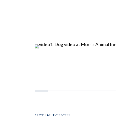
Get In Touch!