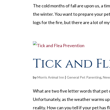
The cold months of fall are upon us, a t
the winter. You want to prepare your pet
logs for the fire, but there are a lot of 
Tick and F
by
Morris Animal Inn
|
General Pet Parenting
,
New
What are two five letter words that pet 
Unfortunately, as the weather warms up,
reality. How can you tell if your pet has f