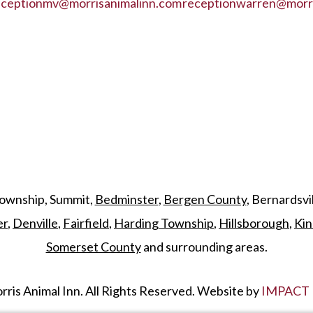
eceptionmv@morrisanimalinn.com
receptionwarren@morri
Township, Summit,
Bedminster
,
Bergen County
, Bernardsvi
er
,
Denville
,
Fairfield
,
Harding Township
,
Hillsborough
,
Kin
Somerset County
and surrounding areas.
ris Animal Inn. All Rights Reserved. Website by
IMPACT 