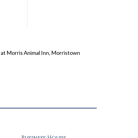
Business Hours