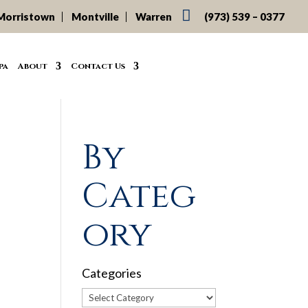

Morristown
Montville
Warren
(973) 539 – 0377
pa
About
Contact Us
By
Categ
ory
Categories