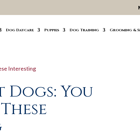
Dog Daycare
Puppies
Dog Training
Grooming & S
t Dogs: You
 These
g