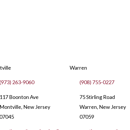
ville
Warren
(973) 263-9060
(908) 755-0227
117 Boonton Ave
75 Stirling Road
Montville, New Jersey
Warren, New Jersey
07045
07059