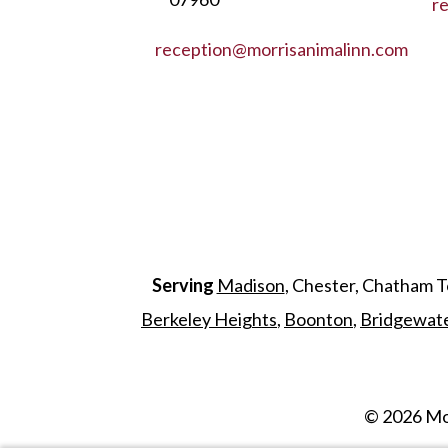
r
reception@morrisanimalinn.com
Serving
Madison
, Chester, Chatham 
Berkeley Heights
,
Boonton
,
Bridgewat
©
2026
Mor