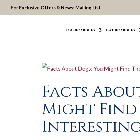
For Exclusive Offers & News:
Mailing List
Dog Boarding
Cat Boarding
Facts Abou
Might Find
Interestin