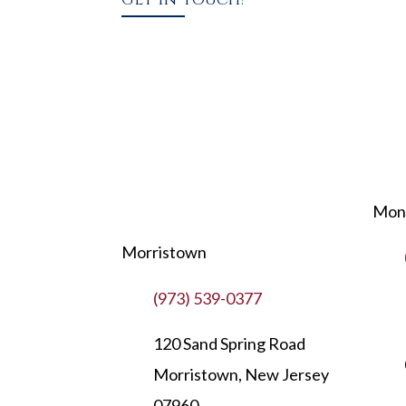
Mont
Morristown
(973) 539-0377
120 Sand Spring Road
Morristown, New Jersey
07960