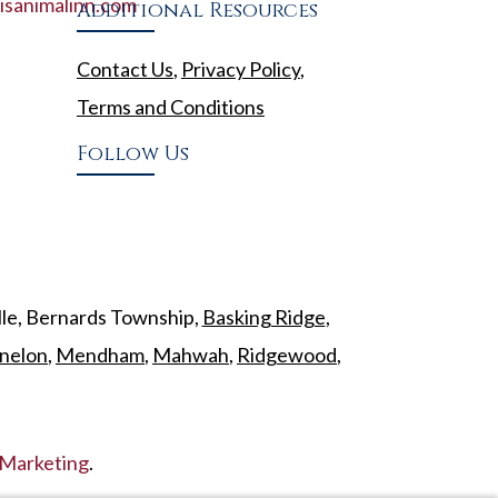
sanimalinn.com
Additional Resources
Contact Us
,
Privacy Policy
,
Terms and Conditions
Follow Us
lle, Bernards Township,
Basking Ridge
,
nelon
,
Mendham
,
Mahwah
,
Ridgewood
,
Marketing
.