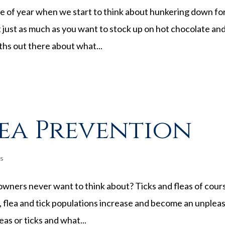
ime of year when we start to think about hunkering down fo
 just as much as you want to stock up on hot chocolate an
myths out there about what...
lea Prevention
s
owners never want to think about? Ticks and fleas of cour
 flea and tick populations increase and become an unplea
leas or ticks and what...