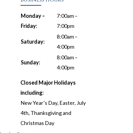
Monday –
7:00am –
Friday:
7:00pm
8:00am –
Saturday:
4:00pm
8:00am –
Sunday:
4:00pm
Closed Major Holidays
including:
New Year’s Day, Easter, July
4th, Thanksgiving and
Christmas Day