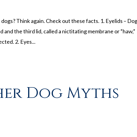
dogs? Think again. Check out these facts. 1. Eyelids – Do
id and the third lid, called a nictitating membrane or “haw,”
cted. 2. Eyes...
her Dog Myths