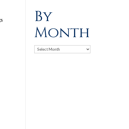
By
gs
Month
Archives