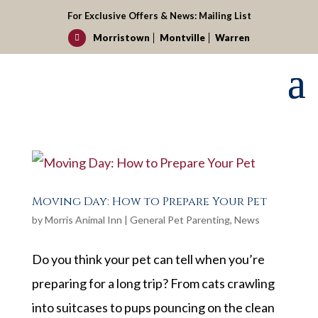
For Exclusive Offers & News:
Mailing List
Morristown
Montville
Warren

Moving Day: How to Prepare Your Pet
by
Morris Animal Inn
|
General Pet Parenting
,
News
Do you think your pet can tell when you’re
preparing for a long trip? From cats crawling
into suitcases to pups pouncing on the clean