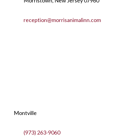
Morristown, New Jersey 07960
reception@morrisanimalinn.com
Montville
(973) 263-9060