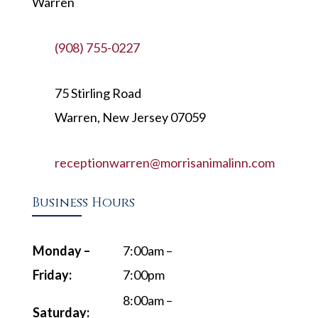
Warren
(908) 755-0227
75 Stirling Road
Warren, New Jersey 07059
receptionwarren@morrisanimalinn.com
Business Hours
Monday –
7:00am –
Friday:
7:00pm
8:00am –
Saturday: