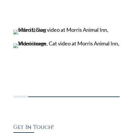
Get In Touch!