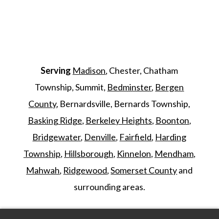
Serving
Madison
, Chester, Chatham
Township, Summit,
Bedminster
,
Bergen
County
, Bernardsville, Bernards Township,
Basking Ridge
,
Berkeley Heights
,
Boonton
,
Bridgewater
,
Denville
,
Fairfield
,
Harding
Township
,
Hillsborough
,
Kinnelon
,
Mendham
,
Mahwah
,
Ridgewood
,
Somerset County
and
surrounding areas.
©
2026
Morris Animal Inn. All Rights