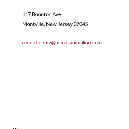
117 Boonton Ave
Montville, New Jersey 07045
receptionmv@morrisanimalinn.com