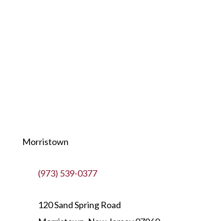
Morristown
(973) 539-0377
120 Sand Spring Road