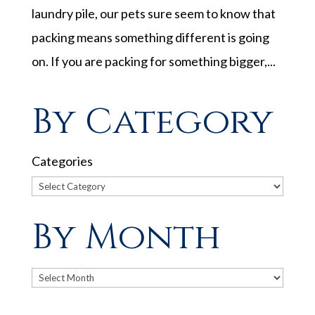
laundry pile, our pets sure seem to know that
packing means something different is going
on. If you are packing for something bigger,...
By Category
Categories
By Month
Archives