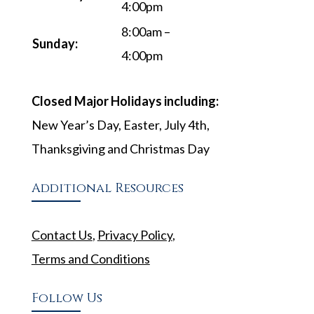
4:00pm
8:00am –
Sunday:
4:00pm
Closed Major Holidays including:
New Year’s Day, Easter, July 4th,
Thanksgiving and Christmas Day
Additional Resources
Contact Us
,
Privacy Policy
,
Terms and Conditions
Follow Us