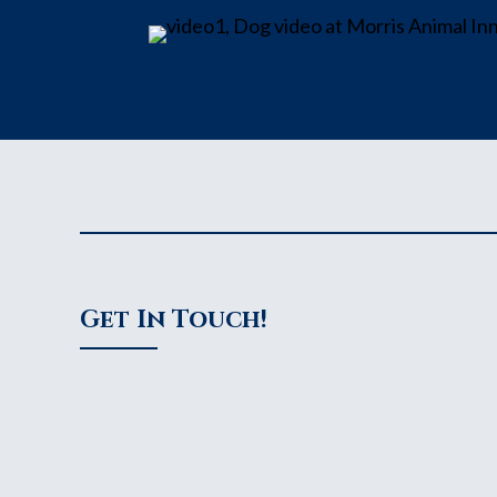
Get In Touch!