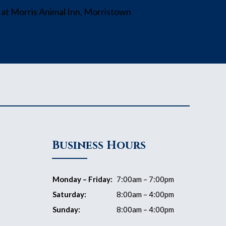
Business Hours
Monday – Friday:
7:00am – 7:00pm
Saturday:
8:00am – 4:00pm
Sunday:
8:00am – 4:00pm