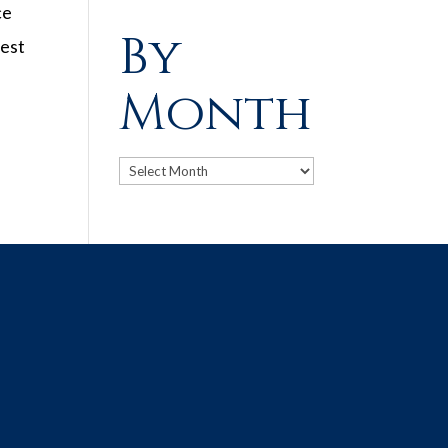
ce
By
dest
Month
Archives