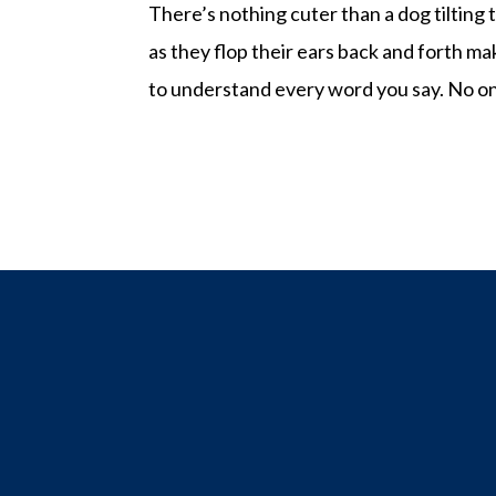
There’s nothing cuter than a dog tilting
as they flop their ears back and forth ma
to understand every word you say. No on