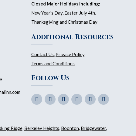
Closed Major Holidays including:
New Year’s Day, Easter, July 4th,
Thanksgiving and Christmas Day
Additional Resources
Contact Us
,
Privacy Policy
,
Terms and Conditions
Follow Us
59
malinn.com
sking Ridge
,
Berkeley Heights
,
Boonton
,
Bridgewater
,