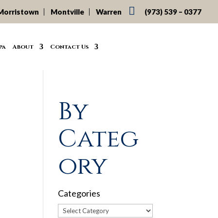

Morristown
Montville
Warren
(973) 539 – 0377
pa
About
Contact Us
By
Categ
ory
Categories