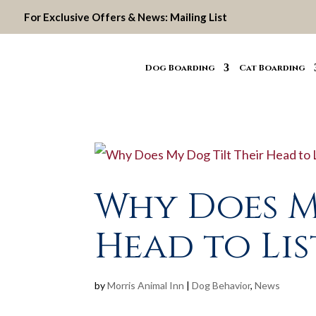
For Exclusive Offers & News:
Mailing List
Dog Boarding
Cat Boarding
Why Does M
Head to Lis
by
Morris Animal Inn
|
Dog Behavior
,
News