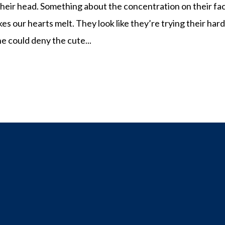
 their head. Something about the concentration on their fa
kes our hearts melt. They look like they’re trying their har
e could deny the cute...