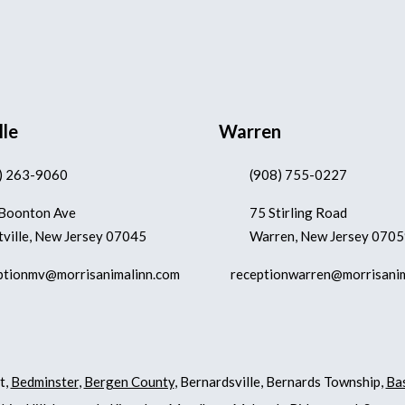
lle
Warren
) 263-9060
(908) 755-0227
Boonton Ave
75 Stirling Road
ville, New Jersey 07045
Warren, New Jersey 070
ptionmv@morrisanimalinn.com
receptionwarren@morrisani
t,
Bedminster
,
Bergen County
, Bernardsville, Bernards Township,
Ba