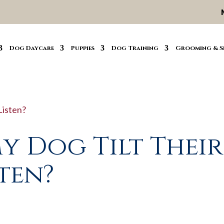
Dog Daycare
Puppies
Dog Training
Grooming & S
y Dog Tilt Their
ten?