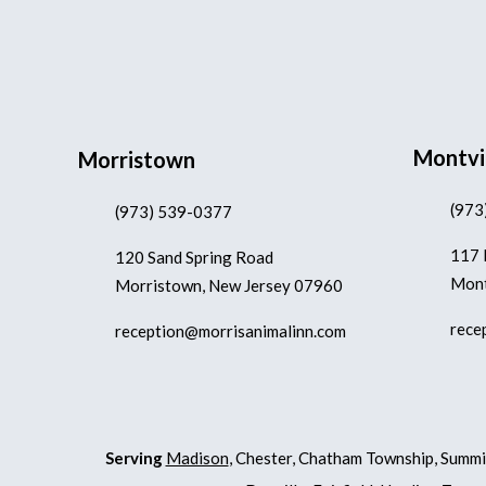
Montvi
Morristown
(973
(973) 539-0377
117 
120 Sand Spring Road
Mont
Morristown, New Jersey 07960
rece
reception@morrisanimalinn.com
Serving
Madison
, Chester, Chatham Township, Summi