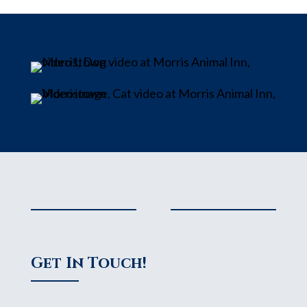
Get In Touch!