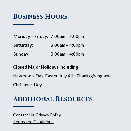
Business Hours
Monday – Friday:
7:00am – 7:00pm
Saturday:
8:00am – 4:00pm
Sunday:
8:00am – 4:00pm
Closed Major Holidays including:
New Year’s Day, Easter, July 4th, Thanksgiving and
Christmas Day
Additional Resources
Contact Us
,
Privacy Policy
,
Terms and Conditions