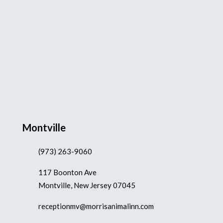
Montville
(973) 263-9060
117 Boonton Ave
Montville, New Jersey 07045
receptionmv@morrisanimalinn.com