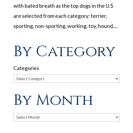
with bated breath as the top dogs in the U.S
are selected from each category: terrier,
sporting, non-sporting, working, toy, hound,...
By Category
Categories
By Month
Archives