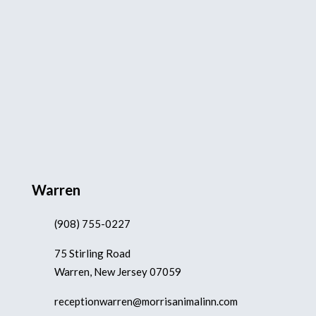
Warren
(908) 755-0227
75 Stirling Road
Warren, New Jersey 07059
receptionwarren@morrisanimalinn.com