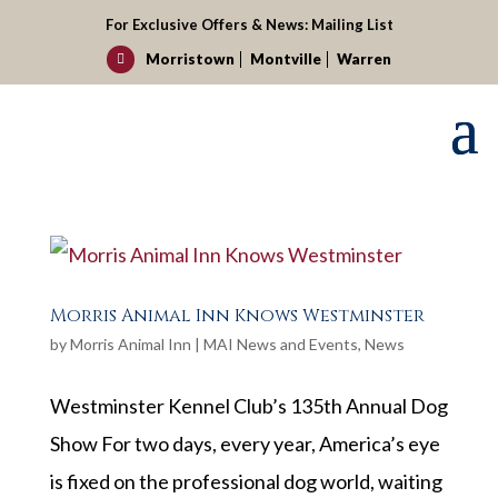
For Exclusive Offers & News:
Mailing List
Morristown
Montville
Warren

Morris Animal Inn Knows Westminster
by
Morris Animal Inn
|
MAI News and Events
,
News
Westminster Kennel Club’s 135th Annual Dog
Show For two days, every year, America’s eye
is fixed on the professional dog world, waiting