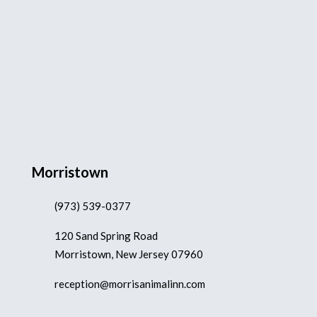
Morristown
(973) 539-0377
120 Sand Spring Road
Morristown, New Jersey 07960
reception@morrisanimalinn.com