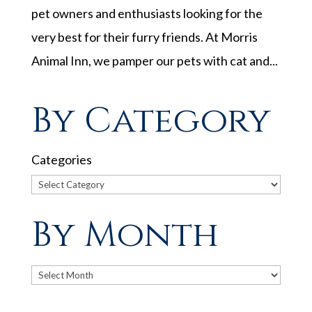
pet owners and enthusiasts looking for the
very best for their furry friends. At Morris
Animal Inn, we pamper our pets with cat and...
By Category
Categories
By Month
Archives