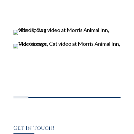
Get In Touch!