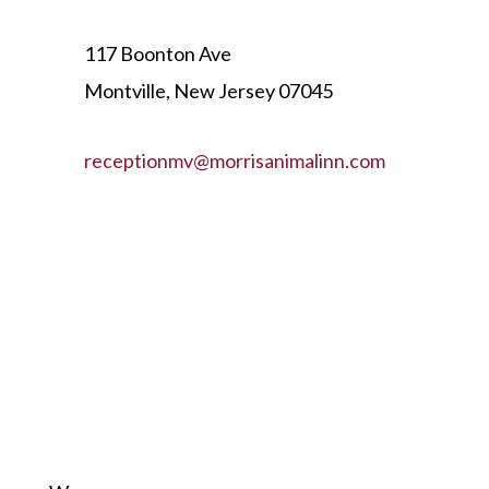
117 Boonton Ave
Montville, New Jersey 07045
receptionmv@morrisanimalinn.com