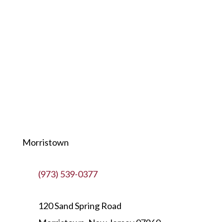
Morristown
(973) 539-0377
120 Sand Spring Road