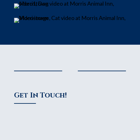
Get In Touch!