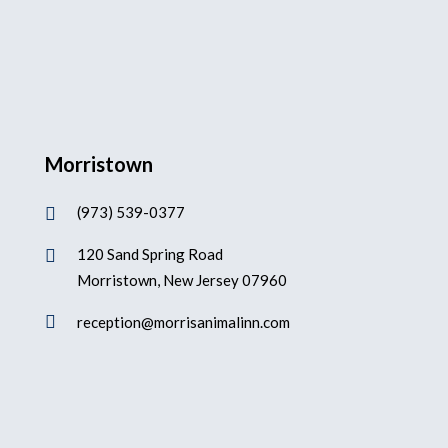
Morristown
(973) 539-0377

120 Sand Spring Road

Morristown, New Jersey 07960

reception@morrisanimalinn.com