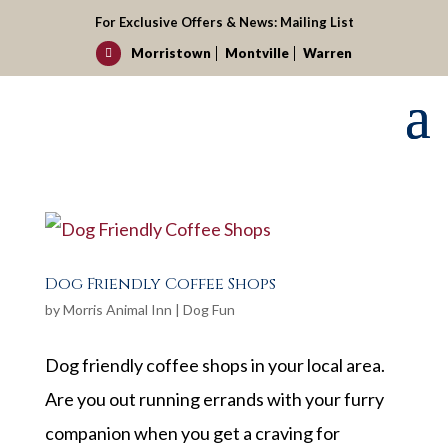
For Exclusive Offers & News:
Mailing List
Morristown
Montville
Warren

Dog Friendly Coffee Shops
by
Morris Animal Inn
|
Dog Fun
Dog friendly coffee shops in your local area.
Are you out running errands with your furry
companion when you get a craving for