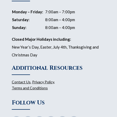
Monday – Friday:
7:00am – 7:00pm
Saturday:
8:00am – 4:00pm
Sunday:
8:00am – 4:00pm
Closed Major Holidays including:
New Year’s Day, Easter, July 4th, Thanksgiving and
Christmas Day
Additional Resources
Contact Us
,
Privacy Policy
,
Terms and Conditions
Follow Us