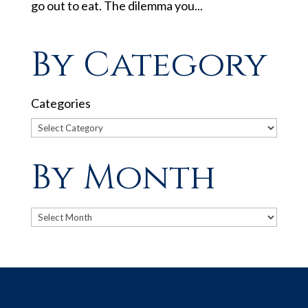
go out to eat. The dilemma you...
By Category
Categories
By Month
Archives