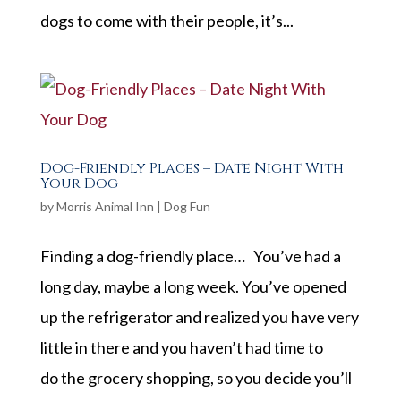
dogs to come with their people, it’s...
Dog-Friendly Places – Date Night With
Your Dog
by
Morris Animal Inn
|
Dog Fun
Finding a dog-friendly place… You’ve had a
long day, maybe a long week. You’ve opened
up the refrigerator and realized you have very
little in there and you haven’t had time to
do the grocery shopping, so you decide you’ll