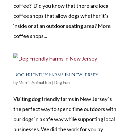
coffee? Did you know that there are local
coffee shops that allow dogs whether it’s
inside or at an outdoor seating area? More
coffee shops...
Dog Friendly Farms in New Jersey
by
Morris Animal Inn
|
Dog Fun
Visiting dog friendly farms in New Jersey is
the perfect way to spend time outdoors with
our dogs in a safe way while supporting local
businesses. We did the work for you by