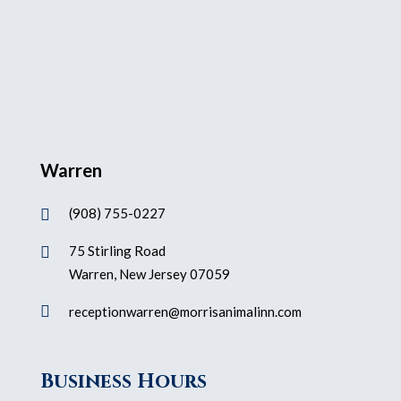
Warren
(908) 755-0227

75 Stirling Road

Warren, New Jersey 07059

receptionwarren@morrisanimalinn.com
Business Hours