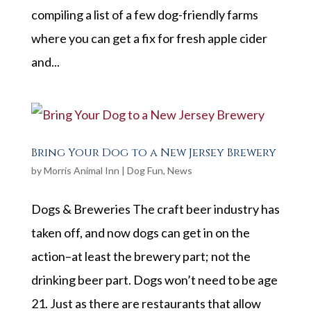
compiling a list of a few dog-friendly farms
where you can get a fix for fresh apple cider
and...
Bring Your Dog to a New Jersey Brewery
by
Morris Animal Inn
|
Dog Fun
,
News
Dogs & Breweries The craft beer industry has
taken off, and now dogs can get in on the
action–at least the brewery part; not the
drinking beer part. Dogs won’t need to be age
21. Just as there are restaurants that allow