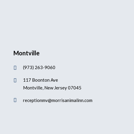
Montville
(973) 263-9060

117 Boonton Ave

Montville, New Jersey 07045

receptionmv@morrisanimalinn.com