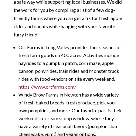
a safe way while supporting local businesses. We did
the work for you by compiling a list of a few dog-
friendly farms where you can get a fix for fresh apple
cider and donuts while hanging with your favorite
furry friend.
Ort Farms in Long Valley provides four seasons of
fresh farm goods on 400 acres. Activities include
hayrides to a pumpkin patch, corn maze, apple
cannon, pony rides, train rides and Monster truck
rides with food vendors on site every weekend.
https://www.ortfarms.com/
Windy Brow Farms in Newton has a wide variety
of fresh baked breads, fresh produce, pick your
own pumpkins, and more. Our favorite part is their
weekend ice cream scoop window, where they
have a variety of seasonal flavors (pumpkin chai
cheesecake, yum!) and vegan options.