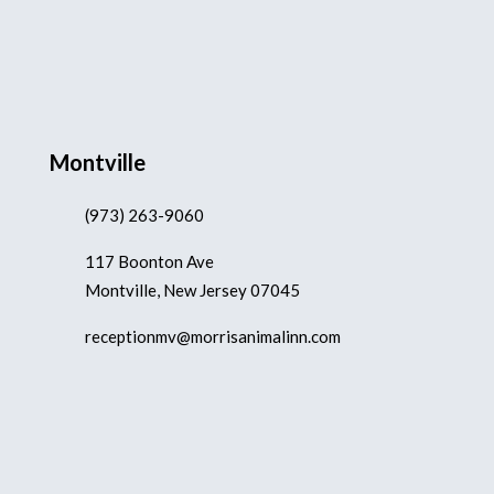
Montville
(973) 263-9060
117 Boonton Ave
Montville, New Jersey 07045
receptionmv@morrisanimalinn.com