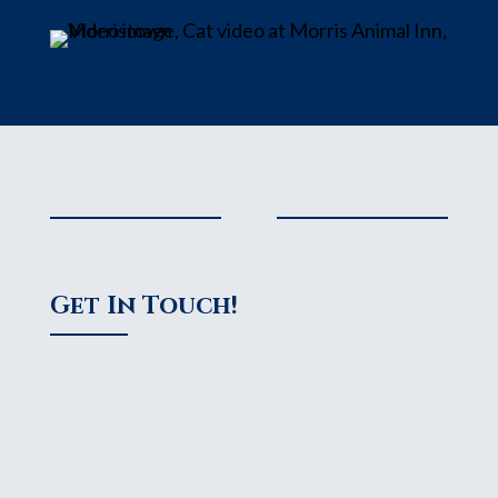
Get In Touch!