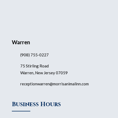
Warren
(908) 755-0227
75 Stirling Road
Warren, New Jersey 07059
receptionwarren@morrisanimalinn.com
Business Hours