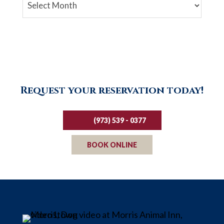
Archives
Request your reservation today!
(973) 539 - 0377
BOOK ONLINE