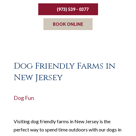
(973) 539 - 0377
BOOK ONLINE
Dog Friendly Farms in
New Jersey
Dog Fun
Visiting dog friendly farms in New Jersey is the
perfect way to spend time outdoors with our dogs in