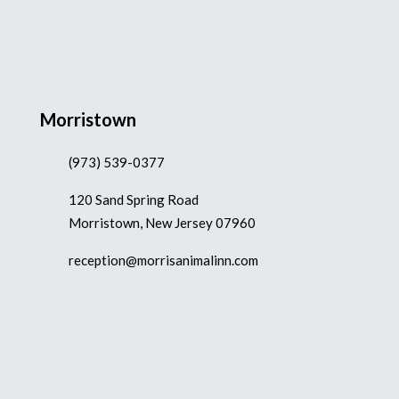
Morristown
(973) 539-0377
120 Sand Spring Road
Morristown, New Jersey 07960
reception@morrisanimalinn.com