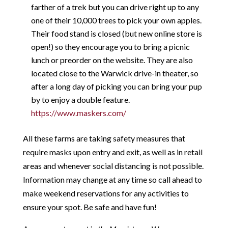
farther of a trek but you can drive right up to any
one of their 10,000 trees to pick your own apples.
Their food stand is closed (but new online store is
open!) so they encourage you to bring a picnic
lunch or preorder on the website. They are also
located close to the Warwick drive-in theater, so
after a long day of picking you can bring your pup
by to enjoy a double feature.
https://www.maskers.com/
All these farms are taking safety measures that
require masks upon entry and exit, as well as in retail
areas and whenever social distancing is not possible.
Information may change at any time so call ahead to
make weekend reservations for any activities to
ensure your spot. Be safe and have fun!