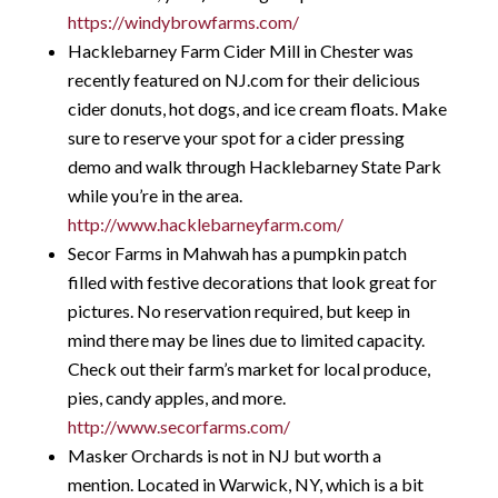
https://windybrowfarms.com/
Hacklebarney Farm Cider Mill in Chester was
recently featured on NJ.com for their delicious
cider donuts, hot dogs, and ice cream floats. Make
sure to reserve your spot for a cider pressing
demo and walk through Hacklebarney State Park
while you’re in the area.
http://www.hacklebarneyfarm.com/
Secor Farms in Mahwah has a pumpkin patch
filled with festive decorations that look great for
pictures. No reservation required, but keep in
mind there may be lines due to limited capacity.
Check out their farm’s market for local produce,
pies, candy apples, and more.
http://www.secorfarms.com/
Masker Orchards is not in NJ but worth a
mention. Located in Warwick, NY, which is a bit