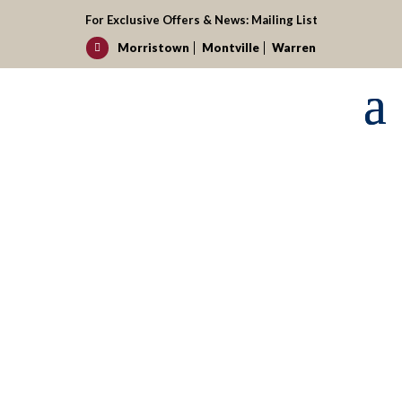
For Exclusive Offers & News:
Mailing List
Morristown
Montville
Warren

Request your reservation today!