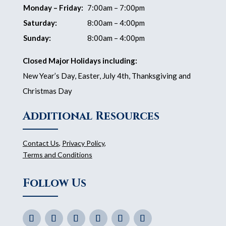
Monday – Friday:
7:00am – 7:00pm
Saturday:
8:00am – 4:00pm
Sunday:
8:00am – 4:00pm
Closed Major Holidays including:
New Year’s Day, Easter, July 4th, Thanksgiving and
Christmas Day
Additional Resources
Contact Us
,
Privacy Policy
,
Terms and Conditions
Follow Us