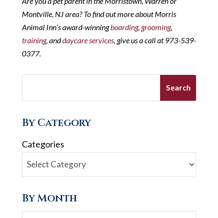
Are you a pet parent in the Morristown, Warren or
Montville, NJ area? To find out more about Morris
Animal Inn’s award-winning
boarding
,
grooming
,
training
, and
daycare services
, give us a call at 973-539-
0377.
By Category
Categories
By Month