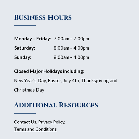
Business Hours
Monday – Friday:
7:00am – 7:00pm
Saturday:
8:00am – 4:00pm
Sunday:
8:00am – 4:00pm
Closed Major Holidays including:
New Year’s Day, Easter, July 4th, Thanksgiving and
Christmas Day
Additional Resources
Contact Us
,
Privacy Policy
,
Terms and Conditions