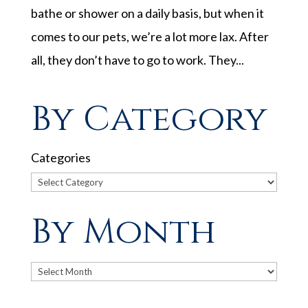
bathe or shower on a daily basis, but when it
comes to our pets, we’re a lot more lax. After
all, they don’t have to go to work. They...
By Category
Categories
By Month
Archives