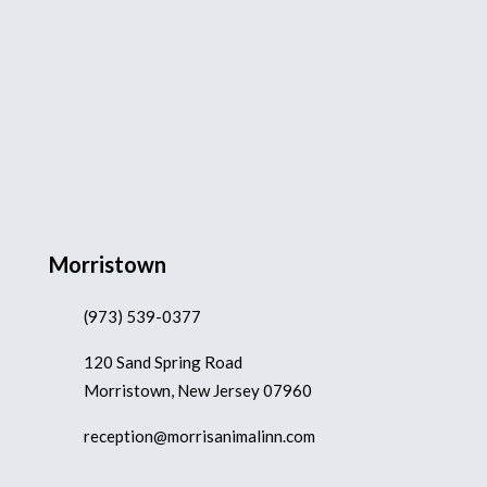
Morristown
(973) 539-0377
120 Sand Spring Road
Morristown, New Jersey 07960
reception@morrisanimalinn.com