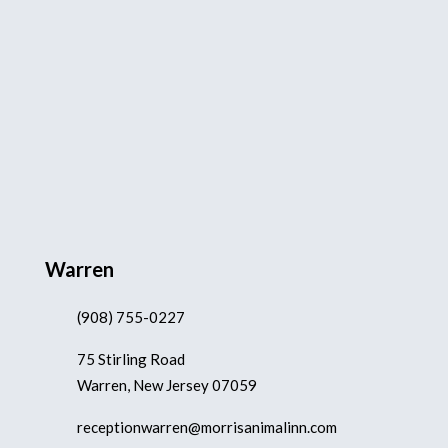
Warren
(908) 755-0227
75 Stirling Road
Warren, New Jersey 07059
receptionwarren@morrisanimalinn.com