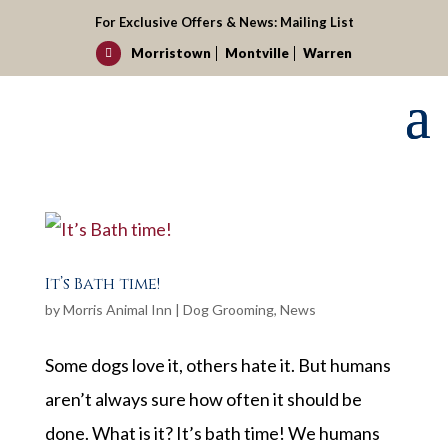
For Exclusive Offers & News:
Mailing List
Morristown
Montville
Warren

It’s Bath time!
by
Morris Animal Inn
|
Dog Grooming
,
News
Some dogs love it, others hate it. But humans
aren’t always sure how often it should be
done. What is it? It’s bath time! We humans