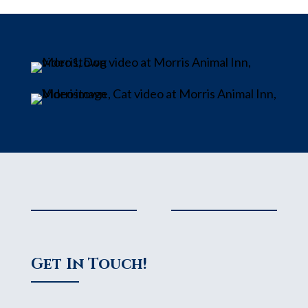
Get In Touch!