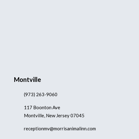
Montville
(973) 263-9060
117 Boonton Ave
Montville, New Jersey 07045
receptionmv@morrisanimalinn.com