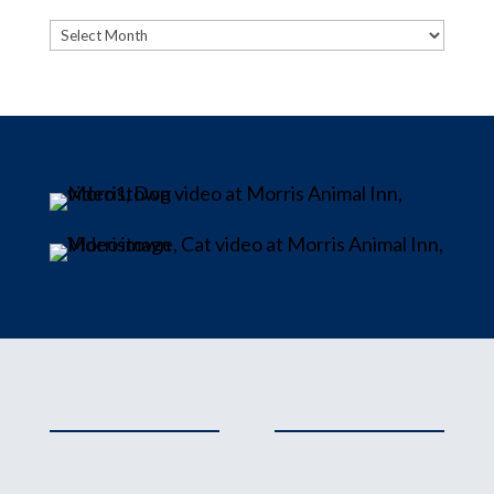
Archives