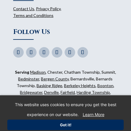
Contact Us
,
Privacy Policy
,
Terms and Conditions
Follow Us
Serving
Madison
, Chester, Chatham Township, Summit,
Bedminster
,
Bergen County
, Bernardsville, Bernards
Township,
Basking Ridge
,
Berkeley Heights
,
Boonton
,
Bridgewater
,
Denville
,
Fairfield
,
Harding Township
,
Hillsborough
,
Kinnelon
,
Mendham
,
Mahwah
,
Ridgewood
,
This website uses cookies to ensure you get the best
Somerset County
and surrounding areas.
experience on our website.
Learn More
©
2026
Morris Animal Inn. All Rights Reserved. Website
Got it!
by
IMPACT Marketing
.