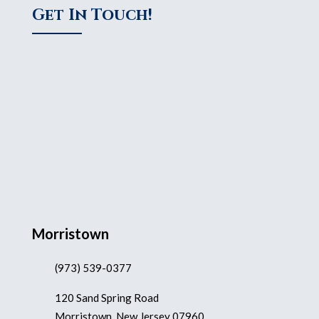
Get In Touch!
Morristown
(973) 539-0377
120 Sand Spring Road
Morristown, New Jersey 07960