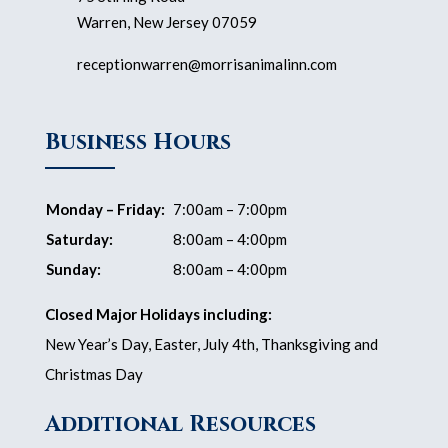
Warren, New Jersey 07059
receptionwarren@morrisanimalinn.com
Business Hours
Monday – Friday:
7:00am – 7:00pm
Saturday:
8:00am – 4:00pm
Sunday:
8:00am – 4:00pm
Closed Major Holidays including:
New Year’s Day, Easter, July 4th, Thanksgiving and
Christmas Day
Additional Resources