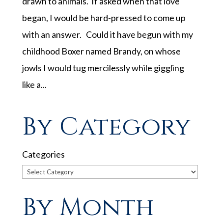
drawn to animals. If asked when that love
began, I would be hard-pressed to come up
with an answer. Could it have begun with my
childhood Boxer named Brandy, on whose
jowls I would tug mercilessly while giggling
like a...
By Category
Categories
By Month