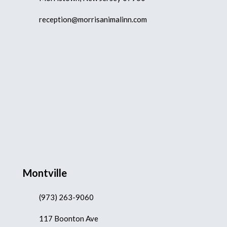
reception@morrisanimalinn.com
Montville
(973) 263-9060
117 Boonton Ave