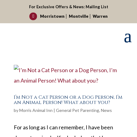
For Exclusive Offers & News:
Mailing List
Morristown
Montville
Warren

I’m Not a Cat Person or a Dog Person, I’m
an Animal Person! What about you?
by
Morris Animal Inn
|
General Pet Parenting
,
News
For as long as I can remember, I have been