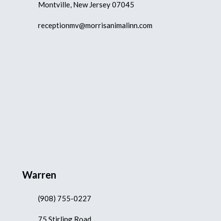
Montville, New Jersey 07045
receptionmv@morrisanimalinn.com
Warren
(908) 755-0227
75 Stirling Road