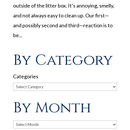
outside of the litter box. It’s annoying, smelly,
and not always easy to clean up. Our first—
and possibly second and third—reaction is to
be...
By Category
Categories
By Month
Archives