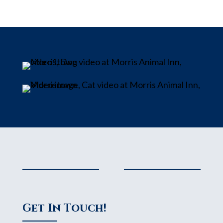
Get In Touch!