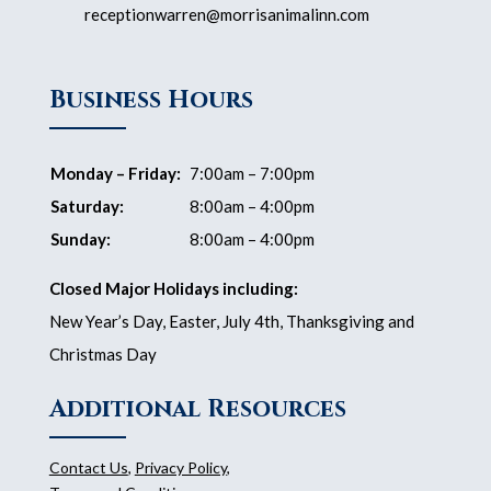
receptionwarren@morrisanimalinn.com
Business Hours
Monday – Friday:
7:00am – 7:00pm
Saturday:
8:00am – 4:00pm
Sunday:
8:00am – 4:00pm
Closed Major Holidays including:
New Year’s Day, Easter, July 4th, Thanksgiving and
Christmas Day
Additional Resources
Contact Us
,
Privacy Policy
,