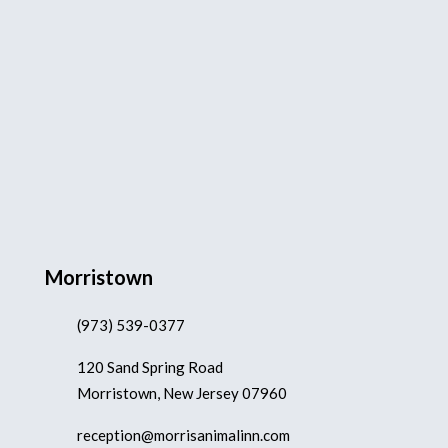
Morristown
(973) 539-0377
120 Sand Spring Road
Morristown, New Jersey 07960
reception@morrisanimalinn.com