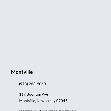
Montville
(973) 263-9060
117 Boonton Ave
Montville, New Jersey 07045