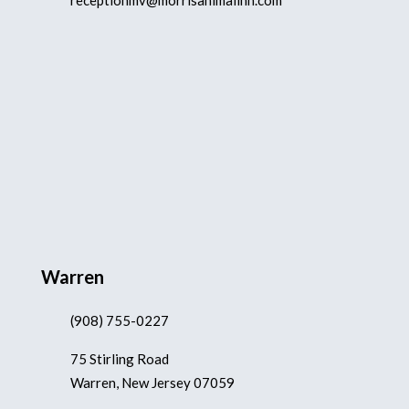
receptionmv@morrisanimalinn.com
Warren
(908) 755-0227
75 Stirling Road
Warren, New Jersey 07059