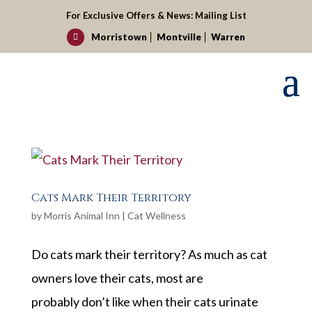
For Exclusive Offers & News:
Mailing List
Morristown
Montville
Warren

Cats Mark Their Territory
by
Morris Animal Inn
|
Cat Wellness
Do cats mark their territory? As much as cat
owners love their cats, most are
probably don’t like when their cats urinate