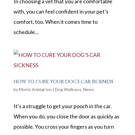
In choosing a vet that you are comfortable
with, you can feel confident in your pet’s
comfort, too. When it comes time to
schedule...
HOW TO CURE YOUR DOG’S CAR SICKNESS
by
Morris Animal Inn
|
Dog Wellness
,
News
It’s a struggle to get your pooch in the car.
When you do, you close the door as quickly as
possible. You cross your fingers as you turn