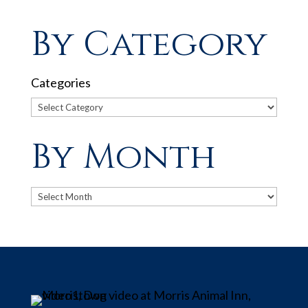
By Category
Categories
By Month
Archives