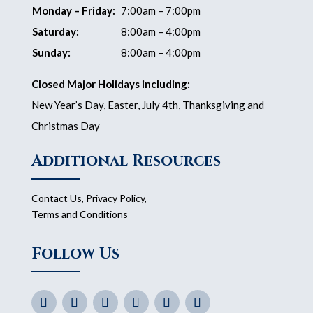
Monday – Friday:
7:00am – 7:00pm
Saturday:
8:00am – 4:00pm
Sunday:
8:00am – 4:00pm
Closed Major Holidays including:
New Year’s Day, Easter, July 4th, Thanksgiving and
Christmas Day
Additional Resources
Contact Us
,
Privacy Policy
,
Terms and Conditions
Follow Us