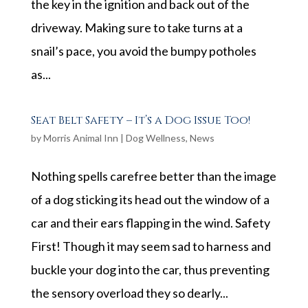
the key in the ignition and back out of the
driveway. Making sure to take turns at a
snail’s pace, you avoid the bumpy potholes
as...
Seat Belt Safety – It’s a Dog Issue Too!
by
Morris Animal Inn
|
Dog Wellness
,
News
Nothing spells carefree better than the image
of a dog sticking its head out the window of a
car and their ears flapping in the wind. Safety
First! Though it may seem sad to harness and
buckle your dog into the car, thus preventing
the sensory overload they so dearly...