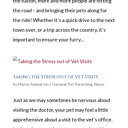
the nation, more and more people are hitting
the road – and bringing their pets along for
the ride! Whether it’s a quick drive to the next
town over, or a trip across the country, it’s
important to ensure your furry...
Taking the Stress out of Vet Visits
by
Morris Animal Inn
|
General Pet Parenting
,
News
Just as we may sometimes be nervous about
visiting the doctor, your pet may feel a little
apprehensive about a visit to the vet’s office.