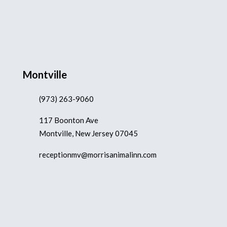
Montville
(973) 263-9060
117 Boonton Ave
Montville, New Jersey 07045
receptionmv@morrisanimalinn.com