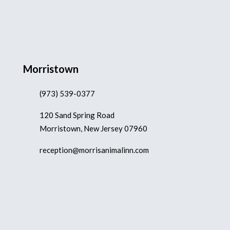
Morristown
(973) 539-0377
120 Sand Spring Road
Morristown, New Jersey 07960
reception@morrisanimalinn.com