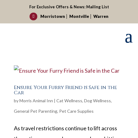
For Exclusive Offers & News:
Mailing List
Morristown
Montville
Warren

Ensure Your Furry Friend is Safe in the
Car
by
Morris Animal Inn
|
Cat Wellness
,
Dog Wellness
,
General Pet Parenting
,
Pet Care Supplies
As travel restrictions continue to lift across