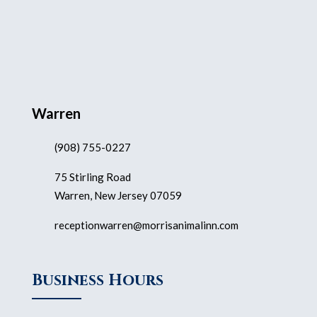
Warren
(908) 755-0227
75 Stirling Road
Warren, New Jersey 07059
receptionwarren@morrisanimalinn.com
Business Hours