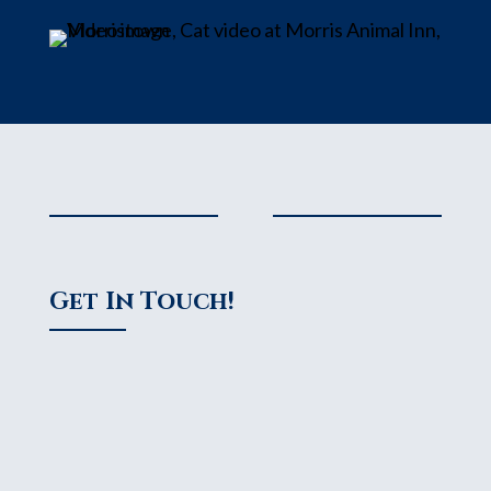
Get In Touch!