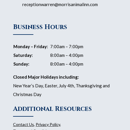
receptionwarren@morrisanimalinn.com
Business Hours
Monday – Friday:
7:00am – 7:00pm
Saturday:
8:00am – 4:00pm
Sunday:
8:00am – 4:00pm
Closed Major Holidays including:
New Year’s Day, Easter, July 4th, Thanksgiving and
Christmas Day
Additional Resources
Contact Us
,
Privacy Policy
,