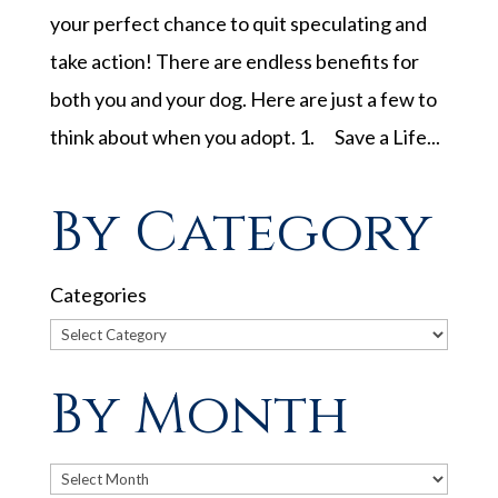
your perfect chance to quit speculating and
take action! There are endless benefits for
both you and your dog. Here are just a few to
think about when you adopt. 1. Save a Life...
By Category
Categories
By Month
Archives