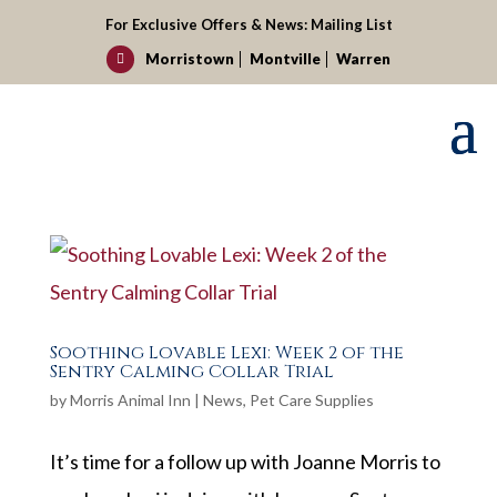
For Exclusive Offers & News:
Mailing List
Morristown
Montville
Warren

Soothing Lovable Lexi: Week 2 of the
Sentry Calming Collar Trial
by
Morris Animal Inn
|
News
,
Pet Care Supplies
It’s time for a follow up with Joanne Morris to