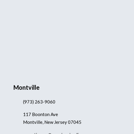
Montville
(973) 263-9060
117 Boonton Ave
Montville, New Jersey 07045