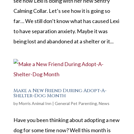
see how Lexi is doing with her new Sentry
Calming Collar. Let’s see how it is going so
far… We still don’t know what has caused Lexi
to have separation anxiety. Maybe it was
being lost and abandoned at a shelter or it...
Make a New Friend During Adopt-A-
Shelter-Dog Month
by
Morris Animal Inn
|
General Pet Parenting
,
News
Have you been thinking about adopting a new
dog for some time now? Well this month is