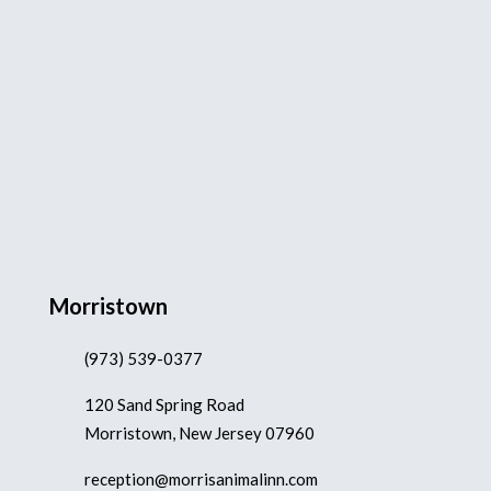
Morristown
(973) 539-0377
120 Sand Spring Road
Morristown, New Jersey 07960
reception@morrisanimalinn.com