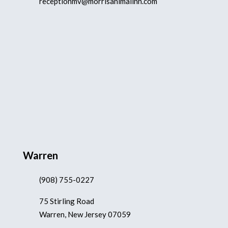
receptionmv@morrisanimalinn.com
Warren
(908) 755-0227
75 Stirling Road
Warren, New Jersey 07059