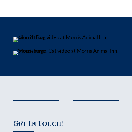
Get In Touch!