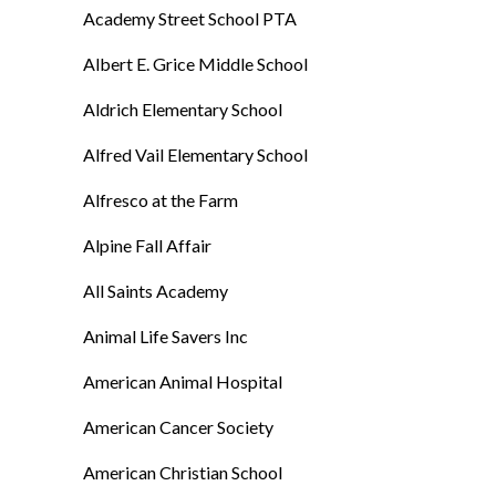
Academy Street School PTA
Albert E. Grice Middle School
Aldrich Elementary School
Alfred Vail Elementary School
Alfresco at the Farm
Alpine Fall Affair
All Saints Academy
Animal Life Savers Inc
American Animal Hospital
American Cancer Society
American Christian School