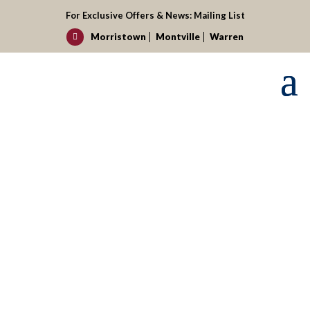
For Exclusive Offers & News:
Mailing List
Morristown
Montville
Warren

Request your reservation today!