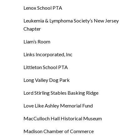
Lenox School PTA
Leukemia & Lymphoma Society’s New Jersey
Chapter
Liam’s Room
Links Incorporated, Inc
Littleton School PTA
Long Valley Dog Park
Lord Stirling Stables Basking Ridge
Love Like Ashley Memorial Fund
MacCulloch Hall Historical Museum
Madison Chamber of Commerce