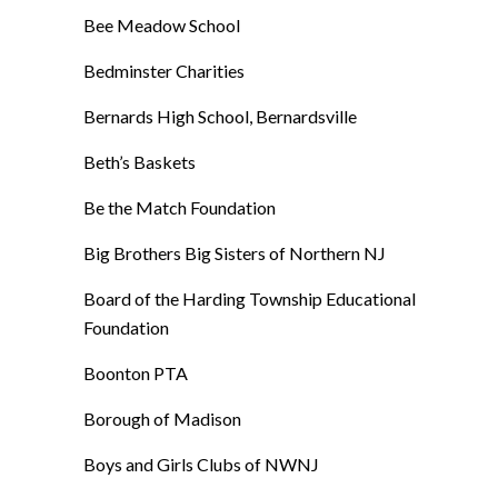
Bee Meadow School
Bedminster Charities
Bernards High School, Bernardsville
Beth’s Baskets
Be the Match Foundation
Big Brothers Big Sisters of Northern NJ
Board of the Harding Township Educational
Foundation
Boonton PTA
Borough of Madison
Boys and Girls Clubs of NWNJ