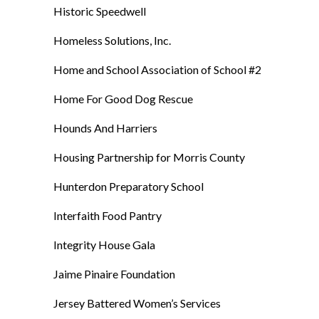
Historic Speedwell
Homeless Solutions, Inc.
Home and School Association of School #2
Home For Good Dog Rescue
Hounds And Harriers
Housing Partnership for Morris County
Hunterdon Preparatory School
Interfaith Food Pantry
Integrity House Gala
Jaime Pinaire Foundation
Jersey Battered Women’s Services