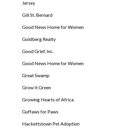
Jersey
Gill St. Bernard
Good News Home for Women
Goldberg Realty
Good Grief, Inc.
Good News Home for Women
Great Swamp
Grow It Green
Growing Hearts of Africa
Guffaws for Paws
Hackettstown Pet Adoption