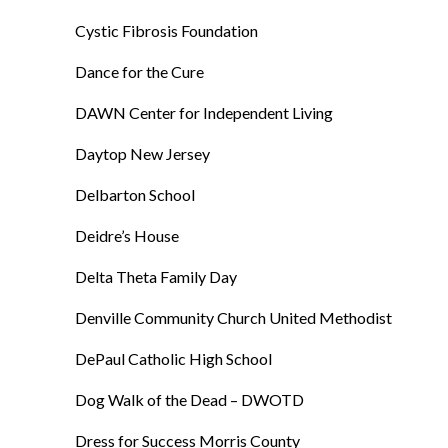
Cystic Fibrosis Foundation
Dance for the Cure
DAWN Center for Independent Living
Daytop New Jersey
Delbarton School
Deidre’s House
Delta Theta Family Day
Denville Community Church United Methodist
DePaul Catholic High School
Dog Walk of the Dead – DWOTD
Dress for Success Morris County