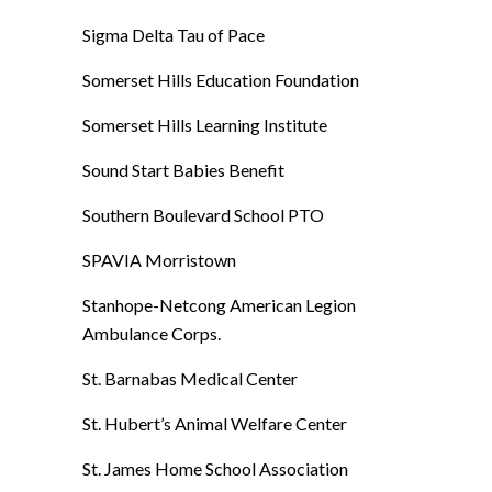
Sigma Delta Tau of Pace
Somerset Hills Education Foundation
Somerset Hills Learning Institute
Sound Start Babies Benefit
Southern Boulevard School PTO
SPAVIA Morristown
Stanhope-Netcong American Legion
Ambulance Corps.
St. Barnabas Medical Center
St. Hubert’s Animal Welfare Center
St. James Home School Association