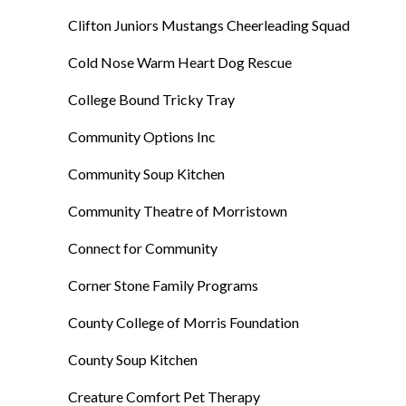
Clifton Juniors Mustangs Cheerleading Squad
Cold Nose Warm Heart Dog Rescue
College Bound Tricky Tray
Community Options Inc
Community Soup Kitchen
Community Theatre of Morristown
Connect for Community
Corner Stone Family Programs
County College of Morris Foundation
County Soup Kitchen
Creature Comfort Pet Therapy