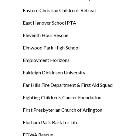
Eastern Christian Children’s Retreat
East Hanover School PTA
Eleventh Hour Rescue
Elmwood Park High School
Employment Horizons
Fairleigh Dickinson University
Far Hills Fire Department & First Aid Squad
Fighting Children’s Cancer Foundation
First Presbyterian Church of Arlington
Florham Park Bark for Life
FOWA Rescue