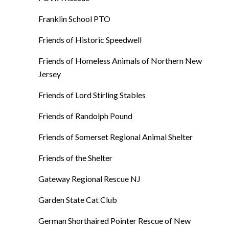
Franklin School PTO
Friends of Historic Speedwell
Friends of Homeless Animals of Northern New
Jersey
Friends of Lord Stirling Stables
Friends of Randolph Pound
Friends of Somerset Regional Animal Shelter
Friends of the Shelter
Gateway Regional Rescue NJ
Garden State Cat Club
German Shorthaired Pointer Rescue of New