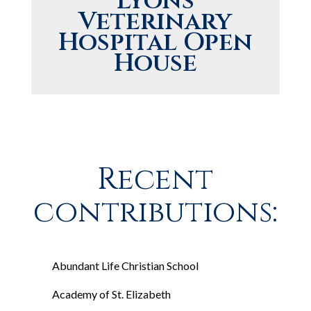
Lyons
Veterinary
Hospital Open
House
Recent
contributions:
Abundant Life Christian School
Academy of St. Elizabeth