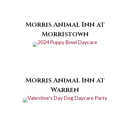
Morris Animal Inn at
Morristown
Morris Animal Inn at
Warren