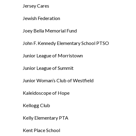
Jersey Cares
Jewish Federation
Joey Bella Memorial Fund
John F. Kennedy Elementary School PTSO
Junior League of Morristown
Junior League of Summit
Junior Woman’s Club of Westfield
Kaleidoscope of Hope
Kellogg Club
Kelly Elementary PTA
Kent Place School