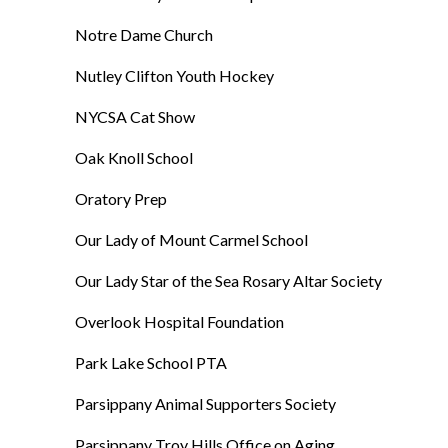
Notre Dame Church
Nutley Clifton Youth Hockey
NYCSA Cat Show
Oak Knoll School
Oratory Prep
Our Lady of Mount Carmel School
Our Lady Star of the Sea Rosary Altar Society
Overlook Hospital Foundation
Park Lake School PTA
Parsippany Animal Supporters Society
Parsippany Troy Hills Office on Aging