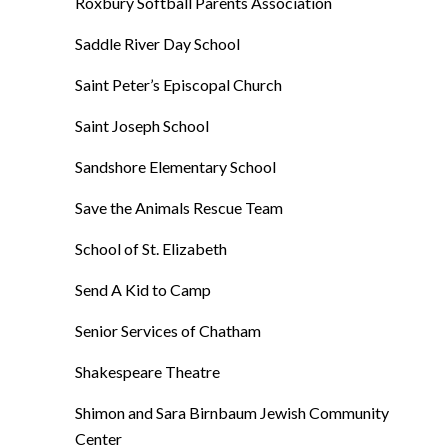
Roxbury Softball Parents Association
Saddle River Day School
Saint Peter’s Episcopal Church
Saint Joseph School
Sandshore Elementary School
Save the Animals Rescue Team
School of St. Elizabeth
Send A Kid to Camp
Senior Services of Chatham
Shakespeare Theatre
Shimon and Sara Birnbaum Jewish Community
Center