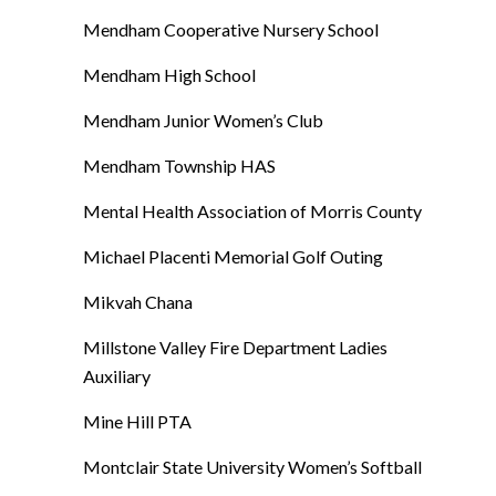
Mendham Cooperative Nursery School
Mendham High School
Mendham Junior Women’s Club
Mendham Township HAS
Mental Health Association of Morris County
Michael Placenti Memorial Golf Outing
Mikvah Chana
Millstone Valley Fire Department Ladies
Auxiliary
Mine Hill PTA
Montclair State University Women’s Softball