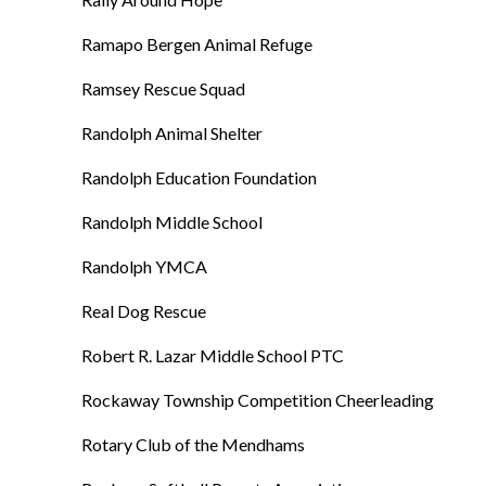
Ramapo Bergen Animal Refuge
Ramsey Rescue Squad
Randolph Animal Shelter
Randolph Education Foundation
Randolph Middle School
Randolph YMCA
Real Dog Rescue
Robert R. Lazar Middle School PTC
Rockaway Township Competition Cheerleading
Rotary Club of the Mendhams