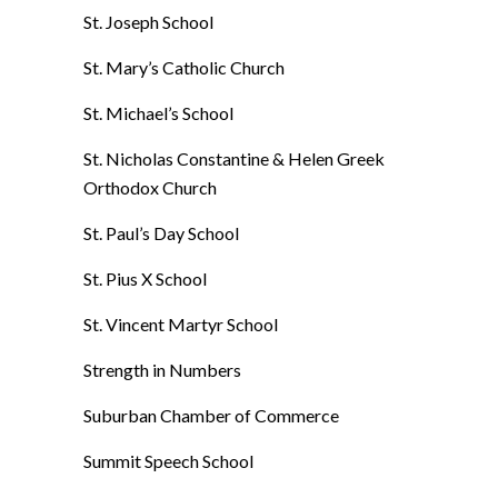
St. Joseph School
St. Mary’s Catholic Church
St. Michael’s School
St. Nicholas Constantine & Helen Greek
Orthodox Church
St. Paul’s Day School
St. Pius X School
St. Vincent Martyr School
Strength in Numbers
Suburban Chamber of Commerce
Summit Speech School