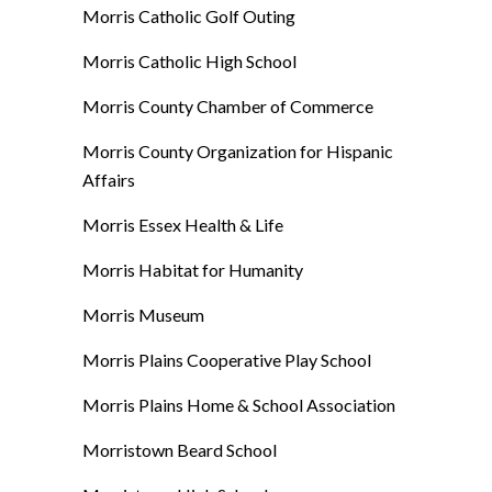
Morris Catholic Golf Outing
Morris Catholic High School
Morris County Chamber of Commerce
Morris County Organization for Hispanic
Affairs
Morris Essex Health & Life
Morris Habitat for Humanity
Morris Museum
Morris Plains Cooperative Play School
Morris Plains Home & School Association
Morristown Beard School