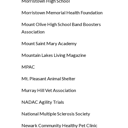
Morristown High School
Morristown Memorial Health Foundation
Mount Olive High School Band Boosters
Association
Mount Saint Mary Academy
Mountain Lakes Living Magazine
MPAC
Mt. Pleasant Animal Shelter
Murray Hill Vet Association
NADAC Agility Trials
National Multiple Sclerosis Society
Newark Community Healthy Pet Clinic