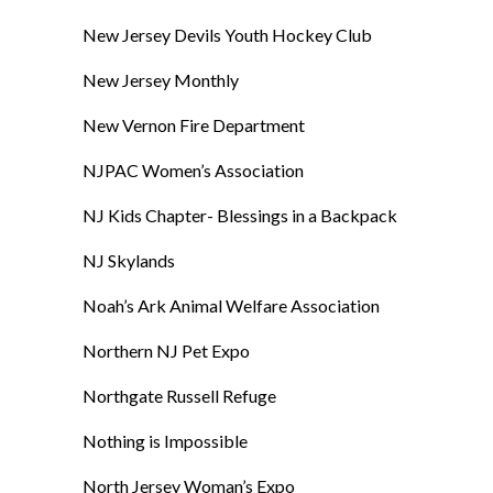
New Jersey Devils Youth Hockey Club
New Jersey Monthly
New Vernon Fire Department
NJPAC Women’s Association
NJ Kids Chapter- Blessings in a Backpack
NJ Skylands
Noah’s Ark Animal Welfare Association
Northern NJ Pet Expo
Northgate Russell Refuge
Nothing is Impossible
North Jersey Woman’s Expo