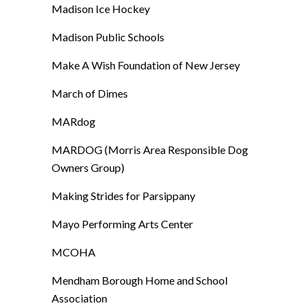
Madison Ice Hockey
Madison Public Schools
Make A Wish Foundation of New Jersey
March of Dimes
MARdog
MARDOG (Morris Area Responsible Dog
Owners Group)
Making Strides for Parsippany
Mayo Performing Arts Center
MCOHA
Mendham Borough Home and School
Association