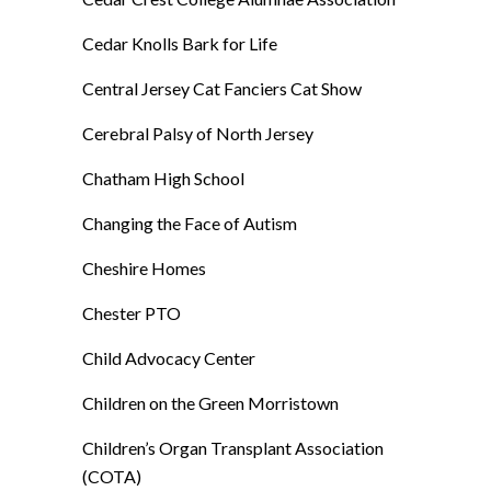
Cedar Knolls Bark for Life
Central Jersey Cat Fanciers Cat Show
Cerebral Palsy of North Jersey
Chatham High School
Changing the Face of Autism
Cheshire Homes
Chester PTO
Child Advocacy Center
Children on the Green Morristown
Children’s Organ Transplant Association
(COTA)