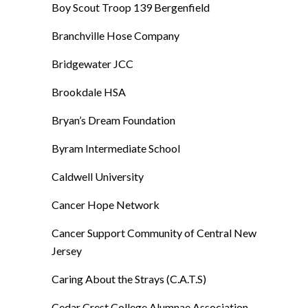
Boy Scout Troop 139 Bergenfield
Branchville Hose Company
Bridgewater JCC
Brookdale HSA
Bryan’s Dream Foundation
Byram Intermediate School
Caldwell University
Cancer Hope Network
Cancer Support Community of Central New
Jersey
Caring About the Strays (C.A.T.S)
Cedar Crest College Alumnae Association