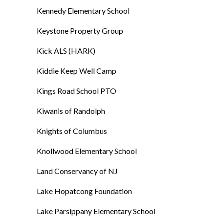
Kennedy Elementary School
Keystone Property Group
Kick ALS (HARK)
Kiddie Keep Well Camp
Kings Road School PTO
Kiwanis of Randolph
Knights of Columbus
Knollwood Elementary School
Land Conservancy of NJ
Lake Hopatcong Foundation
Lake Parsippany Elementary School