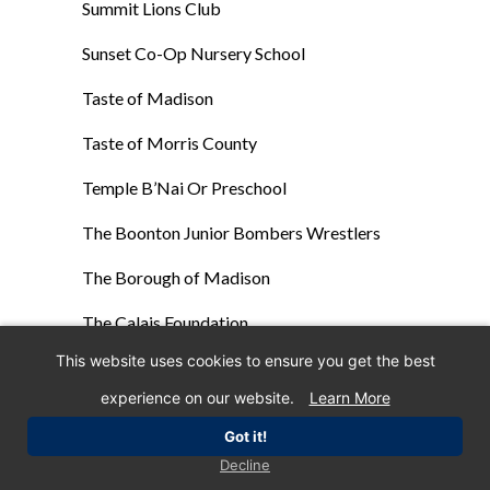
Summit Lions Club
Sunset Co-Op Nursery School
Taste of Madison
Taste of Morris County
Temple B’Nai Or Preschool
The Boonton Junior Bombers Wrestlers
The Borough of Madison
The Calais Foundation
This website uses cookies to ensure you get the best
The Centenary University Softball Team
experience on our website.
Learn More
The Connection
Got it!
The Darcy School
Decline