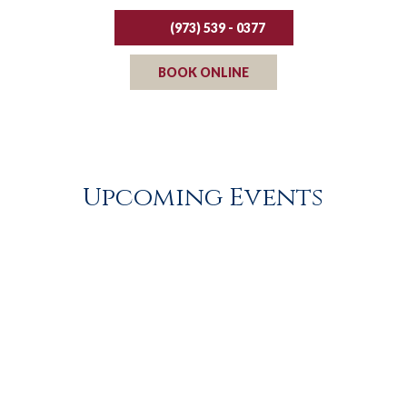
(973) 539 - 0377
BOOK ONLINE
Upcoming Events