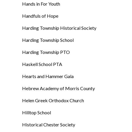
Hands in For Youth
Handfuls of Hope
Harding Township Historical Society
Harding Township School
Harding Township PTO
Haskell School PTA
Hearts and Hammer Gala
Hebrew Academy of Morris County
Helen Greek Orthodox Church
Hilltop School
Historical Chester Society