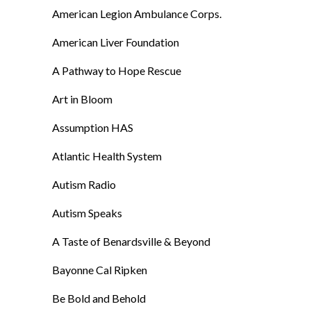
American Legion Ambulance Corps.
American Liver Foundation
A Pathway to Hope Rescue
Art in Bloom
Assumption HAS
Atlantic Health System
Autism Radio
Autism Speaks
A Taste of Benardsville & Beyond
Bayonne Cal Ripken
Be Bold and Behold