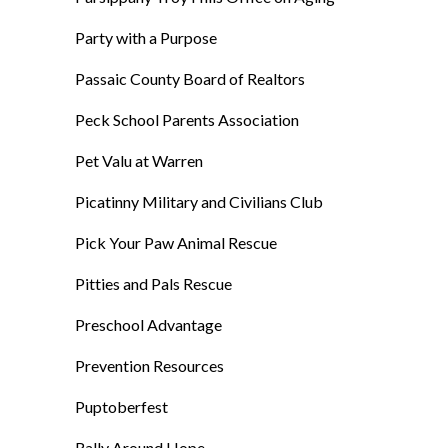
Party with a Purpose
Passaic County Board of Realtors
Peck School Parents Association
Pet Valu at Warren
Picatinny Military and Civilians Club
Pick Your Paw Animal Rescue
Pitties and Pals Rescue
Preschool Advantage
Prevention Resources
Puptoberfest
Rally Around Hope