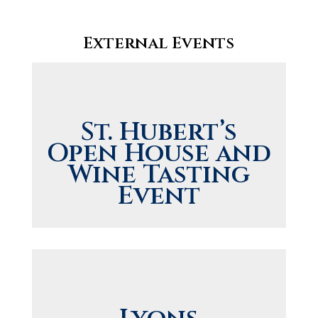
External Events
St. Hubert’s
Open House and
Wine Tasting
Event