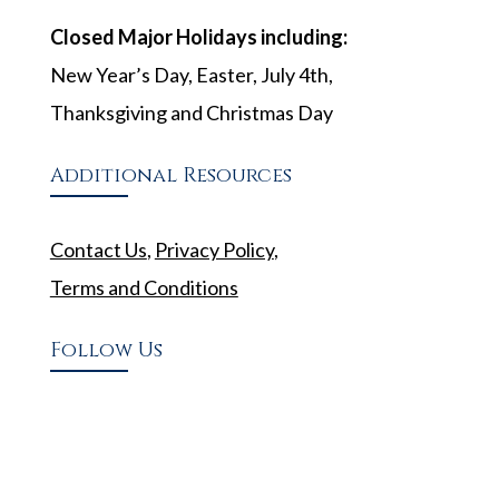
Closed Major Holidays including:
New Year’s Day, Easter, July 4th,
Thanksgiving and Christmas Day
Additional Resources
Contact Us
,
Privacy Policy
,
Terms and Conditions
Follow Us