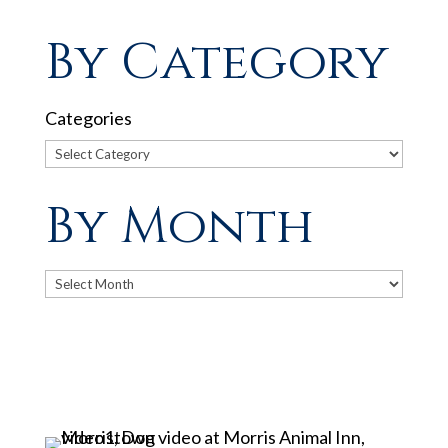
By Category
Categories
By Month
Archives