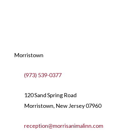
Morristown
(973) 539-0377
120 Sand Spring Road
Morristown, New Jersey 07960
reception@morrisanimalinn.com