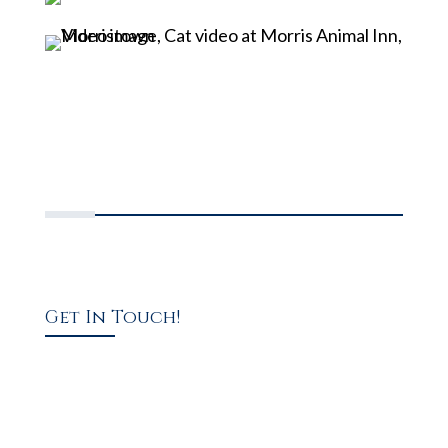
Get In Touch!