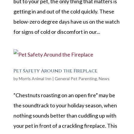
but to your pet, the only thing that matters is
getting in and out of the cold quickly. These
below-zero degree days have us on the watch
for signs of cold or discomfort in our...
Pet Safety Around the Fireplace
by
Morris Animal Inn
|
General Pet Parenting
,
News
“Chestnuts roasting on an open fire” may be
the soundtrack to your holiday season, when
nothing sounds better than cuddling up with
your pet in front of a crackling fireplace. This