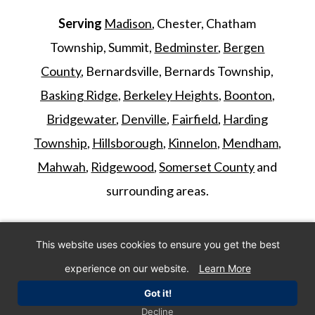
Serving
Madison
, Chester, Chatham
Township, Summit,
Bedminster
,
Bergen
County
, Bernardsville, Bernards Township,
Basking Ridge
,
Berkeley Heights
,
Boonton
,
Bridgewater
,
Denville
,
Fairfield
,
Harding
Township
,
Hillsborough
,
Kinnelon
,
Mendham
,
Mahwah
,
Ridgewood
,
Somerset County
and
surrounding areas.
©
2026
Morris Animal Inn. All Rights
This website uses cookies to ensure you get the best
Reserved. Website by
IMPACT Marketing
.
experience on our website.
Learn More
Got it!
Decline