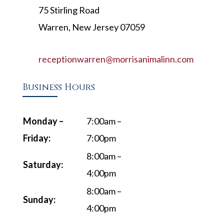
75 Stirling Road
Warren, New Jersey 07059
receptionwarren@morrisanimalinn.com
Business Hours
Monday –
7:00am –
Friday:
7:00pm
8:00am –
Saturday:
4:00pm
8:00am –
Sunday:
4:00pm