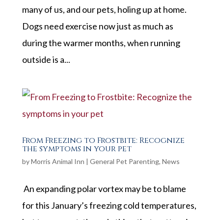
many of us, and our pets, holing up at home.
Dogs need exercise now just as much as
during the warmer months, when running
outside is a...
From Freezing to Frostbite: Recognize
the symptoms in your pet
by
Morris Animal Inn
|
General Pet Parenting
,
News
An expanding polar vortex may be to blame
for this January’s freezing cold temperatures,