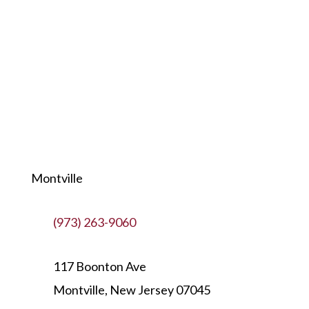
Montville
(973) 263-9060
117 Boonton Ave
Montville, New Jersey 07045