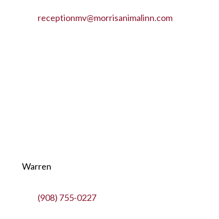
receptionmv@morrisanimalinn.com
Warren
(908) 755-0227