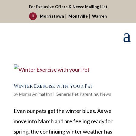
For Exclusive Offers & News:
Mailing List
Morristown
Montville
Warren

Winter Exercise with your Pet
by
Morris Animal Inn
|
General Pet Parenting
,
News
Even our pets get the winter blues. As we
move into March and are feeling ready for
spring, the continuing winter weather has