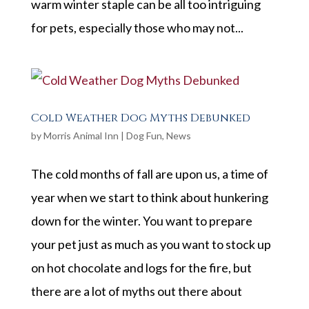
warm winter staple can be all too intriguing
for pets, especially those who may not...
Cold Weather Dog Myths Debunked
by
Morris Animal Inn
|
Dog Fun
,
News
The cold months of fall are upon us, a time of
year when we start to think about hunkering
down for the winter. You want to prepare
your pet just as much as you want to stock up
on hot chocolate and logs for the fire, but
there are a lot of myths out there about