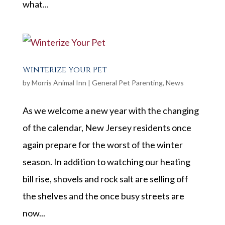
what...
Winterize Your Pet
by
Morris Animal Inn
|
General Pet Parenting
,
News
As we welcome a new year with the changing
of the calendar, New Jersey residents once
again prepare for the worst of the winter
season. In addition to watching our heating
bill rise, shovels and rock salt are selling off
the shelves and the once busy streets are
now...