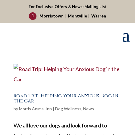
For Exclusive Offers & News:
Mailing List
Morristown
Montville
Warren

Road Trip: Helping Your Anxious Dog in
the Car
by
Morris Animal Inn
|
Dog Wellness
,
News
We all love our dogs and look forward to