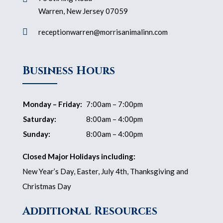
Warren, New Jersey 07059

receptionwarren@morrisanimalinn.com
Business Hours
Monday – Friday:
7:00am – 7:00pm
Saturday:
8:00am – 4:00pm
Sunday:
8:00am – 4:00pm
Closed Major Holidays including:
New Year’s Day, Easter, July 4th, Thanksgiving and
Christmas Day
Additional Resources