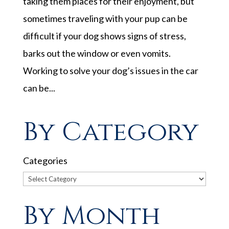
taking them places for their enjoyment, but
sometimes traveling with your pup can be
difficult if your dog shows signs of stress,
barks out the window or even vomits.
Working to solve your dog’s issues in the car
can be...
By Category
Categories
By Month