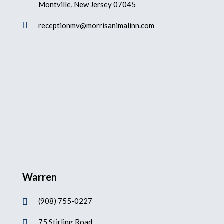
Montville, New Jersey 07045

receptionmv@morrisanimalinn.com
Warren
(908) 755-0227

75 Stirling Road
