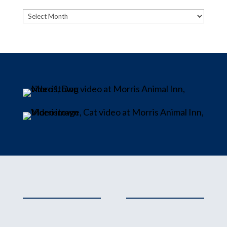
Archives