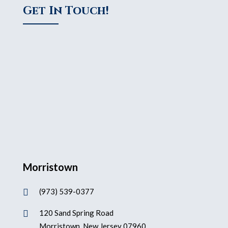
Get In Touch!
Morristown
(973) 539-0377

120 Sand Spring Road

Morristown, New Jersey 07960