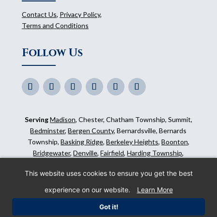
Contact Us
,
Privacy Policy
,
Terms and Conditions
Follow Us
Serving
Madison
, Chester, Chatham Township, Summit,
Bedminster
,
Bergen County
, Bernardsville, Bernards
Township,
Basking Ridge
,
Berkeley Heights
,
Boonton
,
Bridgewater
,
Denville
,
Fairfield
,
Harding Township
,
Hillsborough
,
Kinnelon
,
Mendham
,
Mahwah
,
Ridgewood
,
This website uses cookies to ensure you get the best
Somerset County
and surrounding areas.
experience on our website.
Learn More
©
2026
Morris Animal Inn. All Rights Reserved. Website
Got it!
by
IMPACT Marketing
.