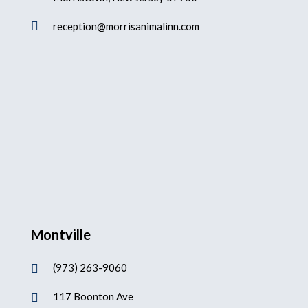

reception@morrisanimalinn.com
Montville
(973) 263-9060

117 Boonton Ave
