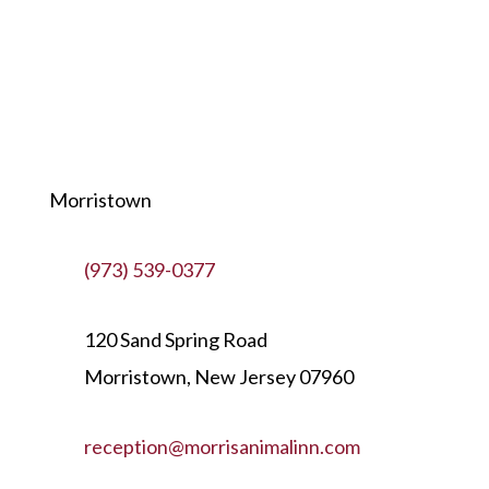
Morristown
(973) 539-0377
120 Sand Spring Road
Morristown, New Jersey 07960
reception@morrisanimalinn.com