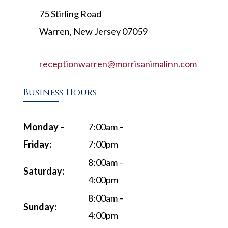
75 Stirling Road
Warren, New Jersey 07059
receptionwarren@morrisanimalinn.com
Business Hours
Monday –
7:00am –
Friday:
7:00pm
8:00am –
Saturday:
4:00pm
8:00am –
Sunday:
4:00pm