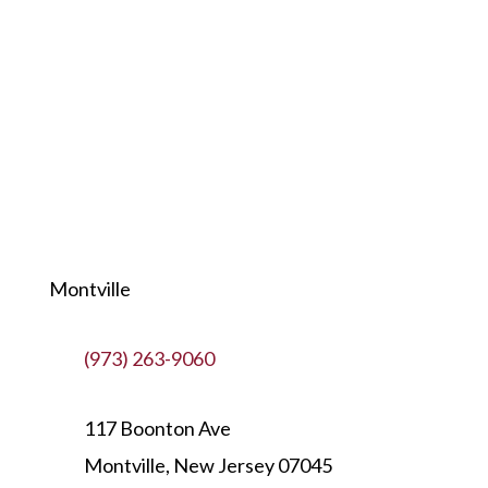
Montville
(973) 263-9060
117 Boonton Ave
Montville, New Jersey 07045