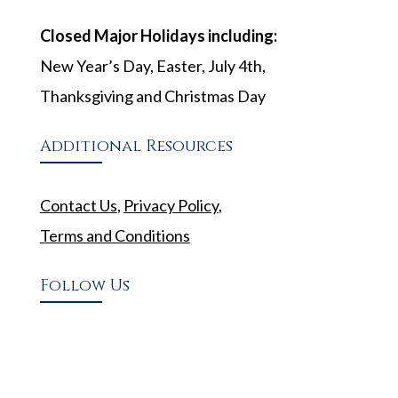
Closed Major Holidays including:
New Year’s Day, Easter, July 4th,
Thanksgiving and Christmas Day
Additional Resources
Contact Us
,
Privacy Policy
,
Terms and Conditions
Follow Us