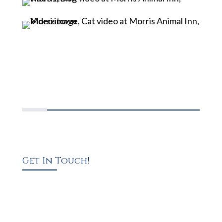
Get In Touch!