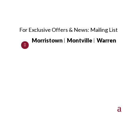
For Exclusive Offers & News:
Mailing List
Morristown
Montville
Warren
