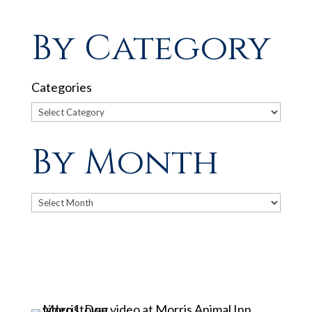
By Category
Categories
By Month
Archives