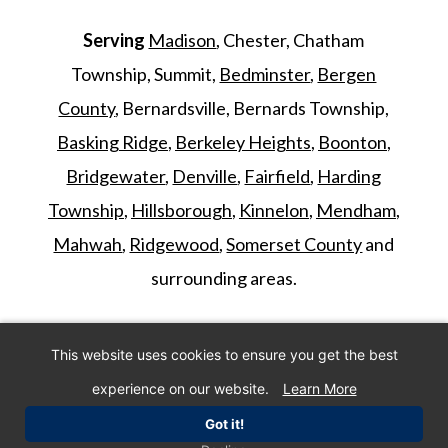
Serving
Madison
, Chester, Chatham
Township, Summit,
Bedminster
,
Bergen
County
, Bernardsville, Bernards Township,
Basking Ridge
,
Berkeley Heights
,
Boonton
,
Bridgewater
,
Denville
,
Fairfield
,
Harding
Township
,
Hillsborough
,
Kinnelon
,
Mendham
,
Mahwah
,
Ridgewood
,
Somerset County
and
surrounding areas.
©
2026
Morris Animal Inn. All Rights
This website uses cookies to ensure you get the best
Reserved. Website by
IMPACT Marketing
.
experience on our website.
Learn More
Got it!