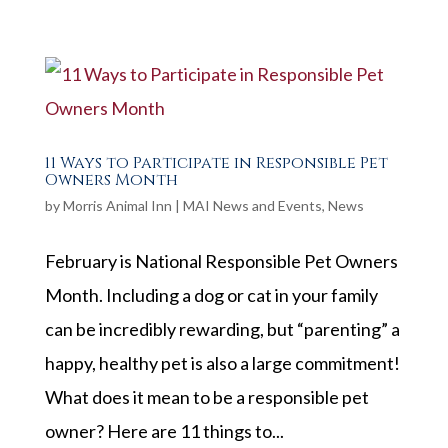
11 Ways to Participate in Responsible Pet
Owners Month
by
Morris Animal Inn
|
MAI News and Events
,
News
February is National Responsible Pet Owners
Month. Including a dog or cat in your family
can be incredibly rewarding, but “parenting” a
happy, healthy pet is also a large commitment!
What does it mean to be a responsible pet
owner? Here are 11 things to...