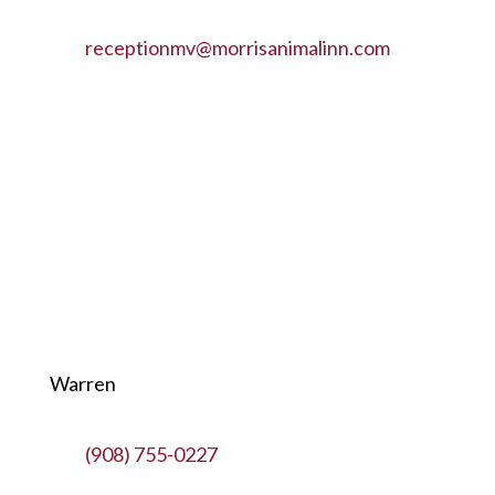
receptionmv@morrisanimalinn.com
Warren
(908) 755-0227