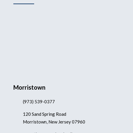
Morristown
(973) 539-0377
120 Sand Spring Road
Morristown, New Jersey 07960