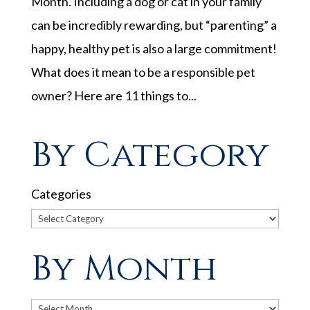
Month. Including a dog or cat in your family
can be incredibly rewarding, but “parenting” a
happy, healthy pet is also a large commitment!
What does it mean to be a responsible pet
owner? Here are 11 things to...
By Category
Categories
By Month
Archives