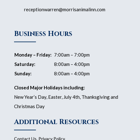
receptionwarren@morrisanimalinn.com
Business Hours
Monday – Friday:
7:00am – 7:00pm
Saturday:
8:00am – 4:00pm
Sunday:
8:00am – 4:00pm
Closed Major Holidays including:
New Year’s Day, Easter, July 4th, Thanksgiving and
Christmas Day
Additional Resources
Contact Us
,
Privacy Policy
,