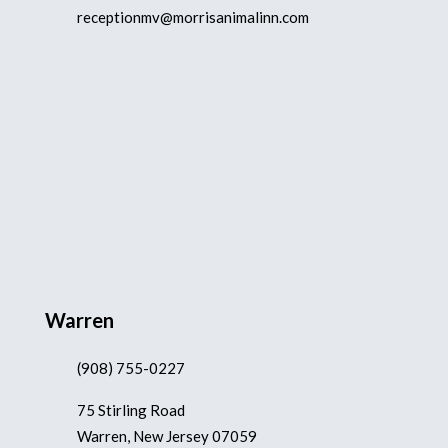
receptionmv@morrisanimalinn.com
Warren
(908) 755-0227
75 Stirling Road
Warren, New Jersey 07059