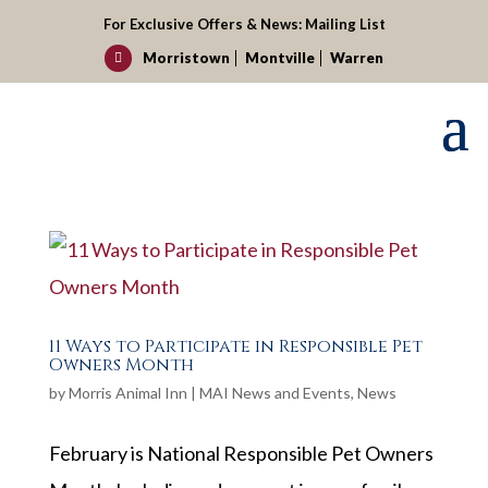
For Exclusive Offers & News:
Mailing List
Morristown
Montville
Warren

11 Ways to Participate in Responsible Pet
Owners Month
by
Morris Animal Inn
|
MAI News and Events
,
News
February is National Responsible Pet Owners