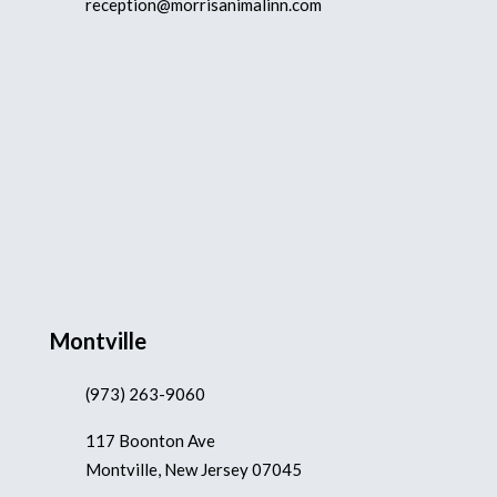
reception@morrisanimalinn.com
Montville
(973) 263-9060
117 Boonton Ave
Montville, New Jersey 07045