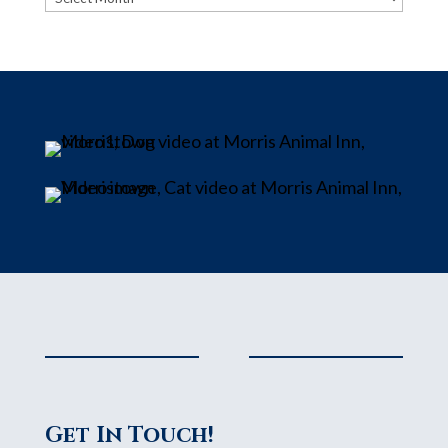
Get In Touch!