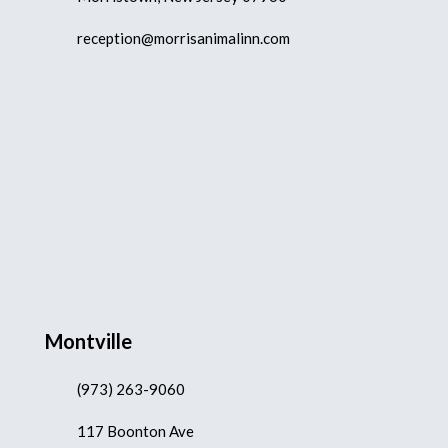
reception@morrisanimalinn.com
Montville
(973) 263-9060
117 Boonton Ave