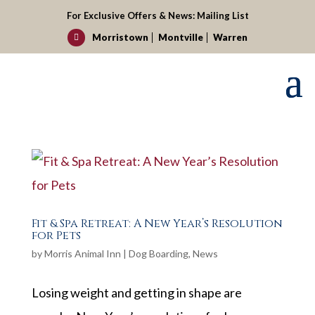
For Exclusive Offers & News:
Mailing List
Morristown
Montville
Warren

Fit & Spa Retreat: A New Year’s Resolution
for Pets
by
Morris Animal Inn
|
Dog Boarding
,
News
Losing weight and getting in shape are