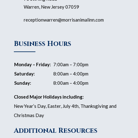
Warren, New Jersey 07059
receptionwarren@morrisanimalinn.com
Business Hours
Monday – Friday:
7:00am – 7:00pm
Saturday:
8:00am – 4:00pm
Sunday:
8:00am – 4:00pm
Closed Major Holidays including:
New Year’s Day, Easter, July 4th, Thanksgiving and
Christmas Day
Additional Resources