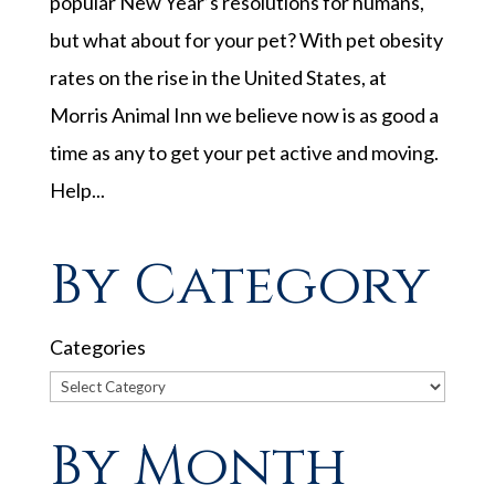
popular New Year’s resolutions for humans,
but what about for your pet? With pet obesity
rates on the rise in the United States, at
Morris Animal Inn we believe now is as good a
time as any to get your pet active and moving.
Help...
By Category
Categories
By Month