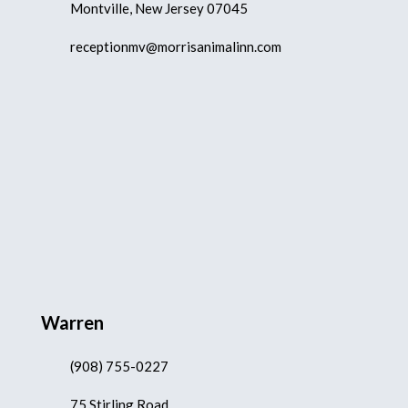
Montville, New Jersey 07045
receptionmv@morrisanimalinn.com
Warren
(908) 755-0227
75 Stirling Road