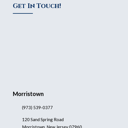
Get In Touch!
Morristown
(973) 539-0377
120 Sand Spring Road
Morristown, New Jersey 07960