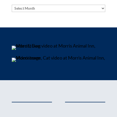
Archives