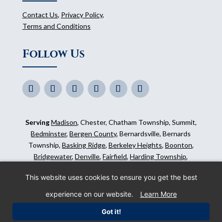
Contact Us
,
Privacy Policy
,
Terms and Conditions
Follow Us
Serving
Madison
, Chester, Chatham Township, Summit,
Bedminster
,
Bergen County
, Bernardsville, Bernards
Township,
Basking Ridge
,
Berkeley Heights
,
Boonton
,
Bridgewater
,
Denville
,
Fairfield
,
Harding Township
,
Hillsborough
,
Kinnelon
,
Mendham
,
Mahwah
,
Ridgewood
,
This website uses cookies to ensure you get the best
Somerset County
and surrounding areas.
experience on our website.
Learn More
©
2026
Morris Animal Inn. All Rights Reserved. Website
Got it!
by
IMPACT Marketing
.