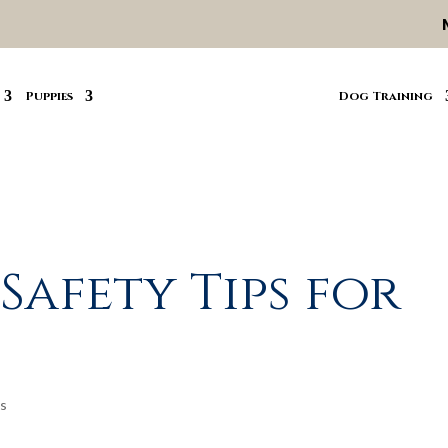
Puppies
Dog Training
Safety Tips for
s