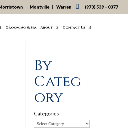

Morristown
Montville
Warren
(973) 539 – 0377
Grooming & Spa
About
Contact Us
By
Categ
ory
Categories