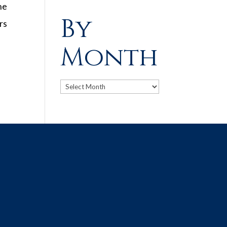
he
By
rs
Month
Archives