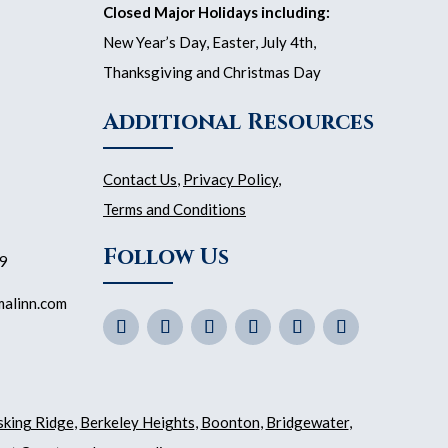
Closed Major Holidays including:
New Year’s Day, Easter, July 4th,
Thanksgiving and Christmas Day
Additional Resources
Contact Us
,
Privacy Policy
,
Terms and Conditions
Follow Us
59
malinn.com
sking Ridge
,
Berkeley Heights
,
Boonton
,
Bridgewater
,