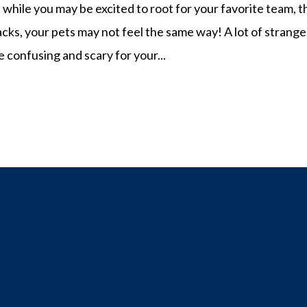
hile you may be excited to root for your favorite team, t
s, your pets may not feel the same way! A lot of strange
 confusing and scary for your...