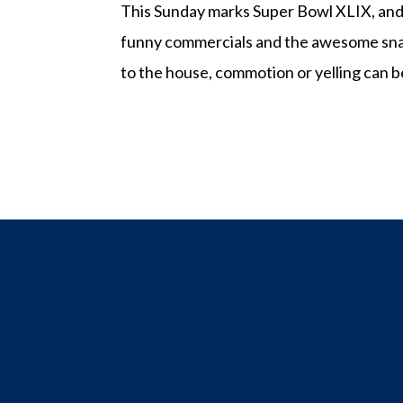
This Sunday marks Super Bowl XLIX, and w
funny commercials and the awesome snack
to the house, commotion or yelling can be