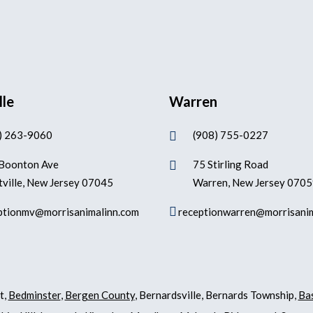
lle
Warren
) 263-9060
(908) 755-0227

Boonton Ave
75 Stirling Road

ville, New Jersey 07045
Warren, New Jersey 070

ptionmv@morrisanimalinn.com
receptionwarren@morrisani
t,
Bedminster
,
Bergen County
, Bernardsville, Bernards Township,
Ba