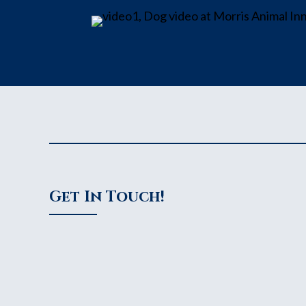
Get In Touch!