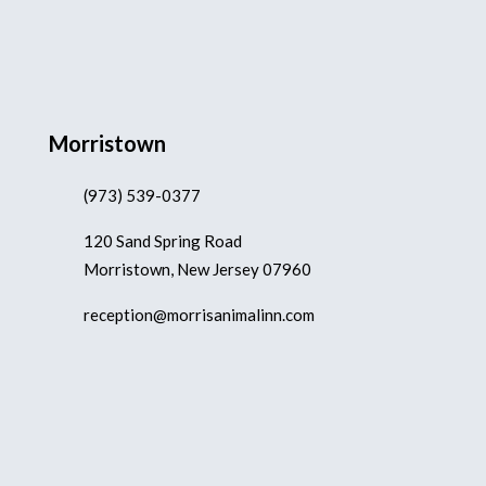
Morristown
(973) 539-0377
120 Sand Spring Road
Morristown, New Jersey 07960
reception@morrisanimalinn.com