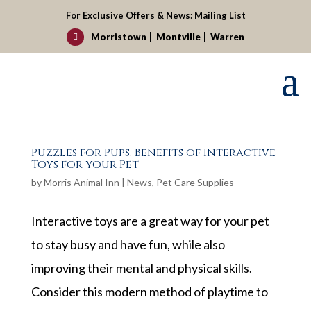
For Exclusive Offers & News:
Mailing List
Morristown
Montville
Warren

Puzzles for Pups: Benefits of Interactive
Toys for your Pet
by
Morris Animal Inn
|
News
,
Pet Care Supplies
Interactive toys are a great way for your pet
to stay busy and have fun, while also
improving their mental and physical skills.
Consider this modern method of playtime to