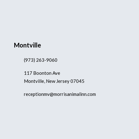
Montville
(973) 263-9060
117 Boonton Ave
Montville, New Jersey 07045
receptionmv@morrisanimalinn.com