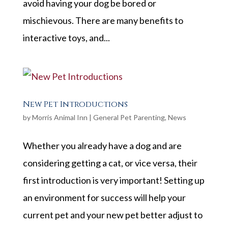
avoid having your dog be bored or
mischievous. There are many benefits to
interactive toys, and...
New Pet Introductions
by
Morris Animal Inn
|
General Pet Parenting
,
News
Whether you already have a dog and are
considering getting a cat, or vice versa, their
first introduction is very important! Setting up
an environment for success will help your
current pet and your new pet better adjust to