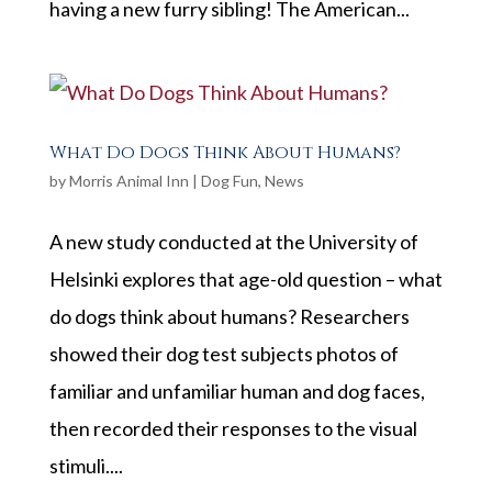
having a new furry sibling! The American...
What Do Dogs Think About Humans?
by
Morris Animal Inn
|
Dog Fun
,
News
A new study conducted at the University of
Helsinki explores that age-old question – what
do dogs think about humans? Researchers
showed their dog test subjects photos of
familiar and unfamiliar human and dog faces,
then recorded their responses to the visual
stimuli....