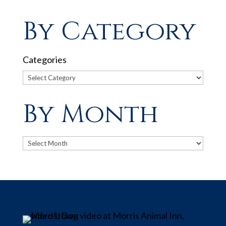
By Category
Categories
By Month
Archives