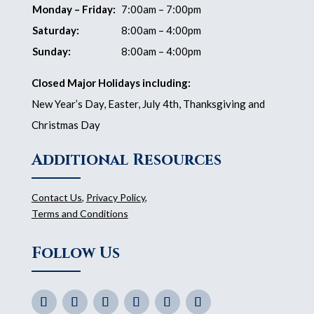
Monday – Friday:
7:00am – 7:00pm
Saturday:
8:00am – 4:00pm
Sunday:
8:00am – 4:00pm
Closed Major Holidays including:
New Year’s Day, Easter, July 4th, Thanksgiving and
Christmas Day
Additional Resources
Contact Us
,
Privacy Policy
,
Terms and Conditions
Follow Us