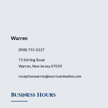
Warren
(908) 755-0227
75 Stirling Road
Warren, New Jersey 07059
receptionwarren@morrisanimalinn.com
Business Hours