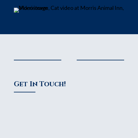
Get In Touch!