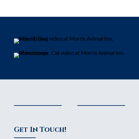
Get In Touch!