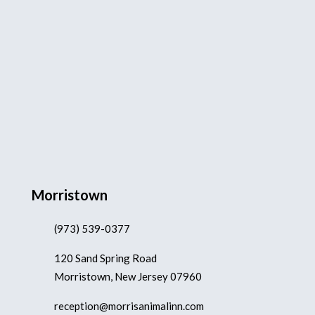
Morristown
(973) 539-0377
120 Sand Spring Road
Morristown, New Jersey 07960
reception@morrisanimalinn.com