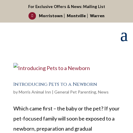
For Exclusive Offers & News:
Mailing List
Morristown
Montville
Warren

Introducing Pets to a Newborn
by
Morris Animal Inn
|
General Pet Parenting
,
News
Which came first – the baby or the pet? If your
pet-focused family will soon be exposed to a
newborn, preparation and gradual