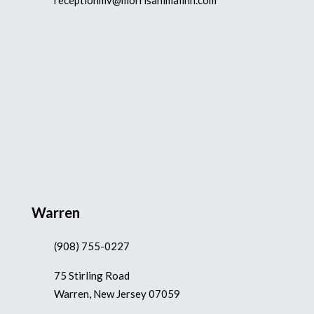
receptionmv@morrisanimalinn.com
Warren
(908) 755-0227
75 Stirling Road
Warren, New Jersey 07059