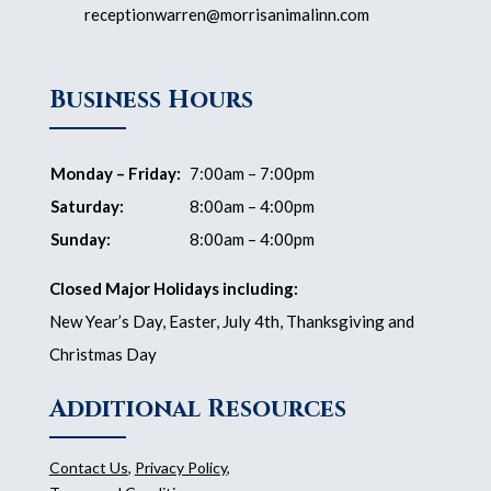
receptionwarren@morrisanimalinn.com
Business Hours
Monday – Friday:
7:00am – 7:00pm
Saturday:
8:00am – 4:00pm
Sunday:
8:00am – 4:00pm
Closed Major Holidays including:
New Year’s Day, Easter, July 4th, Thanksgiving and
Christmas Day
Additional Resources
Contact Us
,
Privacy Policy
,