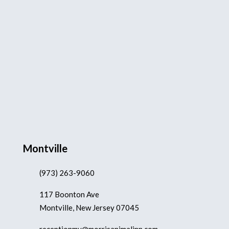
Montville
(973) 263-9060
117 Boonton Ave
Montville, New Jersey 07045