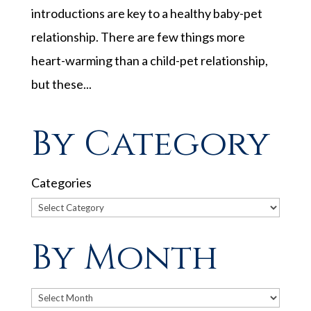
introductions are key to a healthy baby-pet
relationship. There are few things more
heart-warming than a child-pet relationship,
but these...
By Category
Categories
By Month
Archives