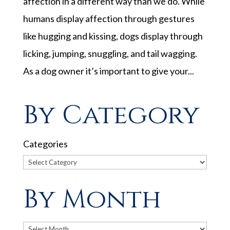
affection in a different way than we do. While
humans display affection through gestures
like hugging and kissing, dogs display through
licking, jumping, snuggling, and tail wagging.
As a dog owner it’s important to give your...
By Category
Categories
By Month
Archives