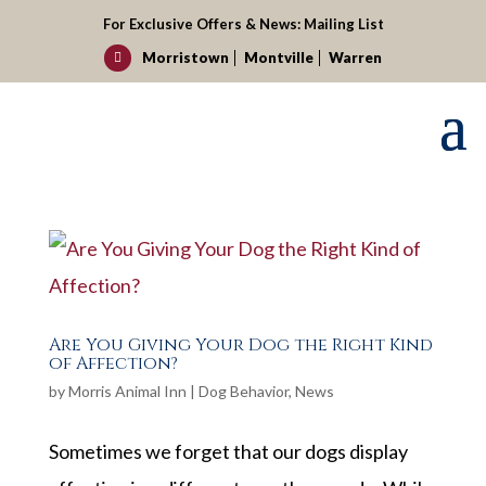
For Exclusive Offers & News:
Mailing List
Morristown
Montville
Warren

Are You Giving Your Dog the Right Kind
of Affection?
by
Morris Animal Inn
|
Dog Behavior
,
News
Sometimes we forget that our dogs display