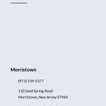
Morristown
(973) 539-0377
120 Sand Spring Road
Morristown, New Jersey 07960