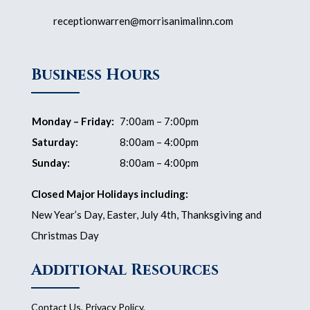
receptionwarren@morrisanimalinn.com
Business Hours
Monday – Friday:
7:00am – 7:00pm
Saturday:
8:00am – 4:00pm
Sunday:
8:00am – 4:00pm
Closed Major Holidays including:
New Year’s Day, Easter, July 4th, Thanksgiving and
Christmas Day
Additional Resources
Contact Us
,
Privacy Policy
,