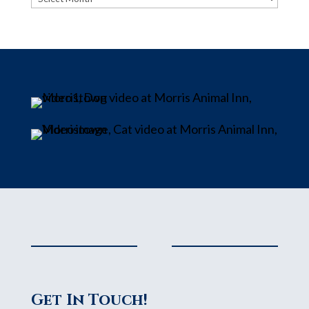
Get In Touch!