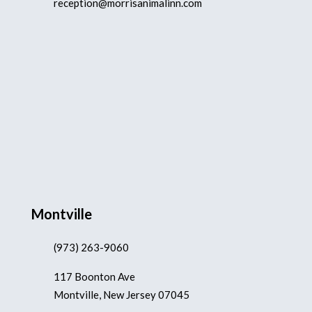
reception@morrisanimalinn.com
Montville
(973) 263-9060
117 Boonton Ave
Montville, New Jersey 07045