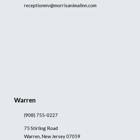
receptionmv@morrisanimalinn.com
Warren
(908) 755-0227
75 Stirling Road
Warren, New Jersey 07059