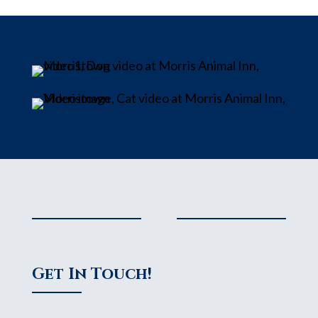
Get In Touch!