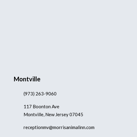
Montville
(973) 263-9060
117 Boonton Ave
Montville, New Jersey 07045
receptionmv@morrisanimalinn.com