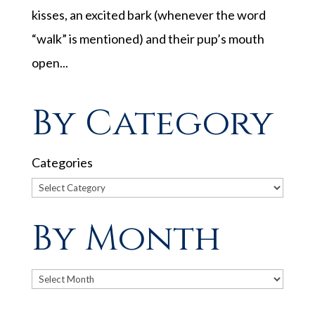
kisses, an excited bark (whenever the word
“walk” is mentioned) and their pup’s mouth
open...
By Category
Categories
By Month
Archives