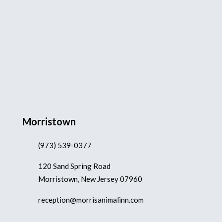
Morristown
(973) 539-0377
120 Sand Spring Road
Morristown, New Jersey 07960
reception@morrisanimalinn.com