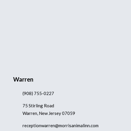
Warren
(908) 755-0227
75 Stirling Road
Warren, New Jersey 07059
receptionwarren@morrisanimalinn.com