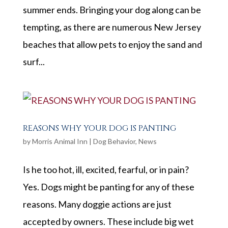
summer ends. Bringing your dog along can be
tempting, as there are numerous New Jersey
beaches that allow pets to enjoy the sand and
surf...
REASONS WHY YOUR DOG IS PANTING
by
Morris Animal Inn
|
Dog Behavior
,
News
Is he too hot, ill, excited, fearful, or in pain?
Yes. Dogs might be panting for any of these
reasons. Many doggie actions are just
accepted by owners. These include big wet