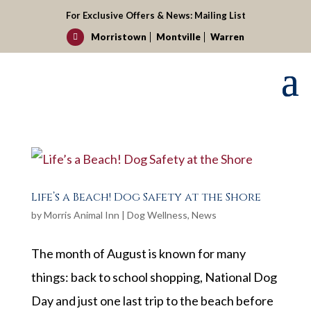
For Exclusive Offers & News:
Mailing List
Morristown
Montville
Warren

Life’s a Beach! Dog Safety at the Shore
by
Morris Animal Inn
|
Dog Wellness
,
News
The month of August is known for many
things: back to school shopping, National Dog
Day and just one last trip to the beach before