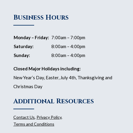
Business Hours
Monday – Friday:
7:00am – 7:00pm
Saturday:
8:00am – 4:00pm
Sunday:
8:00am – 4:00pm
Closed Major Holidays including:
New Year’s Day, Easter, July 4th, Thanksgiving and
Christmas Day
Additional Resources
Contact Us
,
Privacy Policy
,
Terms and Conditions