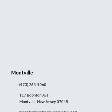
Montville
(973) 263-9060
117 Boonton Ave
Montville, New Jersey 07045