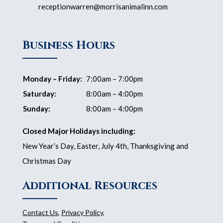
receptionwarren@morrisanimalinn.com
Business Hours
Monday – Friday:
7:00am – 7:00pm
Saturday:
8:00am – 4:00pm
Sunday:
8:00am – 4:00pm
Closed Major Holidays including:
New Year’s Day, Easter, July 4th, Thanksgiving and
Christmas Day
Additional Resources
Contact Us
,
Privacy Policy
,