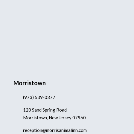
Morristown
(973) 539-0377
120 Sand Spring Road
Morristown, New Jersey 07960
reception@morrisanimalinn.com