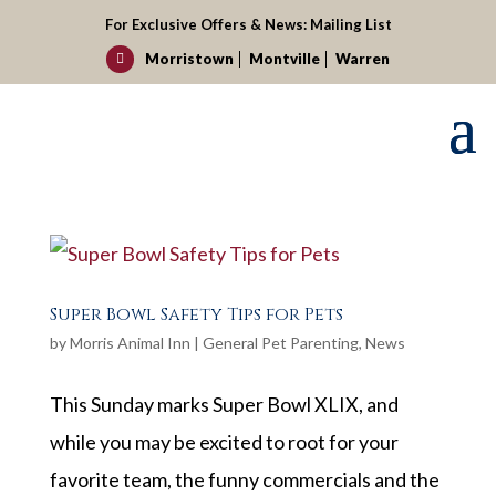
For Exclusive Offers & News:
Mailing List
Morristown
Montville
Warren

Super Bowl Safety Tips for Pets
by
Morris Animal Inn
|
General Pet Parenting
,
News
This Sunday marks Super Bowl XLIX, and
while you may be excited to root for your
favorite team, the funny commercials and the