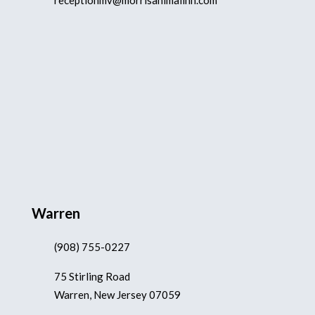
receptionmv@morrisanimalinn.com
Warren
(908) 755-0227
75 Stirling Road
Warren, New Jersey 07059