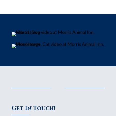
Get In Touch!