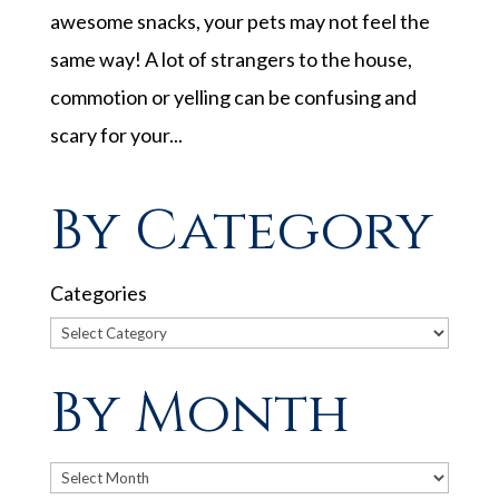
awesome snacks, your pets may not feel the
same way! A lot of strangers to the house,
commotion or yelling can be confusing and
scary for your...
By Category
Categories
By Month
Archives