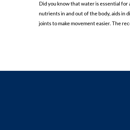
Did you know that water is essential for
nutrients in and out of the body, aids i
joints to make movement easier. The rec