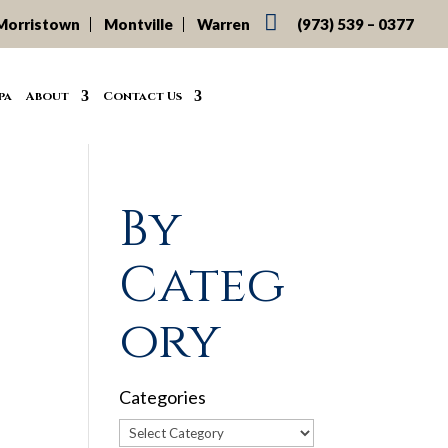

Morristown
Montville
Warren
(973) 539 – 0377
pa
About
Contact Us
By
Categ
ory
Categories