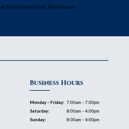
Business Hours
Monday – Friday:
7:00am – 7:00pm
Saturday:
8:00am – 4:00pm
Sunday:
8:00am – 4:00pm