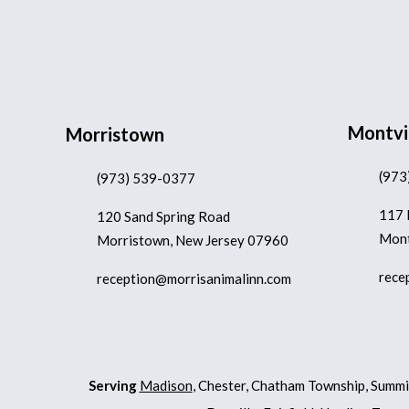
Montvi
Morristown
(973
(973) 539-0377
117 
120 Sand Spring Road
Mont
Morristown, New Jersey 07960
rece
reception@morrisanimalinn.com
Serving
Madison
, Chester, Chatham Township, Summi