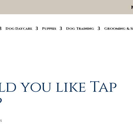
Dog Daycare
Puppies
Dog Training
Grooming & S
d you like Tap
?
s