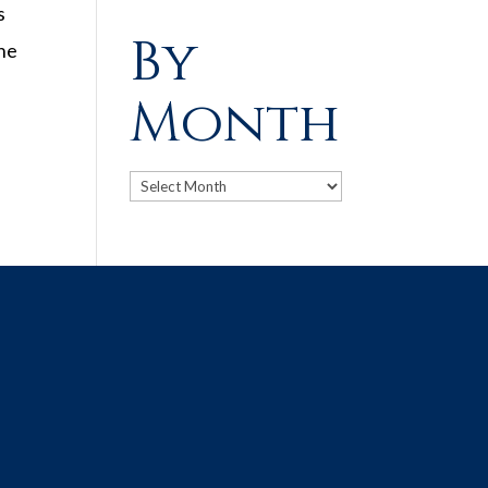
s
By
the
Month
Archives