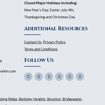
Closed Major Holidays including:
New Year’s Day, Easter, July 4th,
Thanksgiving and Christmas Day
Additional Resources
Contact Us
,
Privacy Policy
,
Terms and Conditions
Follow Us
59
malinn.com
sking Ridge
,
Berkeley Heights
,
Boonton
,
Bridgewater
,