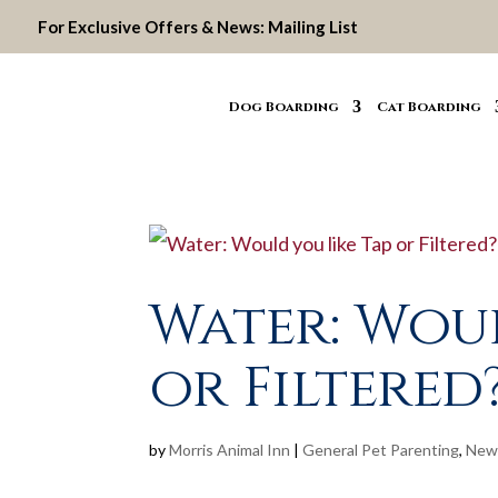
For Exclusive Offers & News:
Mailing List
Dog Boarding
Cat Boarding
Water: Woul
or Filtered
by
Morris Animal Inn
|
General Pet Parenting
,
New