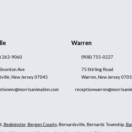
lle
Warren
) 263-9060
(908) 755-0227
Boonton Ave
75 Stirling Road
ville, New Jersey 07045
Warren, New Jersey 070
ptionmv@morrisanimalinn.com
receptionwarren@morrisani
t,
Bedminster
,
Bergen County
, Bernardsville, Bernards Township,
Ba