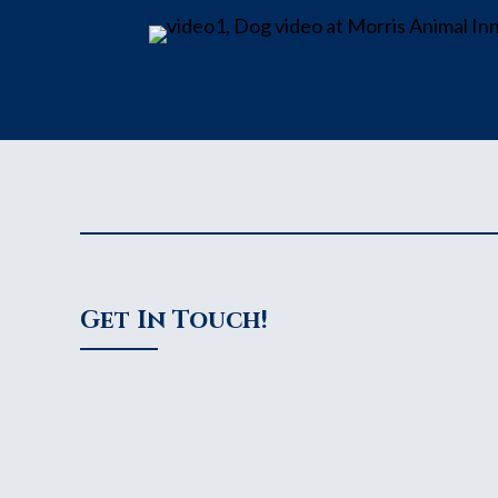
Get In Touch!