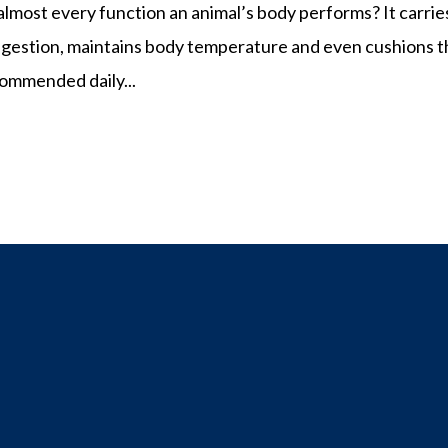
 almost every function an animal’s body performs? It carrie
n digestion, maintains body temperature and even cushions 
ommended daily...