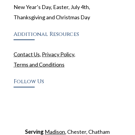
New Year’s Day, Easter, July 4th,
Thanksgiving and Christmas Day
Additional Resources
Contact Us
,
Privacy Policy
,
Terms and Conditions
Follow Us
Serving
Madison
, Chester, Chatham