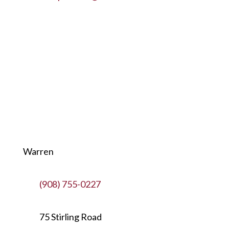
Warren
(908) 755-0227
75 Stirling Road