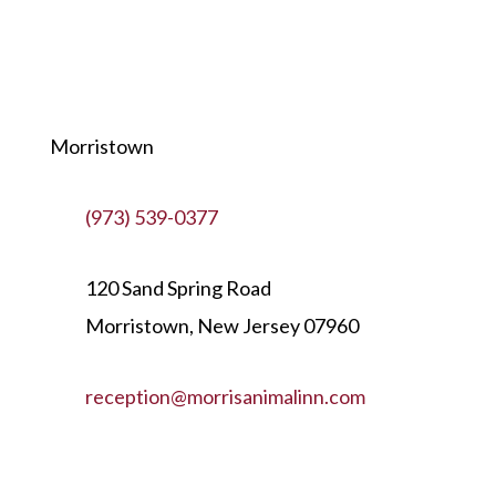
Morristown
(973) 539-0377
120 Sand Spring Road
Morristown, New Jersey 07960
reception@morrisanimalinn.com