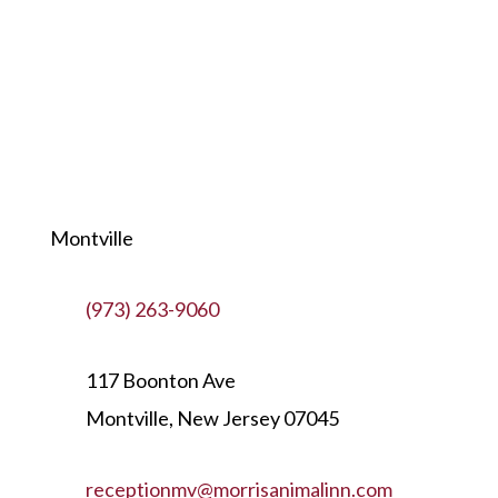
Montville
(973) 263-9060
117 Boonton Ave
Montville, New Jersey 07045
receptionmv@morrisanimalinn.com