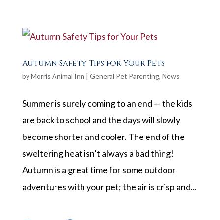
Autumn Safety Tips for Your Pets
by
Morris Animal Inn
|
General Pet Parenting
,
News
Summer is surely coming to an end — the kids
are back to school and the days will slowly
become shorter and cooler. The end of the
sweltering heat isn’t always a bad thing!
Autumn is a great time for some outdoor
adventures with your pet; the air is crisp and...