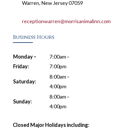
Warren, New Jersey 07059
receptionwarren@morrisanimalinn.com
Business Hours
Monday –
7:00am –
Friday:
7:00pm
8:00am –
Saturday:
4:00pm
8:00am –
Sunday:
4:00pm
Closed Major Holidays including: