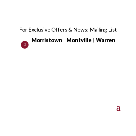
For Exclusive Offers & News:
Mailing List
Morristown
Montville
Warren
