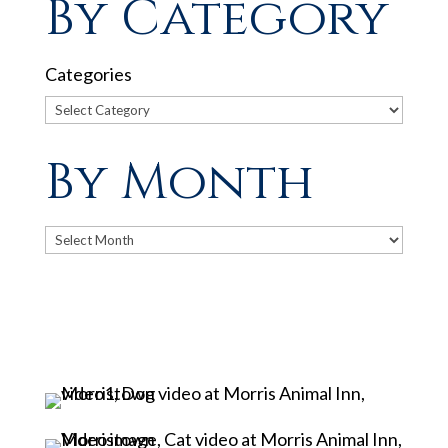
By Category
Categories
By Month
Archives