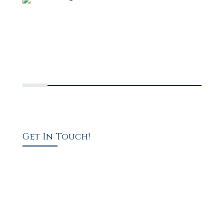
Get In Touch!